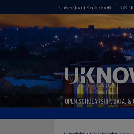
University of Kentucky ®
UK Lib
>
UKnowledge
J. David Rosenberg College 