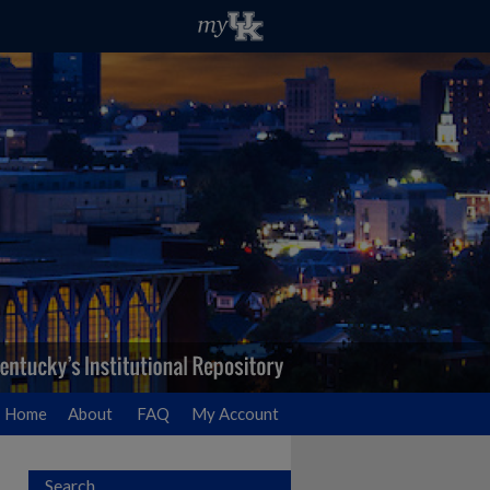
Home
About
FAQ
My Account
Search