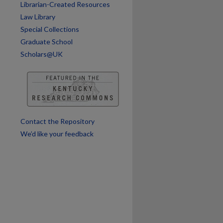
Librarian-Created Resources
Law Library
Special Collections
Graduate School
Scholars@UK
are
Contact the Repository
We’d like your feedback