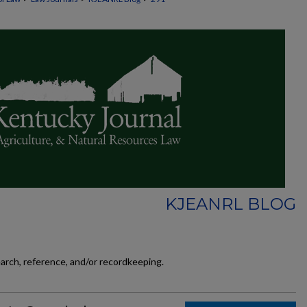
KJEANRL BLOG
earch, reference, and/or recordkeeping.