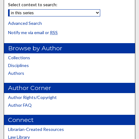
Select context to search:
Advanced Search
Notify me via email or
RSS
Browse by Author
Collections
Disciplines
Authors
Author Corner
Author Rights/Copyright
Author FAQ
Connect
Librarian-Created Resources
Law Library