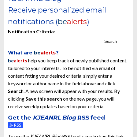
Receive personalized email
notifications (
be
alerts
)
Notification Criteria:
Search
What are
be
alerts
?
be
alerts
help you keep track of newly published content,
tailored to your interests. To be notified via email of
content fitting your desired criteria, simply enter a
keyword or author name in the field above and click
Search
. A new screen will appear with your results. By
clicking
Save this search
on the new page, you will
receive weekly updates based on your criteria.
Get the
KJEANRL Blog
RSS
feed
Subscribe to the KJEANRL Blog feed
To use the
KJEANRL Blog
RSS
feed, simply drag this link