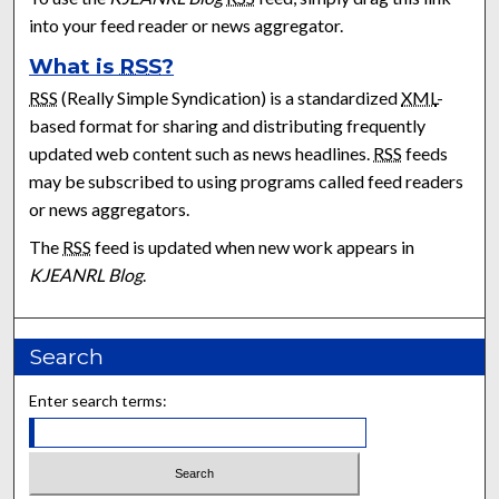
into your feed reader or news aggregator.
What is
RSS
?
RSS
(Really Simple Syndication) is a standardized
XML
-
based format for sharing and distributing frequently
updated web content such as news headlines.
RSS
feeds
may be subscribed to using programs called feed readers
or news aggregators.
The
RSS
feed is updated when new work appears in
KJEANRL Blog
.
Search
Enter search terms: