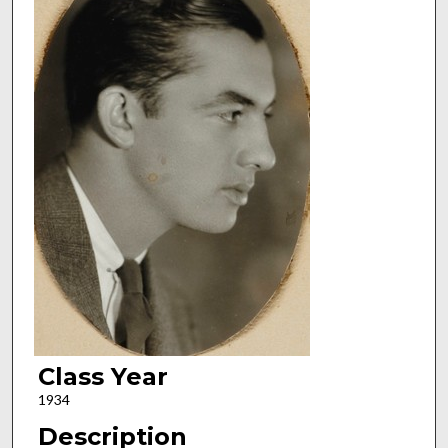
Class Year
1934
Description