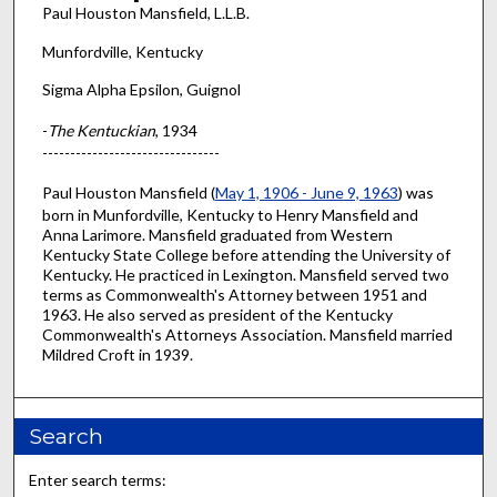
Paul Houston Mansfield, L.L.B.
Munfordville, Kentucky
Sigma Alpha Epsilon, Guignol
-
The Kentuckian
, 1934
--------------------------------
Paul Houston Mansfield (
May 1, 1906 - June 9, 1963
) was
born in Munfordville, Kentucky to Henry Mansfield and
Anna Larimore. Mansfield graduated from Western
Kentucky State College before attending the University of
Kentucky. He practiced in Lexington. Mansfield served two
terms as Commonwealth's Attorney between 1951 and
1963. He also served as president of the Kentucky
Commonwealth's Attorneys Association. Mansfield married
Mildred Croft in 1939.
Search
Enter search terms: