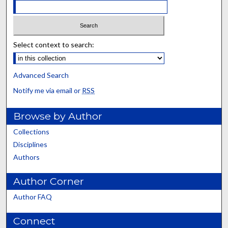
Select context to search:
Advanced Search
Notify me via email or
RSS
Browse by Author
Collections
Disciplines
Authors
Author Corner
Author FAQ
Connect