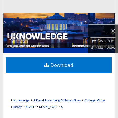
Search
Browse Collections
×
My Account
Switch to
About
desktop
view
Digital Commons Network™
Download
>
>
UKnowledge
J. David Rosenberg College of Law
College of Law
>
>
>
History
KLAPP
KLAPP_1934
5