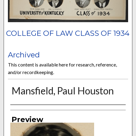
COLLEGE OF LAW CLASS OF 1934
Archived
This content is available here for research, reference,
and/or recordkeeping.
Mansfield, Paul Houston
Authors
Preview