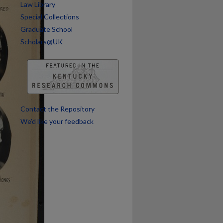
Law Library
Special Collections
Graduate School
Scholars@UK
Contact the Repository
We’d like your feedback