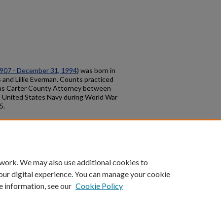
1907 - December 31, 1994
) was born in
 and Lillie Everman. Counts practiced
rm as Carter County Attorney between
e United States Navy during World War
5.
count
|
Accessibility Statement
 work. We may also use additional cookies to
University of Kentucky ®
our digital experience. You can manage your cookie
e information, see our
Cookie Policy
niversity
Accreditation
Directory
Email
Privacy Policy
Acce
© University of Kentucky
Lexington, Kentucky 40506