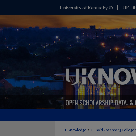
University of Kentucky ®
UK Lib
>
UKnowledge
J. David Rosenberg College 