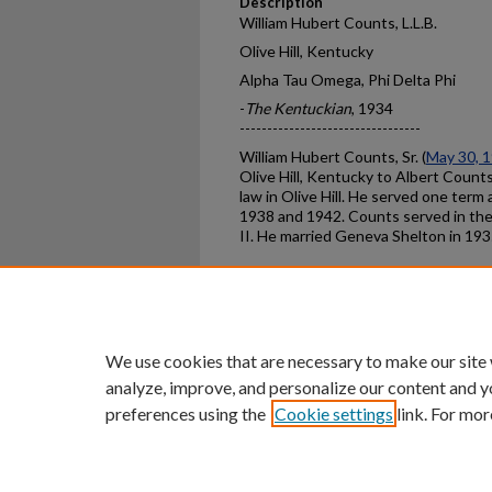
Description
William Hubert Counts, L.L.B.
Olive Hill, Kentucky
Alpha Tau Omega, Phi Delta Phi
-
The Kentuckian
, 1934
---------------------------------
William Hubert Counts, Sr. (
May 30, 
Olive Hill, Kentucky to Albert Counts
law in Olive Hill. He served one te
1938 and 1942. Counts served in th
II. He married Geneva Shelton in 193
Home
|
About
|
FAQ
|
My Ac
Privacy
Copyright
We use cookies that are necessary to make our site
analyze, improve, and personalize our content and y
preferences using the
Cookie settings
link. For mor
An Equal Opportunity U