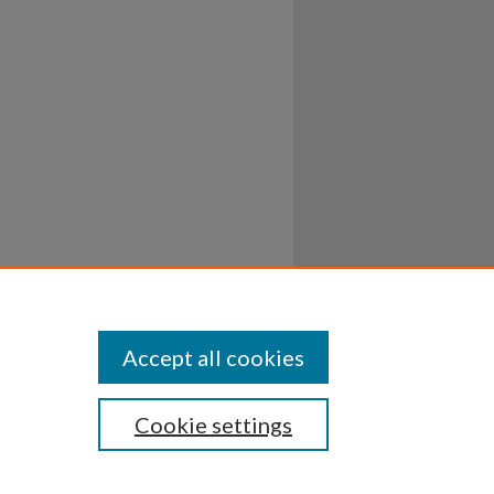
Accept all cookies
Cookie settings
ssibility
Disclosures