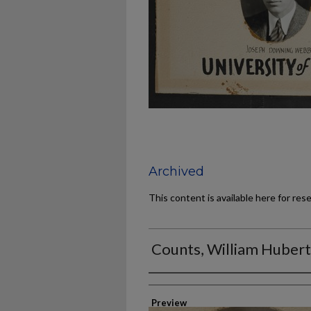
Archived
This content is available here for res
Counts, William Hubert
Authors
Preview