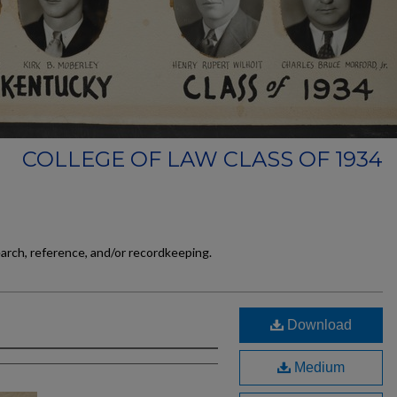
COLLEGE OF LAW CLASS OF 1934
earch, reference, and/or recordkeeping.
Download
Medium