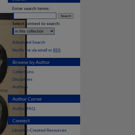
Enter search terms:
Select context to search:
Advanced Search
Notify me via email or
RSS
Browse by Author
Collections
Disciplines
Authors
Author Corner
Author FAQ
Connect
Librarian-Created Resources