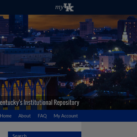
Home
About
FAQ
My Account
Search