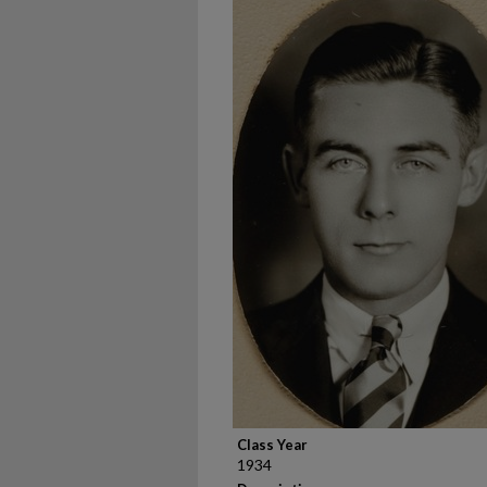
Class Year
1934