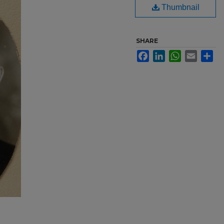
Thumbnail
SHARE
Facebook
LinkedIn
WhatsApp
Email
Sh