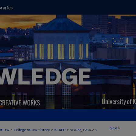
raries
Next
>
>
>
>
>
of Law
College of Law History
KLAPP
KLAPP_1934
2