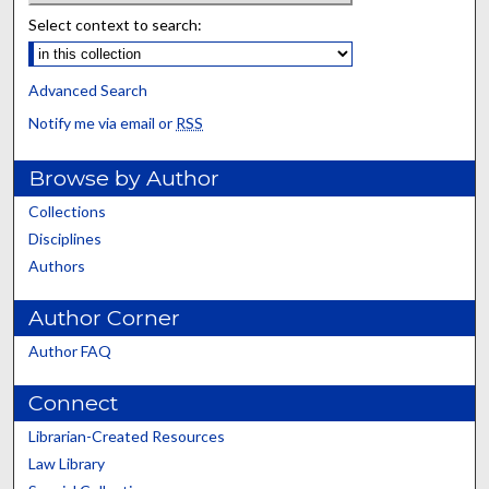
Select context to search:
Advanced Search
Notify me via email or
RSS
Browse by Author
Collections
Disciplines
Authors
Author Corner
Author FAQ
Connect
Librarian-Created Resources
Law Library