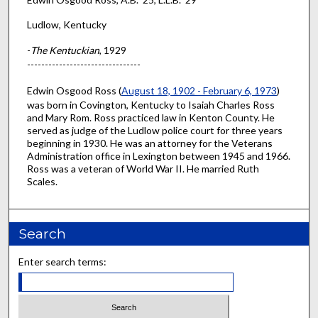
Ludlow, Kentucky
-
The Kentuckian
, 1929
--------------------------------
Edwin Osgood Ross (
August 18, 1902 - February 6, 1973
)
was born in Covington, Kentucky to Isaiah Charles Ross
and Mary Rom. Ross practiced law in Kenton County. He
served as judge of the Ludlow police court for three years
beginning in 1930. He was an attorney for the Veterans
Administration office in Lexington between 1945 and 1966.
Ross was a veteran of World War II. He married Ruth
Scales.
Search
Enter search terms: