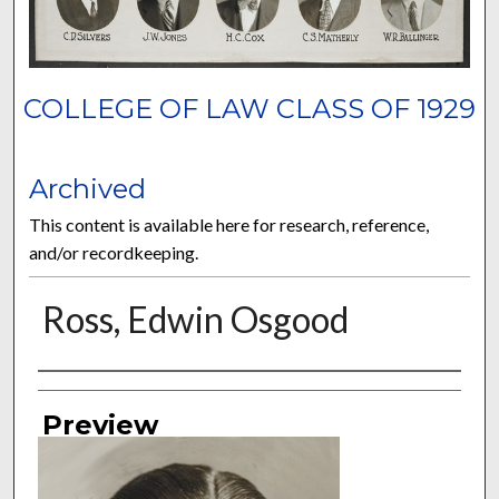
COLLEGE OF LAW CLASS OF 1929
Archived
This content is available here for research, reference,
and/or recordkeeping.
Ross, Edwin Osgood
Authors
Preview