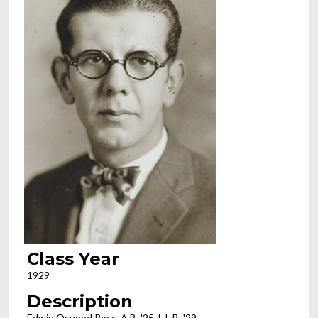
Class Year
1929
Description
Edwin Osgood Ross, A.B. '25, L.L.B. '29