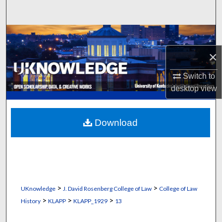
Search
Browse Collections
×
My Account
Switch to
About
desktop
view
Digital Commons Network™
Download
>
>
UKnowledge
J. David Rosenberg College of Law
College of Law
>
>
>
History
KLAPP
KLAPP_1929
13