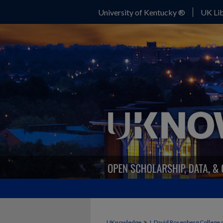
University of Kentucky ®
UK Lib
>
UKnowledge
J. David Rosenberg College 