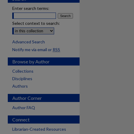
Enter search terms:
Select context to search:
Advanced Search
Notify me via email or
RSS
Browse by Author
Collections
Disciplines
Authors
Author Corner
Author FAQ
Connect
Librarian-Created Resources
are