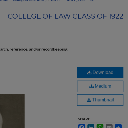
COLLEGE OF LAW CLASS OF 1922
earch, reference, and/or recordkeeping.
Download
Medium
Thumbnail
SHARE
Facebook
LinkedIn
WhatsApp
Email
Sh