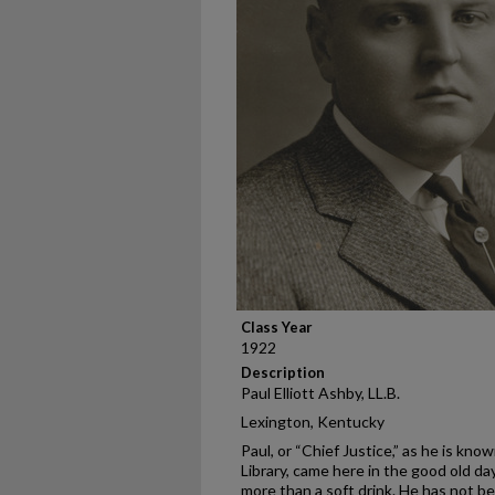
Class Year
1922
Description
Paul Elliott Ashby, LL.B.
Lexington, Kentucky
Paul, or “Chief Justice,” as he is kn
Library, came here in the good old d
more than a soft drink. He has not be