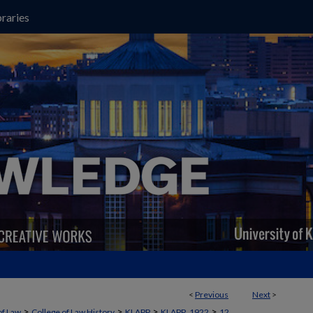
raries
<
Previous
Next
>
>
>
>
>
of Law
College of Law History
KLAPP
KLAPP_1922
12