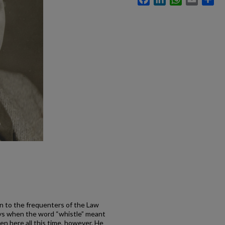
own to the frequenters of the Law
ays when the word “whistle” meant
en here all this time, however. He