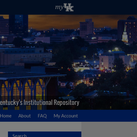
Home
About
FAQ
My Account
Search