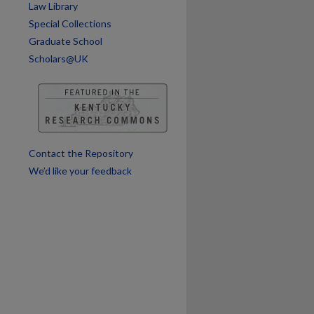
Law Library
Special Collections
Graduate School
Scholars@UK
Contact the Repository
We’d like your feedback