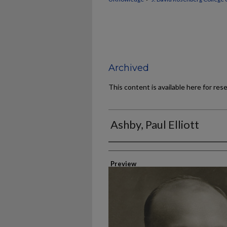
Archived
This content is available here for res
Ashby, Paul Elliott
Authors
Preview