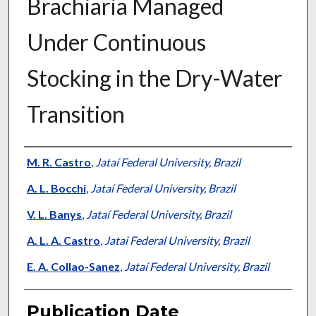
Brachiaria Managed
Under Continuous
Stocking in the Dry-Water
Transition
Presenter Information
M. R. Castro
,
Jataí Federal University, Brazil
A. L. Bocchi
,
Jataí Federal University, Brazil
V. L. Banys
,
Jataí Federal University, Brazil
A. L. A. Castro
,
Jatai Federal University, Brazil
E. A. Collao-Sanez
,
Jataí Federal University, Brazil
Publication Date