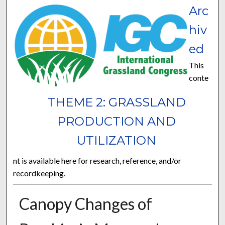
Arc
hiv
ed
This
conte
THEME 2: GRASSLAND
PRODUCTION AND
UTILIZATION
nt is available here for research, reference, and/or
recordkeeping.
Canopy Changes of