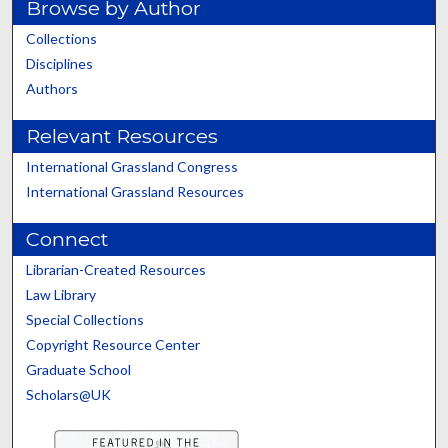
Browse by Author
Collections
Disciplines
Authors
Relevant Resources
International Grassland Congress
International Grassland Resources
Connect
Librarian-Created Resources
Law Library
Special Collections
Copyright Resource Center
Graduate School
Scholars@UK