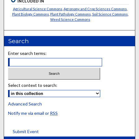
INCLUDED IN
Agricultural Science Commons
,
Agronomy and Crop Sciences Commons
,
Plant Biology Commons
,
Plant Pathology Commons
,
Soil Science Commons
,
Weed Science Commons
Search
Enter search terms:
Select context to search:
Advanced Search
Notify me via email or
RSS
Submit Event