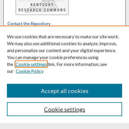
Contact the Repository
We’d like your feedback
We use cookies that are necessary to make our site work.
We may also use additional cookies to analyze, improve,
and personalize our content and your digital experience.
Translate
Powered by
You can manage your cookie preferences using
the
Cookie settings
link. For more information, see
our
Cookie Policy
Accept all cookies
Cookie settings