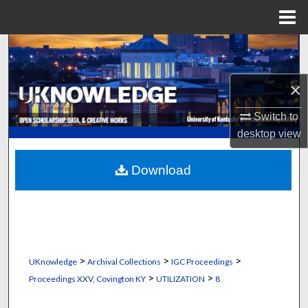
Menu
Home
Search
Browse Collections
×
Switch to
My Account
desktop
view
About
Download
Digital Commons Network™
>
>
>
UKnowledge
Archival Collections
IGC Proceedings
>
>
Proceedings XXV, Covington KY
UTILIZATION
8