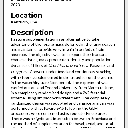
2023
Location
Kentucky, USA
Description
Pasture supplementation is an alternative to take
advantage of the forage mass deferred in the rainy season
and maintain or provide weight gain in periods of rain
absence. The objective was to compare the structural
characteristics, mass production, density and population
dynamics of tillers of
Urochloa brizantha
cv. ‘Paiaguas’ and
U. spp
. cv. ‘Convert’ under fixed and continuous stocking
with steers supplemented in the trough or on the ground
in the water/dry transition period. The experiment was
carried out at Jatai Federal University, from March to June,
in a completely randomized design and a 2x2 factorial
scheme, using six paddocks/treatment. The completely
randomized design was adopted and variance analysis was
performed with software SAS following the GLM
procedure, were compared using repeated-measures.
There was a significant interaction between Brachiaria and
the method of supplementation for basal, aerial, and total