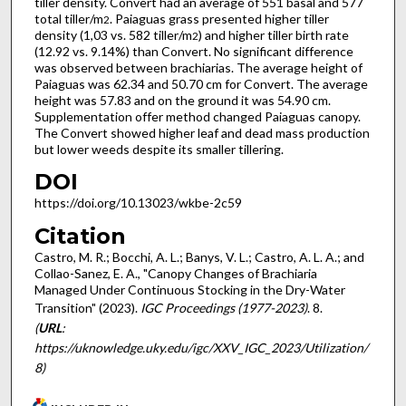
tiller density. Convert had an average of 551 basal and 577
total tiller/m
. Paiaguas grass presented higher tiller
2
density (1,03 vs. 582 tiller/m
) and higher tiller birth rate
2
(12.92 vs. 9.14%) than Convert. No significant difference
was observed between brachiarias. The average height of
Paiaguas was 62.34 and 50.70 cm for Convert. The average
height was 57.83 and on the ground it was 54.90 cm.
Supplementation offer method changed Paiaguas canopy.
The Convert showed higher leaf and dead mass production
but lower weeds despite its smaller tillering.
DOI
https://doi.org/10.13023/wkbe-2c59
Citation
Castro, M. R.; Bocchi, A. L.; Banys, V. L.; Castro, A. L. A.; and
Collao-Sanez, E. A., "Canopy Changes of Brachiaria
Managed Under Continuous Stocking in the Dry-Water
Transition" (2023).
IGC Proceedings (1977-2023)
. 8.
(
URL
:
https://uknowledge.uky.edu/igc/XXV_IGC_2023/Utilization/
8)