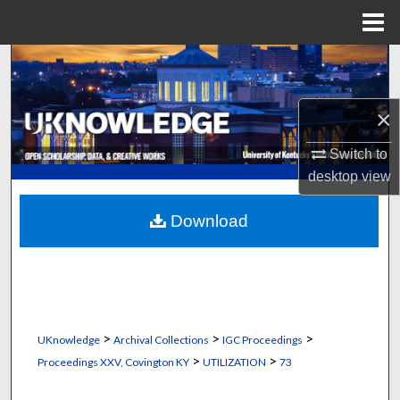
Menu
Home
Search
Browse Collections
×
My Account
Switch to
desktop
view
About
Download
Digital Commons Network™
>
>
>
UKnowledge
Archival Collections
IGC Proceedings
>
>
Proceedings XXV, Covington KY
UTILIZATION
73