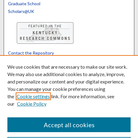
Graduate School
Scholars@UK
Contact the Repository
We’d like your feedback
We use cookies that are necessary to make our site work.
We may also use additional cookies to analyze, improve,
and personalize our content and your digital experience.
Translate
Powered by
You can manage your cookie preferences using
the
Cookie settings
link. For more information, see
our
Cookie Policy
Accept all cookies