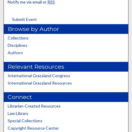
Notify me via email or
RSS
Submit Event
Browse by Author
Collections
Disciplines
Authors
Relevant Resources
International Grassland Congress
International Grassland Resources
Connect
Librarian-Created Resources
Law Library
Special Collections
Copyright Resource Center