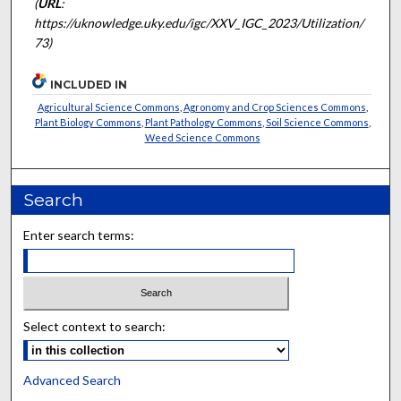
(
URL
:
https://uknowledge.uky.edu/igc/XXV_IGC_2023/Utilization/
73)
INCLUDED IN
Agricultural Science Commons
,
Agronomy and Crop Sciences Commons
,
Plant Biology Commons
,
Plant Pathology Commons
,
Soil Science Commons
,
Weed Science Commons
Search
Enter search terms:
Select context to search:
Advanced Search