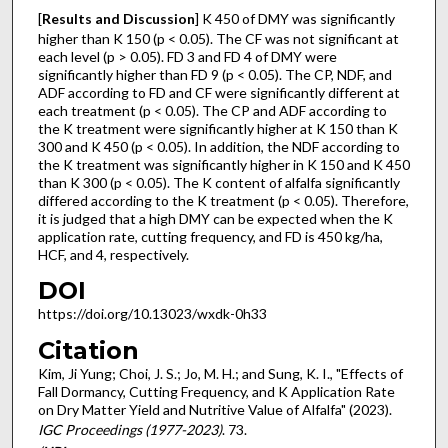
[
Results and Discussion
] K 450 of DMY was significantly
higher than K 150 (p < 0.05). The CF was not significant at
each level (p > 0.05). FD 3 and FD 4 of DMY were
significantly higher than FD 9 (p < 0.05). The CP, NDF, and
ADF according to FD and CF were significantly different at
each treatment (p < 0.05). The CP and ADF according to
the K treatment were significantly higher at K 150 than K
300 and K 450 (p < 0.05). In addition, the NDF according to
the K treatment was significantly higher in K 150 and K 450
than K 300 (p < 0.05). The K content of alfalfa significantly
differed according to the K treatment (p < 0.05). Therefore,
it is judged that a high DMY can be expected when the K
application rate, cutting frequency, and FD is 450 kg/ha,
HCF, and 4, respectively.
DOI
https://doi.org/10.13023/wxdk-0h33
Citation
Kim, Ji Yung; Choi, J. S.; Jo, M. H.; and Sung, K. I., "Effects of
Fall Dormancy, Cutting Frequency, and K Application Rate
on Dry Matter Yield and Nutritive Value of Alfalfa" (2023).
IGC Proceedings (1977-2023)
. 73.