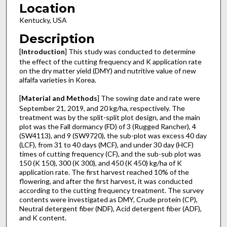
Location
Kentucky, USA
Description
[
Introduction
] This study was conducted to determine
the effect of the cutting frequency and K application rate
on the dry matter yield (DMY) and nutritive value of new
alfalfa varieties in Korea.
[
Material and Methods
] The sowing date and rate were
September 21, 2019, and 20 kg/ha, respectively. The
treatment was by the split-split plot design, and the main
plot was the Fall dormancy (FD) of 3 (Rugged Rancher), 4
(SW4113), and 9 (SW9720), the sub-plot was excess 40 day
(LCF), from 31 to 40 days (MCF), and under 30 day (HCF)
times of cutting frequency (CF), and the sub-sub plot was
150 (K 150), 300 (K 300), and 450 (K 450) kg/ha of K
application rate. The first harvest reached 10% of the
flowering, and after the first harvest, it was conducted
according to the cutting frequency treatment. The survey
contents were investigated as DMY, Crude protein (CP),
Neutral detergent fiber (NDF), Acid detergent fiber (ADF),
and K content.