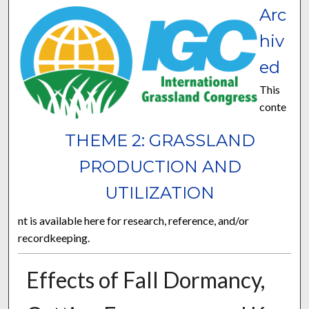
Arc
hiv
ed
This
conte
THEME 2: GRASSLAND
PRODUCTION AND
UTILIZATION
nt is available here for research, reference, and/or
recordkeeping.
Effects of Fall Dormancy,