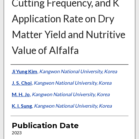
Cutting Frequency, and K
Application Rate on Dry
Matter Yield and Nutritive
Value of Alfalfa
Presenter Information
Ji Yung Kim
,
Kangwon National University, Korea
J. S. Choi
,
Kangwon National University, Korea
M. H. Jo
,
Kangwon National University, Korea
K. I. Sung
,
Kangwon National University, Korea
Publication Date
2023