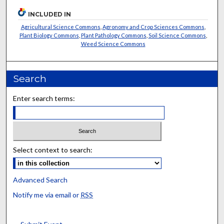
INCLUDED IN
Agricultural Science Commons
,
Agronomy and Crop Sciences Commons
,
Plant Biology Commons
,
Plant Pathology Commons
,
Soil Science Commons
,
Weed Science Commons
Search
Enter search terms:
Select context to search:
Advanced Search
Notify me via email or
RSS