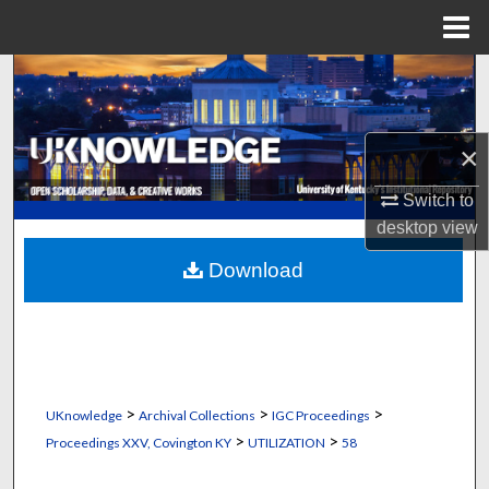
Menu
Home
Search
Browse Collections
×
My Account
Switch to
desktop
view
About
Download
Digital Commons Network™
>
>
>
UKnowledge
Archival Collections
IGC Proceedings
>
>
Proceedings XXV, Covington KY
UTILIZATION
58