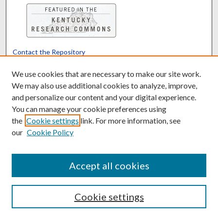
Contact the Repository
We’d like your feedback
We use cookies that are necessary to make our site work.
We may also use additional cookies to analyze, improve,
and personalize our content and your digital experience.
Translate
Powered by
You can manage your cookie preferences using
the
Cookie settings
link. For more information, see
our
Cookie Policy
Accept all cookies
Cookie settings