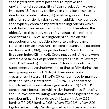
feed ingredients offers potential to improve the
environmental sustainability of dairy production. However,
improving NUE is a key challenge in grass-based systems
due to high crude protein (CP) levels in grass and low
nitrogen retention by dairy cows. In addition, concentrate
feed typically contains imported feed ingredients which
contribute to increased carbon footprint. Therefore, the
objective of this study was to investigate the effect of
concentrate CP level and ingredient source on milk
production and composition. Forty-two mixed-parity
Holstein-Friesian cows were blocked on parity and balanced
on days in milk (DIM), milk production, BCS and Economic
Breeding Index (EBI; n=14). Cows grazed full time and were
offered a basal diet of perennial ryegrass pasture (average
17 kg DM/cow/day) and fed one of three concentrate
supplements at varying levels according to DIM during the
main grazing season (153 days). The concentrate
treatments (T) were: T1) 14% CP concentrate formulated
with non-native ingredients, T2) 12% CP concentrate
formulated with non-native ingredients or T3) 12% CP
concentrate formulated with native ingredients. Reducing
the CP level or formulating with native feed ingredients did
not alter milk or milk solids yield (T1: 25.7 kg/day, 2.11
kg/day; T2: 25.3 kg/day, 2.06 kg/day; T3: 24.9 kg/day, 2.01
kg/day respectively). Similarly, no effect of treatment was