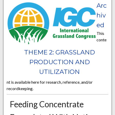
Arc
hiv
ed
This
conte
THEME 2: GRASSLAND
PRODUCTION AND
UTILIZATION
nt is available here for research, reference, and/or
recordkeeping.
Feeding Concentrate