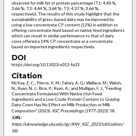
observed for milk fat or protein percentage (T1: 4.40 %,
3.66 %; T2: 4.44 %, 3.64 %; T3: 4.37 %, 3.66 %,
respectively). The results of this study highlight that the
sustainability of grass-based dairy may be improved by
using a low concentrate CP content (12%) in addition to
offering concentrate feed based on native feed ingredients
which can result in similar performance to that of dairy
cows offered a 14% CP concentrate or a concentrate
based on imported ingredients respectively.
DOI
https://doi.org/10.13023/v012-fq33
Citation
McKay, Z. C.; Pierce, K. M.; Fahey, A. G.; Wallace, M.; Walsh,
N.; Ryan, N. J.; Rice, P.; Ryan, A.; and Mulligan, F. J., "Feeding
Concentrate Formulated With Native Irish Feed
Ingredients and a Low Crude Protein Content to Grazing
Dairy Cows Has No Effect on Milk Production or Milk
Composition" (2023).
IGC Proceedings (1977-2023)
. 58.
(
URL
:
https://uknowledge.uky.edu/igc/XXV_IGC_2023/Utilization/
58)