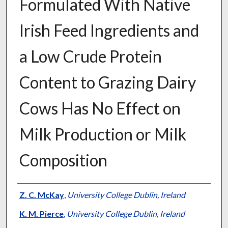
Formulated With Native
Irish Feed Ingredients and
a Low Crude Protein
Content to Grazing Dairy
Cows Has No Effect on
Milk Production or Milk
Composition
Presenter Information
Z. C. McKay
,
University College Dublin, Ireland
K. M. Pierce
,
University College Dublin, Ireland