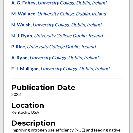
A. G. Fahey
,
University College Dublin, Ireland
M. Wallace
,
University College Dublin, Ireland
N. Walsh
,
University College Dublin, Ireland
N. J. Ryan
,
University College Dublin, Ireland
P. Rice
,
University College Dublin, Ireland
A. Ryan
,
University College Dublin, Ireland
F. J. Mulligan
,
University College Dublin, Ireland
Publication Date
2023
Location
Kentucky, USA
Description
Improving nitrogen use efficiency (NUE) and feeding native