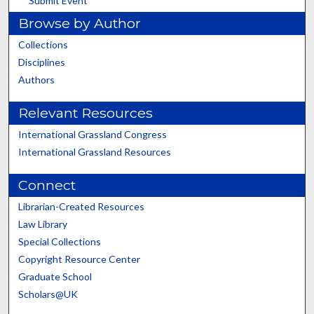
Submit Event
Browse by Author
Collections
Disciplines
Authors
Relevant Resources
International Grassland Congress
International Grassland Resources
Connect
Librarian-Created Resources
Law Library
Special Collections
Copyright Resource Center
Graduate School
Scholars@UK