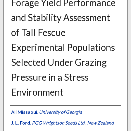
Forage Yield Performance
and Stability Assessment
of Tall Fescue
Experimental Populations
Selected Under Grazing
Pressure in a Stress
Environment
Presenter Information
Ali Missaoui
,
University of Georgia
J. L. Ford
,
PGG Wrightson Seeds Ltd., New Zealand