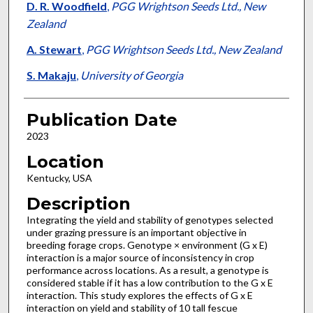
D. R. Woodfield
,
PGG Wrightson Seeds Ltd., New
Zealand
A. Stewart
,
PGG Wrightson Seeds Ltd., New Zealand
S. Makaju
,
University of Georgia
Publication Date
2023
Location
Kentucky, USA
Description
Integrating the yield and stability of genotypes selected
under grazing pressure is an important objective in
breeding forage crops. Genotype × environment (G x E)
interaction is a major source of inconsistency in crop
performance across locations. As a result, a genotype is
considered stable if it has a low contribution to the G x E
interaction. This study explores the effects of G x E
interaction on yield and stability of 10 tall fescue