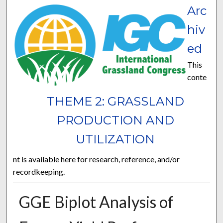
Arc
hiv
ed
This
conte
THEME 2: GRASSLAND
PRODUCTION AND
UTILIZATION
nt is available here for research, reference, and/or
recordkeeping.
GGE Biplot Analysis of