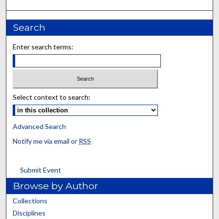
Search
Enter search terms:
Select context to search:
Advanced Search
Notify me via email or
RSS
Submit Event
Browse by Author
Collections
Disciplines