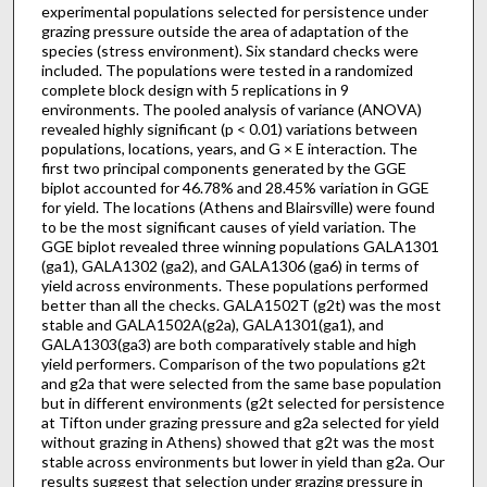
experimental populations selected for persistence under
grazing pressure outside the area of adaptation of the
species (stress environment). Six standard checks were
included. The populations were tested in a randomized
complete block design with 5 replications in 9
environments. The pooled analysis of variance (ANOVA)
revealed highly significant (p < 0.01) variations between
populations, locations, years, and G × E interaction. The
first two principal components generated by the GGE
biplot accounted for 46.78% and 28.45% variation in GGE
for yield. The locations (Athens and Blairsville) were found
to be the most significant causes of yield variation. The
GGE biplot revealed three winning populations GALA1301
(ga1), GALA1302 (ga2), and GALA1306 (ga6) in terms of
yield across environments. These populations performed
better than all the checks. GALA1502T (g2t) was the most
stable and GALA1502A(g2a), GALA1301(ga1), and
GALA1303(ga3) are both comparatively stable and high
yield performers. Comparison of the two populations g2t
and g2a that were selected from the same base population
but in different environments (g2t selected for persistence
at Tifton under grazing pressure and g2a selected for yield
without grazing in Athens) showed that g2t was the most
stable across environments but lower in yield than g2a. Our
results suggest that selection under grazing pressure in