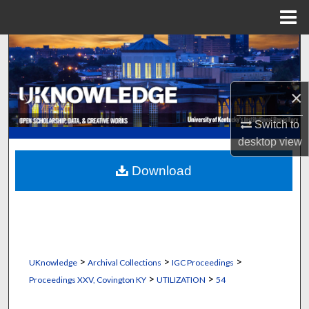
Menu
Home
Search
Browse Collections
×
My Account
Switch to
desktop
view
About
Download
Digital Commons Network™
>
>
>
UKnowledge
Archival Collections
IGC Proceedings
>
>
Proceedings XXV, Covington KY
UTILIZATION
54