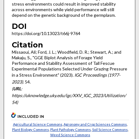
stress environments could result in improved stability
across environments while yield performance will still
depend on the genetic background of the germplasm.
DOI
https://doi.org/10.13023/t66j-9764
Citation
Missaoui, Ali; Ford, J. L.; Woodfield, D. R.; Stewart, A.; and
Makaju, S., "GGE Biplot Analysis of Forage Yield
Performance and Stability Assessment of Tall Fescue
Experimental Populations Selected Under Grazing Pressure
in a Stress Environment" (2023).
IGC Proceedings (1977-
2023)
. 54.
(
URL
:
https://uknowledge.uky.edu/igc/XXV_IGC_2023/Utilization/
54)
INCLUDED IN
Agricultural Science Commons
,
Agronomy and Crop Sciences Commons
,
Plant Biology Commons
,
Plant Pathology Commons
,
Soil Science Commons
,
Weed Science Commons