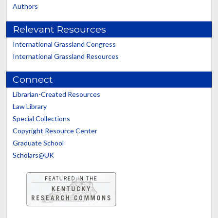
Authors
Relevant Resources
International Grassland Congress
International Grassland Resources
Connect
Librarian-Created Resources
Law Library
Special Collections
Copyright Resource Center
Graduate School
Scholars@UK