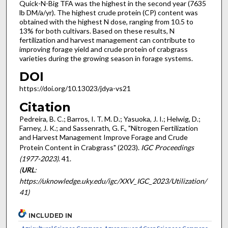
Quick-N-Big TFA was the highest in the second year (7635
lb DM/a/yr). The highest crude protein (CP) content was
obtained with the highest N dose, ranging from 10.5 to
13% for both cultivars. Based on these results, N
fertilization and harvest management can contribute to
improving forage yield and crude protein of crabgrass
varieties during the growing season in forage systems.
DOI
https://doi.org/10.13023/jdya-vs21
Citation
Pedreira, B. C.; Barros, I. T. M. D.; Yasuoka, J. I.; Helwig, D.;
Farney, J. K.; and Sassenrath, G. F., "Nitrogen Fertilization
and Harvest Management Improve Forage and Crude
Protein Content in Crabgrass" (2023).
IGC Proceedings
(1977-2023)
. 41.
(
URL
:
https://uknowledge.uky.edu/igc/XXV_IGC_2023/Utilization/
41)
INCLUDED IN