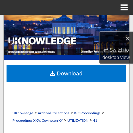
Menu
Home
Search
Browse Collections
×
Switch to
My Account
desktop
view
About
Download
Digital Commons Network™
>
>
>
UKnowledge
Archival Collections
IGC Proceedings
>
>
Proceedings XXV, Covington KY
UTILIZATION
41