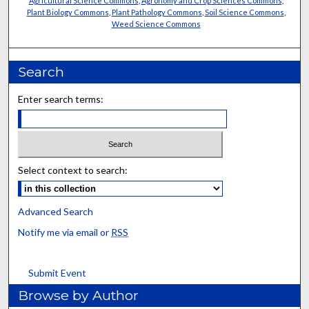
Agricultural Science Commons
,
Agronomy and Crop Sciences Commons
,
Plant Biology Commons
,
Plant Pathology Commons
,
Soil Science Commons
,
Weed Science Commons
Search
Enter search terms:
Select context to search:
Advanced Search
Notify me via email or
RSS
Submit Event
Browse by Author