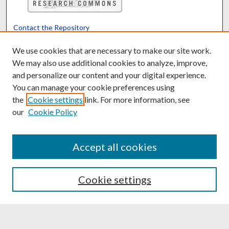
Contact the Repository
We’d like your feedback
We use cookies that are necessary to make our site work.
We may also use additional cookies to analyze, improve,
and personalize our content and your digital experience.
Translate
Powered by
You can manage your cookie preferences using
the
Cookie settings
link. For more information, see
our
Cookie Policy
Accept all cookies
Cookie settings