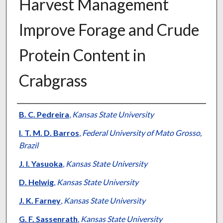
Harvest Management
Improve Forage and Crude
Protein Content in
Crabgrass
Presenter Information
B. C. Pedreira
,
Kansas State University
I. T. M. D. Barros
,
Federal University of Mato Grosso,
Brazil
J. I. Yasuoka
,
Kansas State University
D. Helwig
,
Kansas State University
J. K. Farney
,
Kansas State University
G. F. Sassenrath
,
Kansas State University