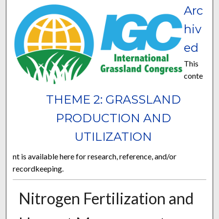
Arc
hiv
ed
This
conte
THEME 2: GRASSLAND
PRODUCTION AND
UTILIZATION
nt is available here for research, reference, and/or
recordkeeping.
Nitrogen Fertilization and