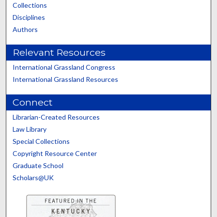
Collections
Disciplines
Authors
Relevant Resources
International Grassland Congress
International Grassland Resources
Connect
Librarian-Created Resources
Law Library
Special Collections
Copyright Resource Center
Graduate School
Scholars@UK