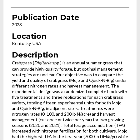
Publication Date
2023
Location
Kentucky, USA
Description
Crabgrass (
Digitaria
spp.) is an annual summer grass that
can provide high-quality forage, but optimal management
strategies are unclear. Our objective was to compare the
yield and quality of crabgrass (Mojo and Quick-N-Big) under
different nitrogen rates and harvest management. The
experimental design was a randomized complete block with
five treatments and three replications for each crabgrass
variety, totaling fifteen experimental units for both Mojo
and Quick-N-Big, in adjacent sites. Treatments were
nitrogen rates (0, 100, and 200 lb N/acre) and harvest
management (cut once or twice per year) for two growing
seasons (2020 and 2021). Total forage accumulation (TFA)
increased with nitrogen fertilization for both cultivars. Mojo
had the highest TFA in the first year (7000 lb DM/a/yr) while