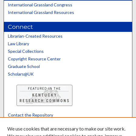
International Grassland Congress
International Grassland Resources
Connect
Librarian-Created Resources
Law Library
Special Collections
Copyright Resource Center
Graduate School
Scholars@UK
Contact the Repository
We’d like your feedback
We use cookies that are necessary to make our site work.
We may also use additional cookies to analyze, improve,