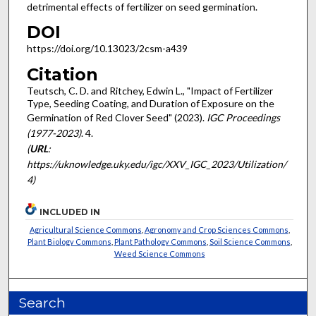
detrimental effects of fertilizer on seed germination.
DOI
https://doi.org/10.13023/2csm-a439
Citation
Teutsch, C. D. and Ritchey, Edwin L., "Impact of Fertilizer
Type, Seeding Coating, and Duration of Exposure on the
Germination of Red Clover Seed" (2023).
IGC Proceedings
(1977-2023)
. 4.
(
URL
:
https://uknowledge.uky.edu/igc/XXV_IGC_2023/Utilization/
4)
INCLUDED IN
Agricultural Science Commons
,
Agronomy and Crop Sciences Commons
,
Plant Biology Commons
,
Plant Pathology Commons
,
Soil Science Commons
,
Weed Science Commons
Search