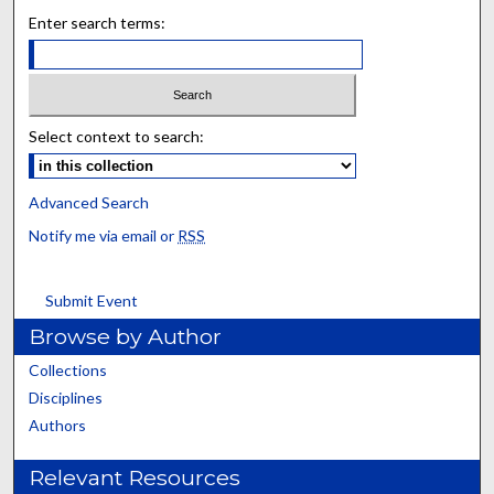
Enter search terms:
Select context to search:
Advanced Search
Notify me via email or
RSS
Submit Event
Browse by Author
Collections
Disciplines
Authors
Relevant Resources