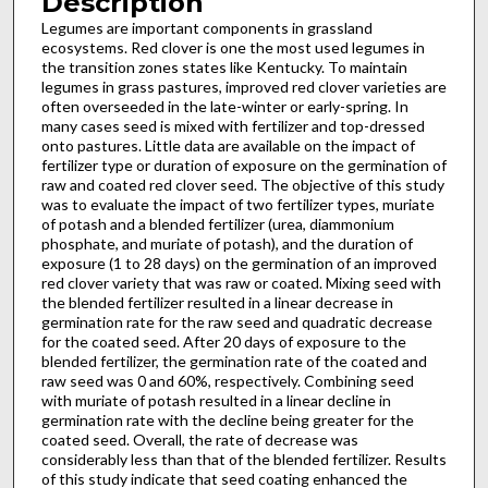
Description
Legumes are important components in grassland
ecosystems. Red clover is one the most used legumes in
the transition zones states like Kentucky. To maintain
legumes in grass pastures, improved red clover varieties are
often overseeded in the late-winter or early-spring. In
many cases seed is mixed with fertilizer and top-dressed
onto pastures. Little data are available on the impact of
fertilizer type or duration of exposure on the germination of
raw and coated red clover seed. The objective of this study
was to evaluate the impact of two fertilizer types, muriate
of potash and a blended fertilizer (urea, diammonium
phosphate, and muriate of potash), and the duration of
exposure (1 to 28 days) on the germination of an improved
red clover variety that was raw or coated. Mixing seed with
the blended fertilizer resulted in a linear decrease in
germination rate for the raw seed and quadratic decrease
for the coated seed. After 20 days of exposure to the
blended fertilizer, the germination rate of the coated and
raw seed was 0 and 60%, respectively. Combining seed
with muriate of potash resulted in a linear decline in
germination rate with the decline being greater for the
coated seed. Overall, the rate of decrease was
considerably less than that of the blended fertilizer. Results
of this study indicate that seed coating enhanced the