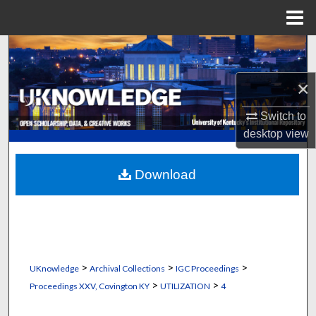
Menu
Home
Search
×
Browse Collections
Switch to
My Account
desktop
view
About
Download
Digital Commons Network™
>
>
>
UKnowledge
Archival Collections
IGC Proceedings
>
>
Proceedings XXV, Covington KY
UTILIZATION
4