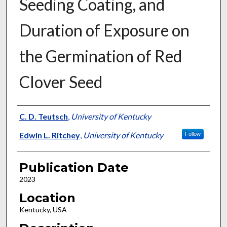
Seeding Coating, and
Duration of Exposure on
the Germination of Red
Clover Seed
Presenter Information
C. D. Teutsch
,
University of Kentucky
Edwin L. Ritchey
,
University of Kentucky
Follow
Publication Date
2023
Location
Kentucky, USA