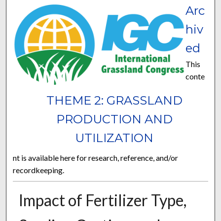
Arc
hiv
ed
This
conte
THEME 2: GRASSLAND
PRODUCTION AND
UTILIZATION
nt is available here for research, reference, and/or
recordkeeping.
Impact of Fertilizer Type,