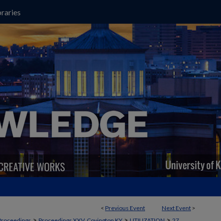
raries
<
Previous Event
Next Event
>
>
>
>
Proceedings
Proceedings XXV, Covington KY
UTILIZATION
27