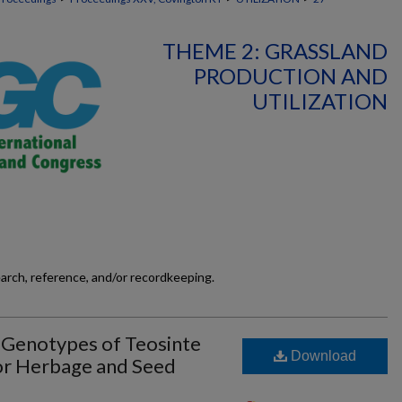
THEME 2: GRASSLAND
PRODUCTION AND
UTILIZATION
earch, reference, and/or recordkeeping.
t Genotypes of Teosinte
Download
or Herbage and Seed