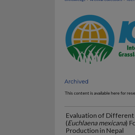
Archived
This content is available here for res
Evaluation of Differen
(
Euchlaena mexicana
) F
Production in Nepal