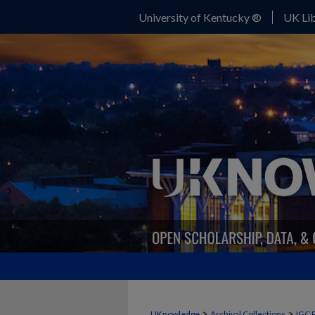
University of Kentucky ®
UK Lib
>
>
UKnowledge
Archival Collections
IGC 