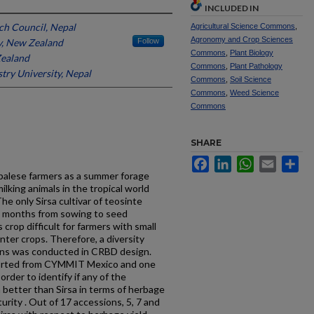
INCLUDED IN
ch Council, Nepal
Agricultural Science Commons
,
Agronomy and Crop Sciences
y, New Zealand
Follow
Commons
,
Plant Biology
Zealand
Commons
,
Plant Pathology
try University, Nepal
Commons
,
Soil Science
Commons
,
Weed Science
Commons
SHARE
Facebook
LinkedIn
WhatsApp
Email
Sh
epalese farmers as a summer forage
milking animals in the tropical world
he only Sirsa cultivar of teosinte
 9 months from sowing to seed
crop difficult for farmers with small
nter crops. Therefore, a diversity
ons was conducted in CRBD design.
orted from CYMMIT Mexico and one
order to identify if any of the
better than Sirsa in terms of herbage
urity . Out of 17 accessions, 5, 7 and