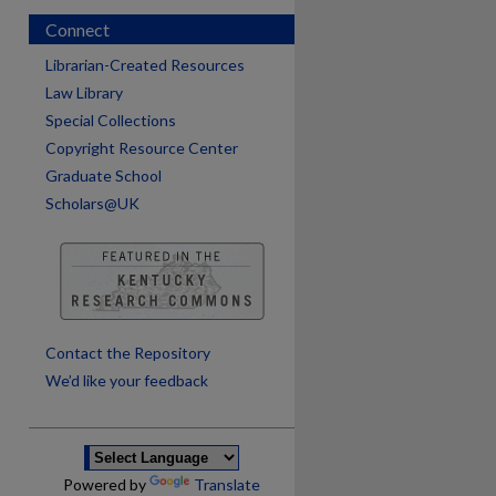
Connect
Librarian-Created Resources
Law Library
Special Collections
Copyright Resource Center
Graduate School
Scholars@UK
are
Contact the Repository
We’d like your feedback
Powered by
Translate