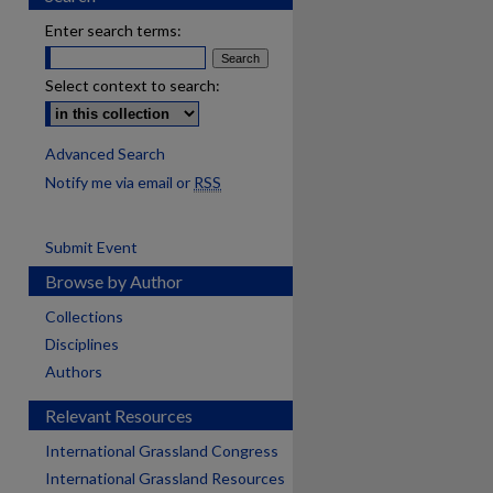
Enter search terms:
Select context to search:
Advanced Search
Notify me via email or
RSS
Submit Event
Browse by Author
Collections
Disciplines
Authors
Relevant Resources
International Grassland Congress
International Grassland Resources