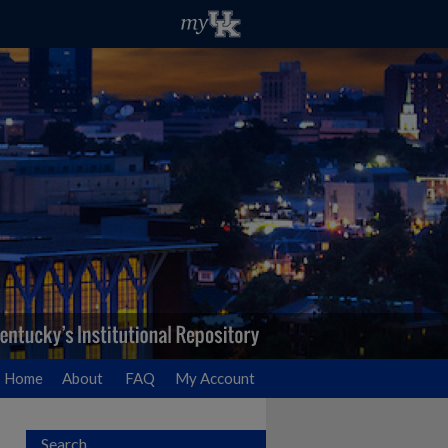
Home
About
FAQ
My Account
Search