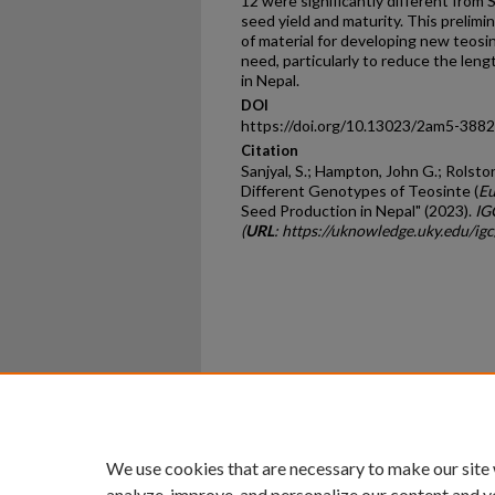
12 were significantly different from 
seed yield and maturity. This prelimi
of material for developing new teosin
need, particularly to reduce the leng
in Nepal.
DOI
https://doi.org/10.13023/2am5-3882
Citation
Sanjyal, S.; Hampton, John G.; Rolston
Different Genotypes of Teosinte (
Eu
Seed Production in Nepal" (2023).
IG
(
URL
: https://uknowledge.uky.edu/i
Home
|
About
|
FAQ
|
My Ac
Privacy
Copyright
We use cookies that are necessary to make our site
analyze, improve, and personalize our content and y