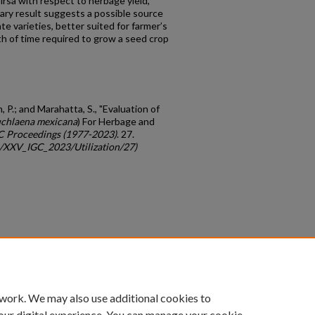
Sirsa with respect to herbage yield,
nary result suggests a possible source
te varieties, better suited for farmer’s
th of time required to grow a seed crop
, P.; and Marahatta, S., "Evaluation of
chlaena mexicana
) For Herbage and
C Proceedings (1977-2023)
. 27.
gc/XXV_IGC_2023/Utilization/27)
count
|
Accessibility Statement
 work. We may also use additional cookies to
University of Kentucky ®
our digital experience. You can manage your cookie