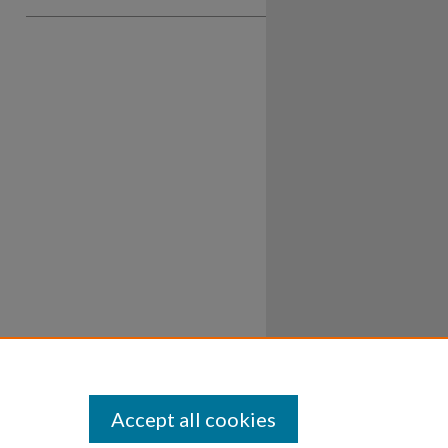
Accept all cookies