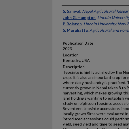
Presenter Information
S. Sanjyal
,
Nepal Agricultural Resear
John G. Hampton
,
Lincoln Universit
P. Rolston
,
Lincoln University, New 
S. Marahatta
,
Agricultural and Fores
Publication Date
2023
Location
Kentucky, USA
Description
Teosinte is highly admired by the N
crop. It is also an important crop for 
where dairy husbandry is practiced. T
currently grown in Nepal takes 8 to
harvesting, which makes growing this 
land holdings wanting to establish wi
study on eighteen teosinte accessi
Seventeen teosinte accessions imp
locally grown Sirsa were evaluated in 
introduced accessions could perform 
yield, seed yield and time to seed mat