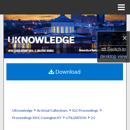
Menu
Home
Search
Browse Collections
×
Switch to
My Account
desktop
view
About
Download
Digital Commons Network™
>
>
>
UKnowledge
Archival Collections
IGC Proceedings
>
>
Proceedings XXV, Covington KY
UTILIZATION
21