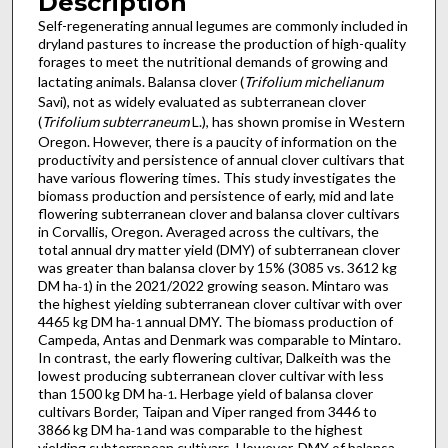
Description
Self-regenerating annual legumes are commonly included in
dryland pastures to increase the production of high-quality
forages to meet the nutritional demands of growing and
lactating animals. Balansa clover (
Trifolium michelianum
Savi), not as widely evaluated as subterranean clover
(
Trifolium subterraneum
L.), has shown promise in Western
Oregon. However, there is a paucity of information on the
productivity and persistence of annual clover cultivars that
have various flowering times. This study investigates the
biomass production and persistence of early, mid and late
flowering subterranean clover and balansa clover cultivars
in Corvallis, Oregon. Averaged across the cultivars, the
total annual dry matter yield (DMY) of subterranean clover
was greater than balansa clover by 15% (3085 vs. 3612 kg
DM ha
) in the 2021/2022 growing season. Mintaro was
-1
the highest yielding subterranean clover cultivar with over
4465 kg DM ha
annual DMY. The biomass production of
-1
Campeda, Antas and Denmark was comparable to Mintaro.
In contrast, the early flowering cultivar, Dalkeith was the
lowest producing subterranean clover cultivar with less
than 1500 kg DM ha
. Herbage yield of balansa clover
-1
cultivars Border, Taipan and Viper ranged from 3446 to
3866 kg DM ha
and was comparable to the highest
-1
yielding subterranean cultivars. However, DMY of balansa