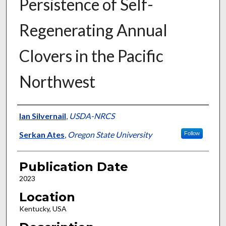
Persistence of Self-
Regenerating Annual
Clovers in the Pacific
Northwest
Presenter Information
Ian Silvernail
,
USDA-NRCS
Serkan Ates
,
Oregon State University
Follow
Publication Date
2023
Location
Kentucky, USA