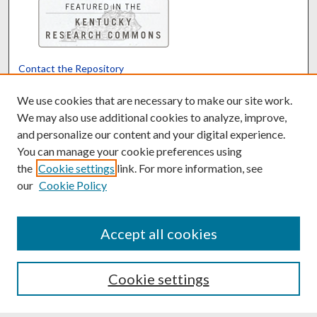
Contact the Repository
We’d like your feedback
We use cookies that are necessary to make our site work.
We may also use additional cookies to analyze, improve,
and personalize our content and your digital experience.
Translate
Powered by
You can manage your cookie preferences using
the
Cookie settings
link. For more information, see
our
Cookie Policy
Accept all cookies
Cookie settings