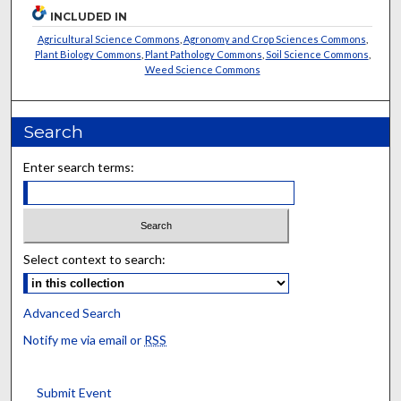
INCLUDED IN
Agricultural Science Commons
,
Agronomy and Crop Sciences Commons
,
Plant Biology Commons
,
Plant Pathology Commons
,
Soil Science Commons
,
Weed Science Commons
Search
Enter search terms:
Select context to search:
Advanced Search
Notify me via email or
RSS
Submit Event