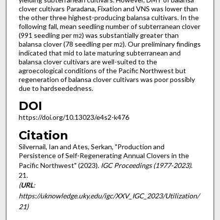
clover cultivars Paradana, Fixation and VNS was lower than
the other three highest-producing balansa cultivars. In the
following fall, mean seedling number of subterranean clover
(991 seedling per m
) was substantially greater than
2
balansa clover (78 seedling per m
). Our preliminary findings
2
indicated that mid to late maturing subterranean and
balansa clover cultivars are well-suited to the
agroecological conditions of the Pacific Northwest but
regeneration of balansa clover cultivars was poor possibly
due to hardseededness.
DOI
https://doi.org/10.13023/e4s2-k476
Citation
Silvernail, Ian and Ates, Serkan, "Production and
Persistence of Self-Regenerating Annual Clovers in the
Pacific Northwest" (2023).
IGC Proceedings (1977-2023)
.
21.
(
URL
:
https://uknowledge.uky.edu/igc/XXV_IGC_2023/Utilization/
21)