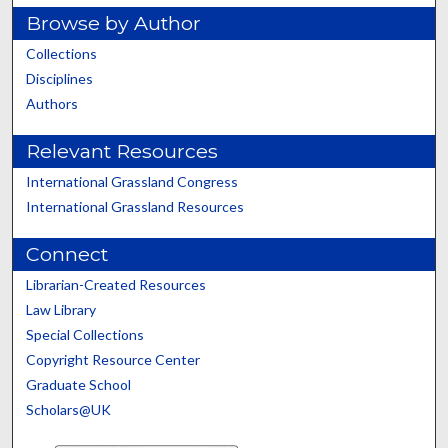
Browse by Author
Collections
Disciplines
Authors
Relevant Resources
International Grassland Congress
International Grassland Resources
Connect
Librarian-Created Resources
Law Library
Special Collections
Copyright Resource Center
Graduate School
Scholars@UK