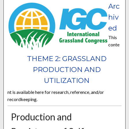
Arc
hiv
ed
This
conte
THEME 2: GRASSLAND
PRODUCTION AND
UTILIZATION
nt is available here for research, reference, and/or
recordkeeping.
Production and