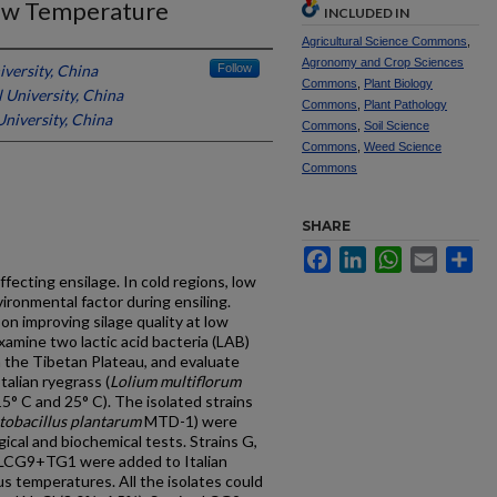
ow Temperature
INCLUDED IN
Agricultural Science Commons
,
Agronomy and Crop Sciences
iversity, China
Follow
Commons
,
Plant Biology
 University, China
Commons
,
Plant Pathology
University, China
Commons
,
Soil Science
Commons
,
Weed Science
Commons
SHARE
Facebook
LinkedIn
WhatsApp
Email
Sh
fecting ensilage. In cold regions, low
ronmental factor during ensiling.
on improving silage quality at low
amine two lactic acid bacteria (LAB)
 the Tibetan Plateau, and evaluate
Italian ryegrass (
Lolium multiflorum
5° C and 25° C). The isolated strains
tobacillus plantarum
MTD-1) were
ical and biochemical tests. Strains G,
 LCG9+TG1 were added to Italian
ous temperatures. All the isolates could