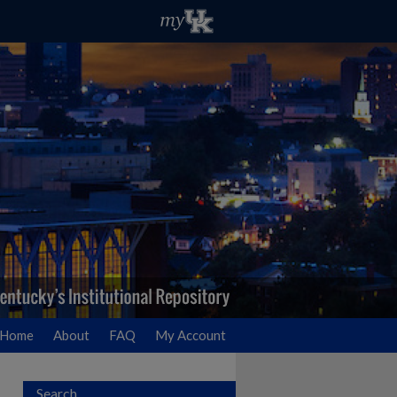
Home
About
FAQ
My Account
Search