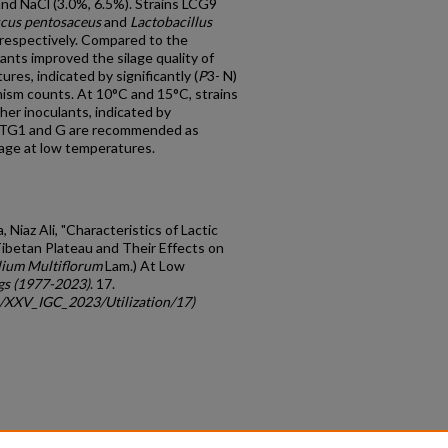
and NaCl (3.0%, 6.5%). Strains LCG9
cus pentosaceus
and
Lactobacillus
respectively. Compared to the
lants improved the silage quality of
ures, indicated by significantly (
P
3- N)
ism counts. At 10°C and 15°C, strains
er inoculants, indicated by
s TG1 and G are recommended as
ilage at low temperatures.
 Niaz Ali, "Characteristics of Lactic
Tibetan Plateau and Their Effects on
lium Multiflorum
Lam.) At Low
gs (1977-2023)
. 17.
gc/XXV_IGC_2023/Utilization/17)