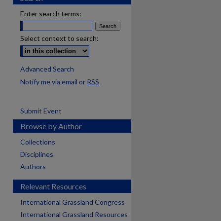
Enter search terms:
Select context to search:
Advanced Search
Notify me via email or
RSS
Submit Event
Browse by Author
Collections
Disciplines
Authors
Relevant Resources
International Grassland Congress
International Grassland Resources