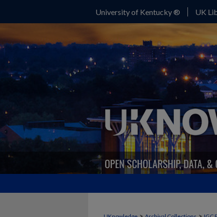
University of Kentucky ®
UK Lib
>
>
UKnowledge
Archival Collections
IGC 