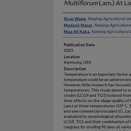
Multiflorum
Lam.) At L
Presenter Information
Siran Wang
,
Nanjing Agricultural Un
Mudasir Nazar
,
Nanjing Agricultural
Niaz Ali Kaka
,
Nanjing Agricultural 
Publication Date
2023
Location
Kentucky, USA
Description
Temperature is an important factor af
temperature could be an adverse envi
However, little research has focused 
temperatures. This study aimed to ex
strains (LCG9 and TG1) isolated from
their effects on the silage quality of 
Lam.) at three temperatures (10° C, 1
and one commercial inoculant (G,
Lac
evaluated by morphological, physiolog
LCG9, TG1 and their combination of
ryegrass for ensiling 90 days at vari