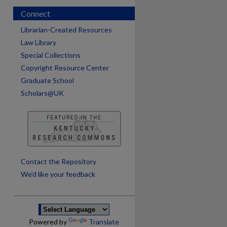
Connect
Librarian-Created Resources
Law Library
Special Collections
Copyright Resource Center
Graduate School
Scholars@UK
are
Contact the Repository
We’d like your feedback
Powered by
Translate