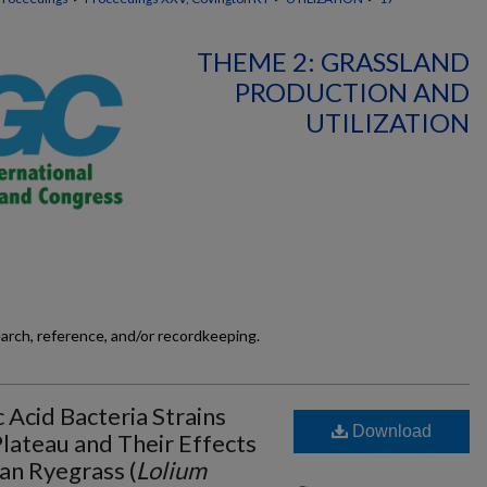
THEME 2: GRASSLAND
PRODUCTION AND
UTILIZATION
earch, reference, and/or recordkeeping.
c Acid Bacteria Strains
Download
lateau and Their Effects
ian Ryegrass (
Lolium