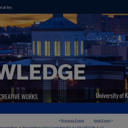
raries
<
Previous Event
Next Event
>
>
>
>
Proceedings
Proceedings XXV, Covington KY
UTILIZATION
17