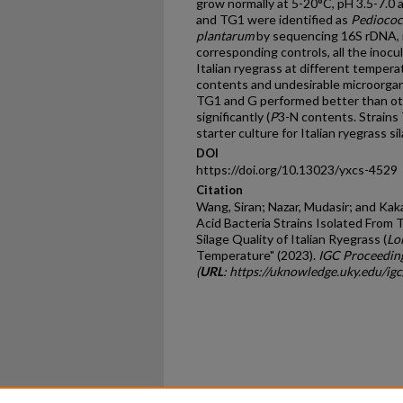
grow normally at 5-20°C, pH 3.5-7.0 
and TG1 were identified as
Pediococ
plantarum
by sequencing 16S rDNA, 
corresponding controls, all the inocu
Italian ryegrass at different temperat
contents and undesirable microorgan
TG1 and G performed better than oth
significantly (
P
3-N contents. Strain
starter culture for Italian ryegrass s
DOI
https://doi.org/10.13023/yxcs-4529
Citation
Wang, Siran; Nazar, Mudasir; and Kaka,
Acid Bacteria Strains Isolated From 
Silage Quality of Italian Ryegrass (
Lo
Temperature" (2023).
IGC Proceedin
(
URL
: https://uknowledge.uky.edu/i