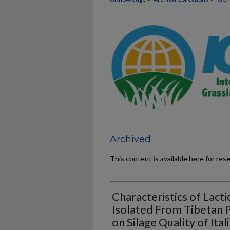
Archived
This content is available here for res
Characteristics of Lacti
Isolated From Tibetan P
on Silage Quality of Ital