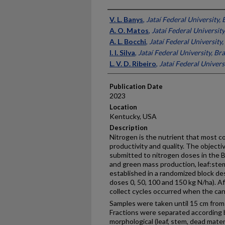
Presenter Information
V. L. Banys
,
Jataí Federal University, 
A. O. Matos
,
Jataí Federal University
A. L. Bocchi
,
Jataí Federal University,
I. I. Silva
,
Jataí Federal University, Bra
L. V. D. Ribeiro
,
Jataí Federal Universi
Publication Date
2023
Location
Kentucky, USA
Description
Nitrogen is the nutrient that most c
productivity and quality. The object
submitted to nitrogen doses in the B
and green mass production, leaf:stem
established in a randomized block des
doses 0, 50, 100 and 150 kg N/ha). Af
collect cycles occurred when the ca
Samples were taken until 15 cm from 
Fractions were separated according b
morphological (leaf, stem, dead mate