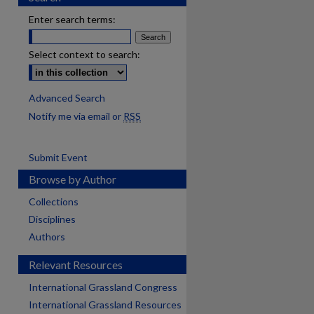
Enter search terms:
Select context to search:
Advanced Search
Notify me via email or
RSS
Submit Event
Browse by Author
Collections
Disciplines
Authors
Relevant Resources
International Grassland Congress
International Grassland Resources