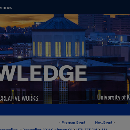
raries
<
Previous Event
Next Event
>
>
>
>
Proceedings
Proceedings XXV, Covington KY
UTILIZATION
136