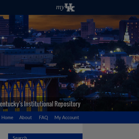
Home
About
FAQ
My Account
Search