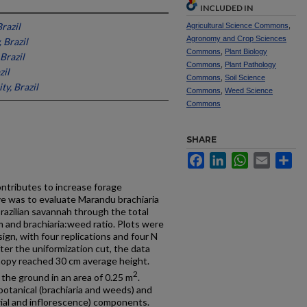
INCLUDED IN
Brazil
Agricultural Science Commons
,
Agronomy and Crop Sciences
, Brazil
Commons
,
Plant Biology
 Brazil
Commons
,
Plant Pathology
zil
Commons
,
Soil Science
ty, Brazil
Commons
,
Weed Science
Commons
SHARE
Facebook
LinkedIn
WhatsApp
Email
Sh
ontributes to increase forage
ive was to evaluate Marandu brachiaria
razilian savannah through the total
 and brachiaria:weed ratio. Plots were
ign, with four replications and four N
ter the uniformization cut, the data
nopy reached 30 cm average height.
2
the ground in an area of 0.25 m
.
otanical (brachiaria and weeds) and
rial and inflorescence) components.