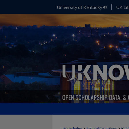
University of Kentucky ®
UK Lib
>
>
UKnowledge
Archival Collections
IGC 