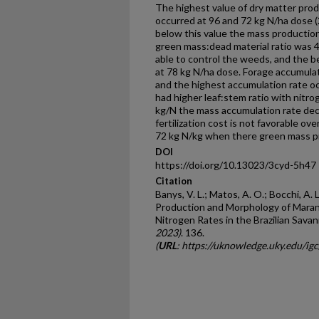
The highest value of dry matter pro
occurred at 96 and 72 kg N/ha dose 
below this value the mass production
green mass:dead material ratio was 
able to control the weeds, and the 
at 78 kg N/ha dose. Forage accumulat
and the highest accumulation rate o
had higher leaf:stem ratio with nitr
kg/N the mass accumulation rate de
fertilization cost is not favorable ov
72 kg N/kg when there green mass p
DOI
https://doi.org/10.13023/3cyd-5h47
Citation
Banys, V. L.; Matos, A. O.; Bocchi, A. L.;
Production and Morphology of Maran
Nitrogen Rates in the Brazilian Sava
2023)
. 136.
(
URL
: https://uknowledge.uky.edu/i