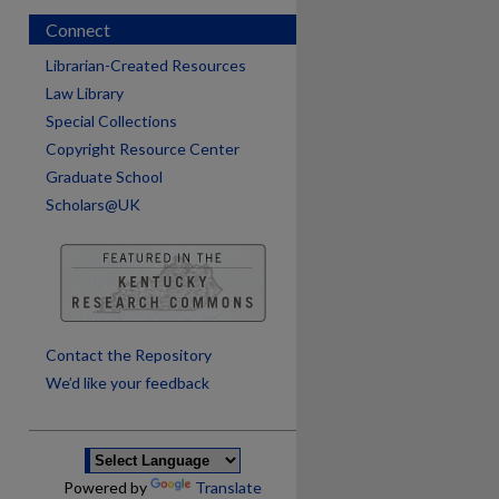
Connect
Librarian-Created Resources
Law Library
Special Collections
Copyright Resource Center
Graduate School
Scholars@UK
are
Contact the Repository
We’d like your feedback
Powered by
Translate