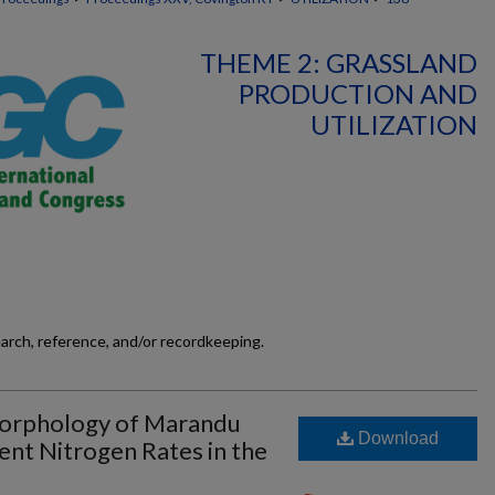
THEME 2: GRASSLAND
PRODUCTION AND
UTILIZATION
earch, reference, and/or recordkeeping.
orphology of Marandu
Download
ent Nitrogen Rates in the