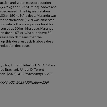
duction and green mass production
(2,669 kg and 1,946 DM/ha). Above and
 decreased . The highest relation
4.00 at 150 kg N/ha dose. Marandu was
best performance (4.67) was observed
ion rate is the mass production/day
ccurred at 50 kg N/ha dose. Marandu
ogen dose 107 kg N/ha but above 50
crease which means that the
er up this dose, especially above dose
roduction decrease.
 Silva, I. I.; and Ribeiro, L. V. D., "Mass
du Brachiaria Under Different
nnah" (2023).
IGC Proceedings (1977-
gc/XXV_IGC_2023/Utilization/136)