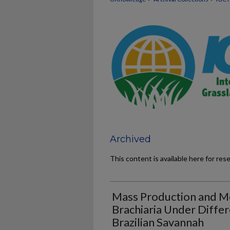
Archived
This content is available here for res
Mass Production and M
Brachiaria Under Differ
Brazilian Savannah