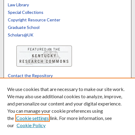
Law Library
Special Collections
Copyright Resource Center
Graduate School
Scholars@UK
Contact the Repository
We’d like your feedback
We use cookies that are necessary to make our site work.
We may also use additional cookies to analyze, improve,
and personalize our content and your digital experience.
Translate
Powered by
You can manage your cookie preferences using
the
Cookie settings
link. For more information, see
our
Cookie Policy