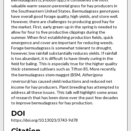
valuable warm-season perennial grass for hay producers in
the Southeastern United States. Bermudagrass genotypes
have overall good forage quality, high yields, and store well.
However, there are challenges to producing good hay for
the market. First, early green-up in the spring is needed to
allow for four to five productive clippings during the
summer. When first establishing production fields, quick
emergence and cover are important for reducing weeds.
Forage bermudagrass is somewhat tolerant to drought,
however, low rainfall substantially reduces yields. If rainfall
is too abundant, it is difficult to have timely curing in the
field for baling. This is especially true for the higher quality
thick-stemmed cultivars such as Tifton 85. More recently,
the bermudagrass stem maggot (BSM,
Atherigona
reversura
) has caused yield reductions and reduced net
income for hay producers. Plant breeding has attempted to
address all these issues. This talk will highlight some areas
of research that has been done over the past few decades
to improve bermudagrass for hay production.
DOI
https://doi.org/10.13023/3743-9d78
Citation