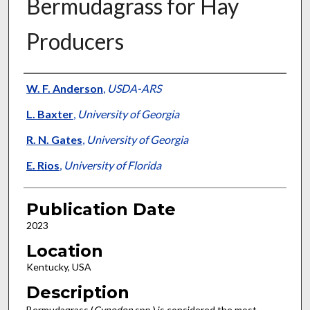
Bermudagrass for Hay
Producers
Presenter Information
W. F. Anderson
,
USDA-ARS
L. Baxter
,
University of Georgia
R. N. Gates
,
University of Georgia
E. Rios
,
University of Florida
Publication Date
2023
Location
Kentucky, USA
Description
Bermudagrass (
Cynodon
spp.) is considered the most