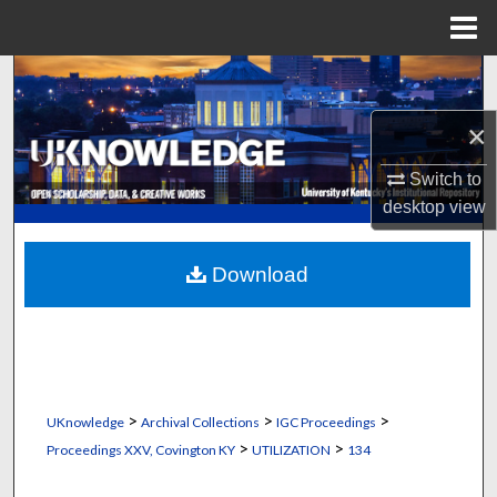
Menu
Home
Search
×
Browse Collections
Switch to
My Account
desktop
view
About
Download
Digital Commons Network™
>
>
>
UKnowledge
Archival Collections
IGC Proceedings
>
>
Proceedings XXV, Covington KY
UTILIZATION
134