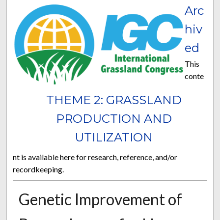
Arc
hiv
ed
This
conte
THEME 2: GRASSLAND
PRODUCTION AND
UTILIZATION
nt is available here for research, reference, and/or
recordkeeping.
Genetic Improvement of