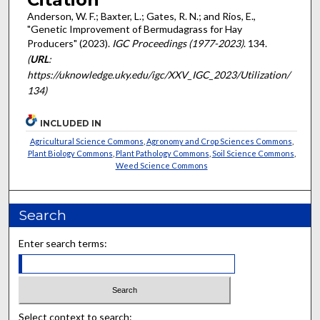
Anderson, W. F.; Baxter, L.; Gates, R. N.; and Rios, E.,
"Genetic Improvement of Bermudagrass for Hay
Producers" (2023).
IGC Proceedings (1977-2023)
. 134.
(
URL
:
https://uknowledge.uky.edu/igc/XXV_IGC_2023/Utilization/
134)
INCLUDED IN
Agricultural Science Commons
,
Agronomy and Crop Sciences Commons
,
Plant Biology Commons
,
Plant Pathology Commons
,
Soil Science Commons
,
Weed Science Commons
Search
Enter search terms:
Select context to search: