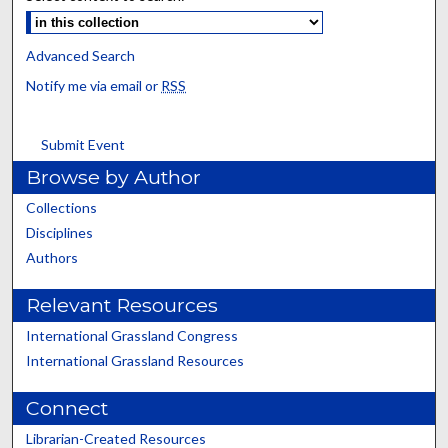
Advanced Search
Notify me via email or
RSS
Submit Event
Browse by Author
Collections
Disciplines
Authors
Relevant Resources
International Grassland Congress
International Grassland Resources
Connect
Librarian-Created Resources