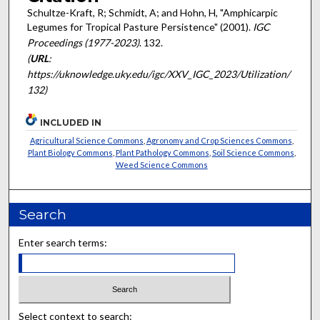
Schultze-Kraft, R; Schmidt, A; and Hohn, H, "Amphicarpic
Legumes for Tropical Pasture Persistence" (2001).
IGC
Proceedings (1977-2023)
. 132.
(
URL
:
https://uknowledge.uky.edu/igc/XXV_IGC_2023/Utilization/
132)
INCLUDED IN
Agricultural Science Commons
,
Agronomy and Crop Sciences Commons
,
Plant Biology Commons
,
Plant Pathology Commons
,
Soil Science Commons
,
Weed Science Commons
Search
Enter search terms:
Select context to search: