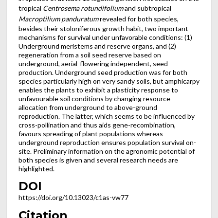
tropical
Centrosema rotundifolium
and subtropical
Macroptilium panduratum
revealed for both species,
besides their stoloniferous growth habit, two important
mechanisms for survival under unfavorable conditions: (1)
Underground meristems and reserve organs, and (2)
regeneration from a soil seed reserve based on
underground, aerial-flowering independent, seed
production. Underground seed production was for both
species particularly high on very sandy soils, but amphicarpy
enables the plants to exhibit a plasticity response to
unfavourable soil conditions by changing resource
allocation from underground to above-ground
reproduction. The latter, which seems to be influenced by
cross-pollination and thus aids gene-recombination,
favours spreading of plant populations whereas
underground reproduction ensures population survival on-
site. Preliminary information on the agronomic potential of
both species is given and several research needs are
highlighted.
DOI
https://doi.org/10.13023/c1as-vw77
Citation