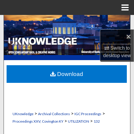
Menu
Home
Search
×
Browse Collections
Switch to
My Account
desktop
view
About
Download
Digital Commons Network™
>
>
>
UKnowledge
Archival Collections
IGC Proceedings
>
>
Proceedings XXV, Covington KY
UTILIZATION
132