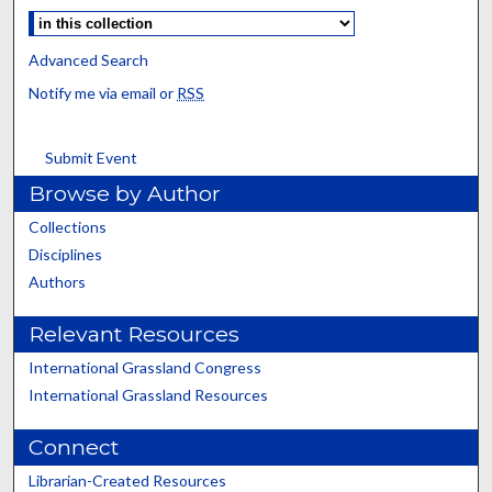
Advanced Search
Notify me via email or
RSS
Submit Event
Browse by Author
Collections
Disciplines
Authors
Relevant Resources
International Grassland Congress
International Grassland Resources
Connect
Librarian-Created Resources