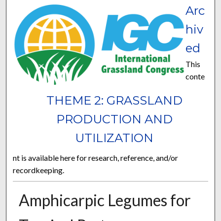
Arc
hiv
ed
This
conte
THEME 2: GRASSLAND
PRODUCTION AND
UTILIZATION
nt is available here for research, reference, and/or
recordkeeping.
Amphicarpic Legumes for