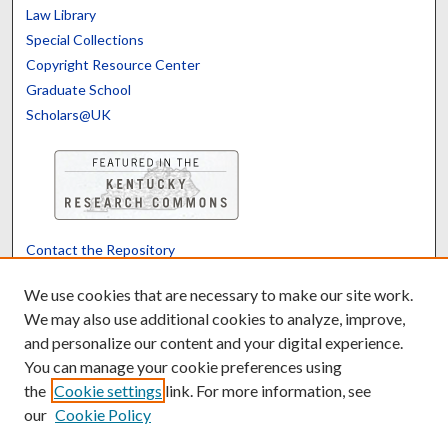
Law Library
Special Collections
Copyright Resource Center
Graduate School
Scholars@UK
Contact the Repository
We’d like your feedback
We use cookies that are necessary to make our site work.
We may also use additional cookies to analyze, improve,
and personalize our content and your digital experience.
Translate
Powered by
You can manage your cookie preferences using
the
Cookie settings
link. For more information, see
our
Cookie Policy