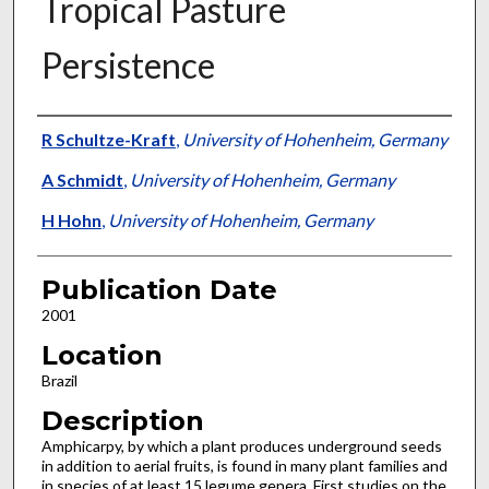
Tropical Pasture
Persistence
Presenter Information
R Schultze-Kraft
,
University of Hohenheim, Germany
A Schmidt
,
University of Hohenheim, Germany
H Hohn
,
University of Hohenheim, Germany
Publication Date
2001
Location
Brazil
Description
Amphicarpy, by which a plant produces underground seeds
in addition to aerial fruits, is found in many plant families and
in species of at least 15 legume genera. First studies on the