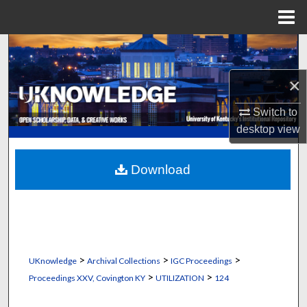
Menu
Home
Search
×
Browse Collections
Switch to
My Account
desktop
view
About
Download
Digital Commons Network™
>
>
>
UKnowledge
Archival Collections
IGC Proceedings
>
>
Proceedings XXV, Covington KY
UTILIZATION
124