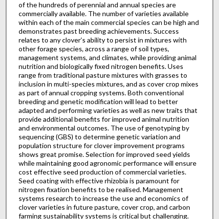
of the hundreds of perennial and annual species are
commercially available. The number of varieties available
within each of the main commercial species can be high and
demonstrates past breeding achievements. Success
relates to any clover’s ability to persist in mixtures with
other forage species, across a range of soil types,
management systems, and climates, while providing animal
nutrition and biologically fixed nitrogen benefits. Uses
range from traditional pasture mixtures with grasses to
inclusion in multi-species mixtures, and as cover crop mixes
as part of annual cropping systems. Both conventional
breeding and genetic modification will lead to better
adapted and performing varieties as well as new traits that
provide additional benefits for improved animal nutrition
and environmental outcomes. The use of genotyping by
sequencing (GBS) to determine genetic variation and
population structure for clover improvement programs
shows great promise. Selection for improved seed yields
while maintaining good agronomic performance will ensure
cost effective seed production of commercial varieties.
Seed coating with effective rhizobia is paramount for
nitrogen fixation benefits to be realised. Management
systems research to increase the use and economics of
clover varieties in future pasture, cover crop, and carbon
farming sustainability systems is critical but challenging.