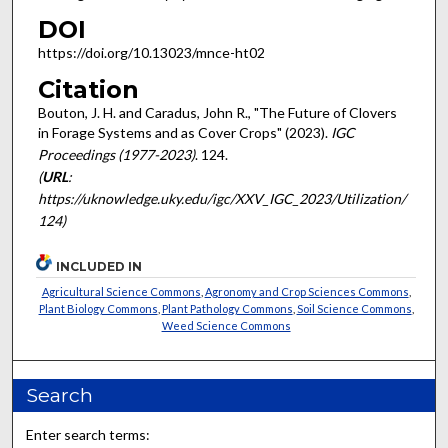
DOI
https://doi.org/10.13023/mnce-ht02
Citation
Bouton, J. H. and Caradus, John R., "The Future of Clovers
in Forage Systems and as Cover Crops" (2023).
IGC
Proceedings (1977-2023)
. 124.
(
URL
:
https://uknowledge.uky.edu/igc/XXV_IGC_2023/Utilization/
124)
INCLUDED IN
Agricultural Science Commons
,
Agronomy and Crop Sciences Commons
,
Plant Biology Commons
,
Plant Pathology Commons
,
Soil Science Commons
,
Weed Science Commons
Search
Enter search terms: