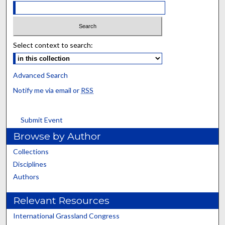
Select context to search:
Advanced Search
Notify me via email or
RSS
Submit Event
Browse by Author
Collections
Disciplines
Authors
Relevant Resources
International Grassland Congress