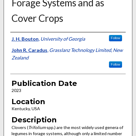
Forage Systems and as
Cover Crops
Presenter Information
J. H. Bouton
,
University of Georgia
Follow
John R. Caradus
,
Grasslanz Technology Limited, New
Zealand
Follow
Publication Date
2023
Location
Kentucky, USA
Description
Clovers (
Trifolium
spp.) are the most widely used genera of
legumes in forage systems, although only a limited number