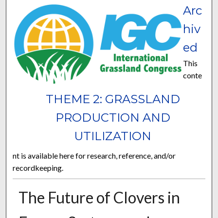
Arc
hiv
ed
This
conte
THEME 2: GRASSLAND
PRODUCTION AND
UTILIZATION
nt is available here for research, reference, and/or
recordkeeping.
The Future of Clovers in