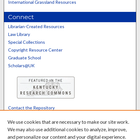
International Grassland Resources
Connect
Librarian-Created Resources
Law Library
Special Collections
Copyright Resource Center
Graduate School
Scholars@UK
Contact the Repository
We’d like your feedback
We use cookies that are necessary to make our site work.
We may also use additional cookies to analyze, improve,
and personalize our content and your digital experience.
Translate
Powered by