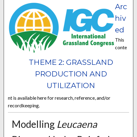
Arc
hiv
ed
This
conte
THEME 2: GRASSLAND
PRODUCTION AND
UTILIZATION
nt is available here for research, reference, and/or
recordkeeping.
Modelling
Leucaena