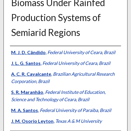
Biomass Under Rainfed
Production Systems of
Semiarid Regions
Presenter Information
M. J. D. Cândido
,
Federal University of Ceara, Brazil
J. L. G. Santos
,
Federal University of Ceara, Brazil
A. C. R. Cavalcante
,
Brazilian Agricultural Research
Corporation, Brazil
S. R. Maranhão
,
Federal Institute of Education,
Science and Technology of Ceara, Brazil
M. A. Santos
,
Federal University of Paraiba, Brazil
J. M. Osorio Leyton
,
Texas A & M University