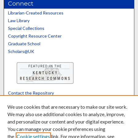
Connect
Librarian-Created Resources
Law Library
Special Collections
Copyright Resource Center
Graduate School
Scholars@UK
Contact the Repository
We’d like your feedback
We use cookies that are necessary to make our site work.
We may also use additional cookies to analyze, improve,
and personalize our content and your digital experience.
Translate
Powered by
You can manage your cookie preferences using
the
Cookie settings
link. For more information, see