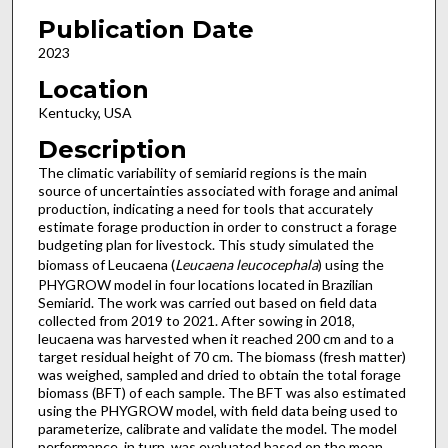
Publication Date
2023
Location
Kentucky, USA
Description
The climatic variability of semiarid regions is the main
source of uncertainties associated with forage and animal
production, indicating a need for tools that accurately
estimate forage production in order to construct a forage
budgeting plan for livestock. This study simulated the
biomass of Leucaena (
Leucaena leucocephala
) using the
PHYGROW model in four locations located in Brazilian
Semiarid. The work was carried out based on field data
collected from 2019 to 2021. After sowing in 2018,
leucaena was harvested when it reached 200 cm and to a
target residual height of 70 cm. The biomass (fresh matter)
was weighed, sampled and dried to obtain the total forage
biomass (BFT) of each sample. The BFT was also estimated
using the PHYGROW model, with field data being used to
parameterize, calibrate and validate the model. The model
performance, in turn, was evaluated based on the mean