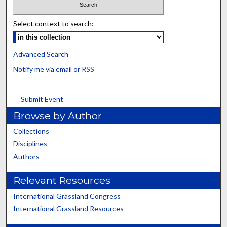
Select context to search:
Advanced Search
Notify me via email or
RSS
Submit Event
Browse by Author
Collections
Disciplines
Authors
Relevant Resources
International Grassland Congress
International Grassland Resources