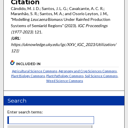
Citation
Cândido, M. J. D.; Santos, J. L. G.; Cavalcante, A. C. R.;
Maranhão, S. R.; Santos, M. A.; and Osorio Leyton, J. M.,
"Modelling
Leucaena
Biomass Under Rainfed Production
Systems of Semiarid Regions" (2023).
IGC Proceedings
(1977-2023)
. 121.
(
URL
:
https://uknowledge.uky.edu/igc/XXV_IGC_2023/Utilization/
121)
INCLUDED IN
Agricultural Science Commons
,
Agronomy and Crop Sciences Commons
,
Plant Biology Commons
,
Plant Pathology Commons
,
Soil Science Commons
,
Weed Science Commons
Search
Enter search terms: