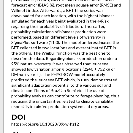
forecast error (BIAS %), root mean square error (RMSE) and
Willmott index. Afterwards, a BFT time series was
downloaded for each location, with the highest biomass
simulated for each year being evaluated in the @Risk
regarding their probability distribution. Thereafter,
probability calculations of biomass production were
performed, based on different levels of warranty in
SigmaPlot software (11.0). The model underestimated the
BFT collected in two locations and overestimated BFT in
the others. The Weibull function was the best one to
describe the data. Regarding biomass production under a
95% natural warranty, it was observed that leucaena
showed low variation among locations (2240 ± 752 kg of
DM ha
year
). The PHYGROW model accurately
-1
-1
predicted the leucaena BFT which, in turn, demonstrated
significant adaptation potential to the various soil and
climate conditions of Brazilian Semiarid. The use of
probability analysis can contribute to forage planning, thus
reducing the uncertainties related to climate variability,
especially in rainfed production systems of dry areas.
DOI
https://doi.org/10.13023/39xw-hz12