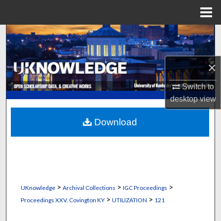
Menu
Home
Search
Browse Collections
×
My Account
Switch to
desktop
view
About
Download
Digital Commons Network™
>
>
>
UKnowledge
Archival Collections
IGC Proceedings
>
>
Proceedings XXV, Covington KY
UTILIZATION
121