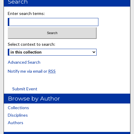
Search
Enter search terms:
Select context to search:
Advanced Search
Notify me via email or
RSS
Submit Event
Browse by Author
Collections
Disciplines
Authors