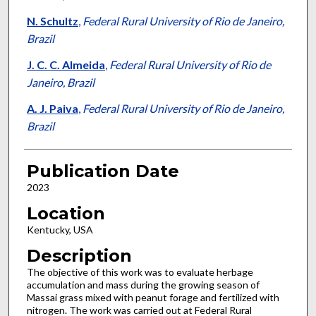
N. Schultz
,
Federal Rural University of Rio de Janeiro,
Brazil
J. C. C. Almeida
,
Federal Rural University of Rio de
Janeiro, Brazil
A. J. Paiva
,
Federal Rural University of Rio de Janeiro,
Brazil
Publication Date
2023
Location
Kentucky, USA
Description
The objective of this work was to evaluate herbage
accumulation and mass during the growing season of
Massai grass mixed with peanut forage and fertilized with
nitrogen. The work was carried out at Federal Rural