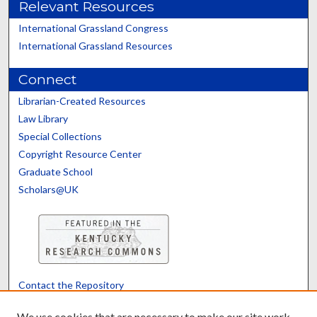
Relevant Resources
International Grassland Congress
International Grassland Resources
Connect
Librarian-Created Resources
Law Library
Special Collections
Copyright Resource Center
Graduate School
Scholars@UK
Contact the Repository
We’d like your feedback
We use cookies that are necessary to make our site work.