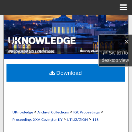
Menu
Home
Search
Browse Collections
×
My Account
Switch to
desktop
view
About
Download
Digital Commons Network™
>
>
>
UKnowledge
Archival Collections
IGC Proceedings
>
>
Proceedings XXV, Covington KY
UTILIZATION
118