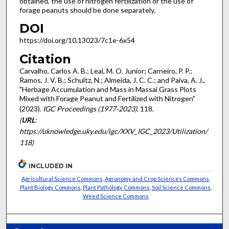
obtained, the use of nitrogen fertilization or the use of
forage peanuts should be done separately.
DOI
https://doi.org/10.13023/7c1e-6x54
Citation
Carvalho, Carlos A. B.; Leal, M. O. Junior; Carneiro, P. P.;
Ramos, J. V. B.; Schultz, N.; Almeida, J. C. C.; and Paiva, A. J.,
"Herbage Accumulation and Mass in Massai Grass Plots
Mixed with Forage Peanut and Fertilized with Nitrogen"
(2023).
IGC Proceedings (1977-2023)
. 118.
(
URL
:
https://uknowledge.uky.edu/igc/XXV_IGC_2023/Utilization/
118)
INCLUDED IN
Agricultural Science Commons
,
Agronomy and Crop Sciences Commons
,
Plant Biology Commons
,
Plant Pathology Commons
,
Soil Science Commons
,
Weed Science Commons