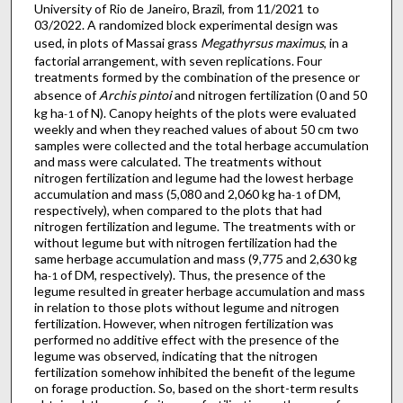
University of Rio de Janeiro, Brazil, from 11/2021 to
03/2022. A randomized block experimental design was
used, in plots of Massai grass
Megathyrsus maximus
, in a
factorial arrangement, with seven replications. Four
treatments formed by the combination of the presence or
absence of
Archis pintoi
and nitrogen fertilization (0 and 50
kg ha
of N). Canopy heights of the plots were evaluated
-1
weekly and when they reached values of about 50 cm two
samples were collected and the total herbage accumulation
and mass were calculated. The treatments without
nitrogen fertilization and legume had the lowest herbage
accumulation and mass (5,080 and 2,060 kg ha
of DM,
-1
respectively), when compared to the plots that had
nitrogen fertilization and legume. The treatments with or
without legume but with nitrogen fertilization had the
same herbage accumulation and mass (9,775 and 2,630 kg
ha
of DM, respectively). Thus, the presence of the
-1
legume resulted in greater herbage accumulation and mass
in relation to those plots without legume and nitrogen
fertilization. However, when nitrogen fertilization was
performed no additive effect with the presence of the
legume was observed, indicating that the nitrogen
fertilization somehow inhibited the benefit of the legume
on forage production. So, based on the short-term results