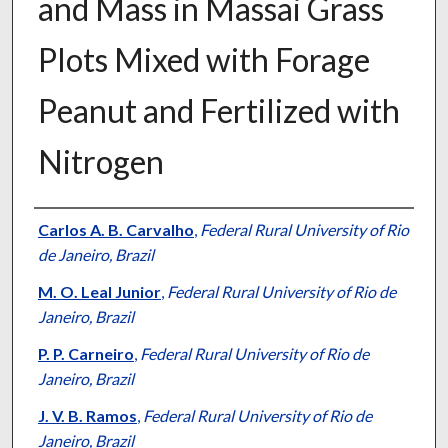
and Mass in Massai Grass
Plots Mixed with Forage
Peanut and Fertilized with
Nitrogen
Presenter Information
Carlos A. B. Carvalho
,
Federal Rural University of Rio
de Janeiro, Brazil
M. O. Leal Junior
,
Federal Rural University of Rio de
Janeiro, Brazil
P. P. Carneiro
,
Federal Rural University of Rio de
Janeiro, Brazil
J. V. B. Ramos
,
Federal Rural University of Rio de
Janeiro, Brazil