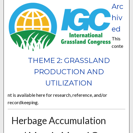
Arc
hiv
ed
This
conte
THEME 2: GRASSLAND
PRODUCTION AND
UTILIZATION
nt is available here for research, reference, and/or
recordkeeping.
Herbage Accumulation