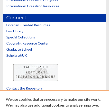
International Grassland Resources
Connect
Librarian-Created Resources
Law Library
Special Collections
Copyright Resource Center
Graduate School
Scholars@UK
Contact the Repository
We’d like your feedback
We use cookies that are necessary to make our site work.
We may also use additional cookies to analyze, improve,