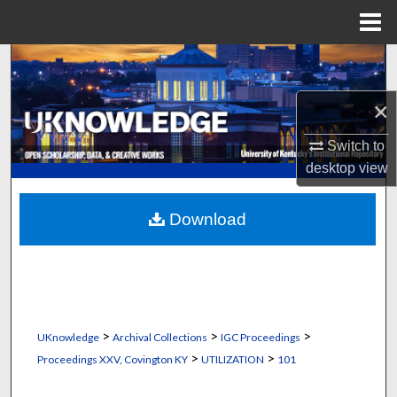
Menu
Home
Search
×
Browse Collections
Switch to
My Account
desktop
view
About
Download
Digital Commons Network™
>
>
>
UKnowledge
Archival Collections
IGC Proceedings
>
>
Proceedings XXV, Covington KY
UTILIZATION
101