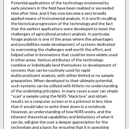
Potential applications of the technology envisioned by
early pioneers in the field have been realized or exceeded
time after time, and it has now become a very broadly
applied means of instrumental analysis. It is worth recalling
the historical progression of the technology and the fact
that the earliest applications were developed to meet the
challenges of agricultural product analysis. In particular,
forage analysis is one of the areas where the advantages
and possibilities made development of systems dedicated
to overcoming the challenges well worth the effort, and
helped usher in innovations that could be more widely used
in other areas. Various attributes of the technology
combine or individually lend themselves to development of
systems that can be routinely used for rapid
multiconsitiuent analysis, with either limited or no sample
preparation. When developed to their ultimate potential,
such systems can be utilized with littleto-no understanding
of the underlying principles. In many cases a user can simply
“scan” a sample using the NIRS “black box” and obtain
results on a computer screen or in a printout in less time
than it would take to write them down in a notebook.
However, an understanding of how NIRS works, and the
inherent theoretical capabilities and limitations of what it
can do, will give the user a deeper appreciation for the
technology and a basis for ensuring that it is operating