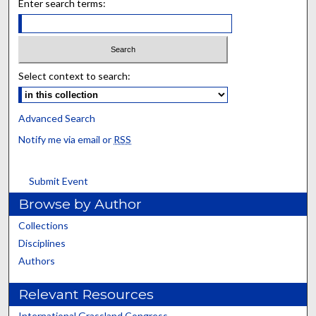
Enter search terms:
Select context to search:
Advanced Search
Notify me via email or
RSS
Submit Event
Browse by Author
Collections
Disciplines
Authors
Relevant Resources
International Grassland Congress