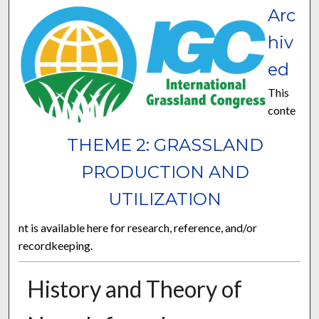
Arc
hiv
ed
This
conte
THEME 2: GRASSLAND
PRODUCTION AND
UTILIZATION
nt is available here for research, reference, and/or
recordkeeping.
History and Theory of