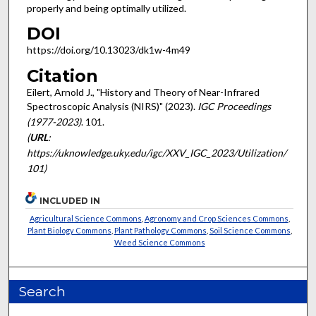
properly and being optimally utilized.
DOI
https://doi.org/10.13023/dk1w-4m49
Citation
Eilert, Arnold J., "History and Theory of Near-Infrared
Spectroscopic Analysis (NIRS)" (2023).
IGC Proceedings
(1977-2023)
. 101.
(
URL
:
https://uknowledge.uky.edu/igc/XXV_IGC_2023/Utilization/
101)
INCLUDED IN
Agricultural Science Commons
,
Agronomy and Crop Sciences Commons
,
Plant Biology Commons
,
Plant Pathology Commons
,
Soil Science Commons
,
Weed Science Commons
Search