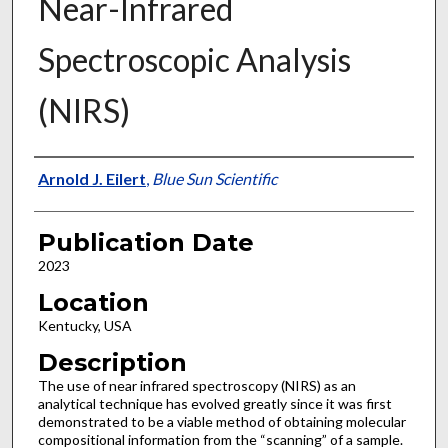
Near-Infrared
Spectroscopic Analysis
(NIRS)
Presenter Information
Arnold J. Eilert
,
Blue Sun Scientific
Publication Date
2023
Location
Kentucky, USA
Description
The use of near infrared spectroscopy (NIRS) as an
analytical technique has evolved greatly since it was first
demonstrated to be a viable method of obtaining molecular
compositional information from the “scanning” of a sample.