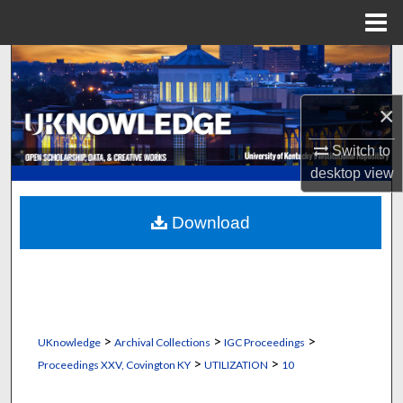
Menu
Home
Search
Browse Collections
×
Switch to
My Account
desktop
view
About
Download
Digital Commons Network™
>
>
>
UKnowledge
Archival Collections
IGC Proceedings
>
>
Proceedings XXV, Covington KY
UTILIZATION
10