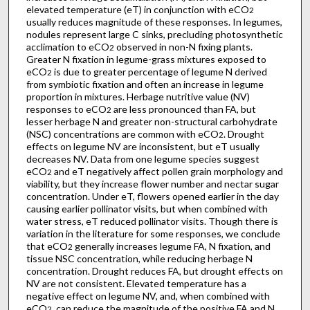
elevated temperature (eT) in conjunction with eCO
2
usually reduces magnitude of these responses. In legumes,
nodules represent large C sinks, precluding photosynthetic
acclimation to eCO
observed in non-N fixing plants.
2
Greater N fixation in legume-grass mixtures exposed to
eCO
is due to greater percentage of legume N derived
2
from symbiotic fixation and often an increase in legume
proportion in mixtures. Herbage nutritive value (NV)
responses to eCO
are less pronounced than FA, but
2
lesser herbage N and greater non-structural carbohydrate
(NSC) concentrations are common with eCO
. Drought
2
effects on legume NV are inconsistent, but eT usually
decreases NV. Data from one legume species suggest
eCO
and eT negatively affect pollen grain morphology and
2
viability, but they increase flower number and nectar sugar
concentration. Under eT, flowers opened earlier in the day
causing earlier pollinator visits, but when combined with
water stress, eT reduced pollinator visits. Though there is
variation in the literature for some responses, we conclude
that eCO
generally increases legume FA, N fixation, and
2
tissue NSC concentration, while reducing herbage N
concentration. Drought reduces FA, but drought effects on
NV are not consistent. Elevated temperature has a
negative effect on legume NV, and, when combined with
eCO
, can reduce the magnitude of the positive FA and N
2