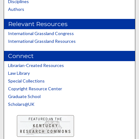
Disciplines
Authors
Relevant Resources
International Grassland Congress
International Grassland Resources
Connect
Librarian-Created Resources
Law Library
Special Collections
Copyright Resource Center
Graduate School
Scholars@UK