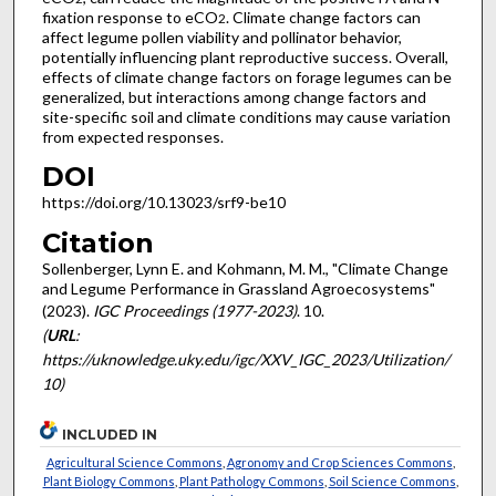
fixation response to eCO
. Climate change factors can
2
affect legume pollen viability and pollinator behavior,
potentially influencing plant reproductive success. Overall,
effects of climate change factors on forage legumes can be
generalized, but interactions among change factors and
site-specific soil and climate conditions may cause variation
from expected responses.
DOI
https://doi.org/10.13023/srf9-be10
Citation
Sollenberger, Lynn E. and Kohmann, M. M., "Climate Change
and Legume Performance in Grassland Agroecosystems"
(2023).
IGC Proceedings (1977-2023)
. 10.
(
URL
:
https://uknowledge.uky.edu/igc/XXV_IGC_2023/Utilization/
10)
INCLUDED IN
Agricultural Science Commons
,
Agronomy and Crop Sciences Commons
,
Plant Biology Commons
,
Plant Pathology Commons
,
Soil Science Commons
,