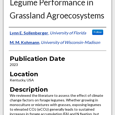
Legume Performance in
Grassland Agroecosystems
Presenter Information
Lynn E. Sollenberger
,
University of Florida
Follow
M. M. Kohmann
,
University of Wisconsin-Madison
Publication Date
2023
Location
Kentucky, USA
Description
We reviewed the literature to assess the effect of climate
change factors on forage legumes. Whether growing in
monoculture or mixtures with grasses, exposing legumes
to elevated CO
(eCO
) generally leads to sustained
2
2
increases in forage accumulation (FA) and N fixation, but