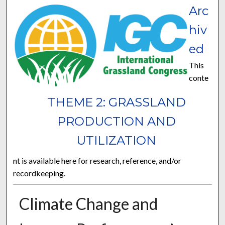
Arc
hiv
ed
This
conte
THEME 2: GRASSLAND
PRODUCTION AND
UTILIZATION
nt is available here for research, reference, and/or
recordkeeping.
Climate Change and