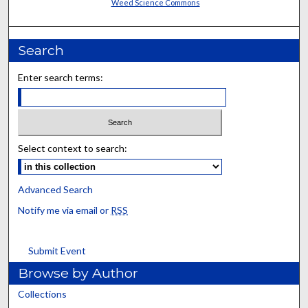
Weed Science Commons
Search
Enter search terms:
Select context to search:
Advanced Search
Notify me via email or
RSS
Submit Event
Browse by Author
Collections