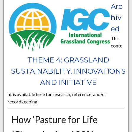
Arc
hiv
ed
This
conte
THEME 4: GRASSLAND
SUSTAINABILITY, INNOVATIONS
AND INITIATIVE
nt is available here for research, reference, and/or
recordkeeping.
How ‘Pasture for Life