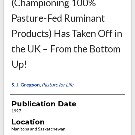
(Championing 100%
Pasture-Fed Ruminant
Products) Has Taken Off in
the UK – From the Bottom
Up!
Presenter Information
S. J. Gregson
,
Pasture for Life
Publication Date
1997
Location
Manitoba and Saskatchewan