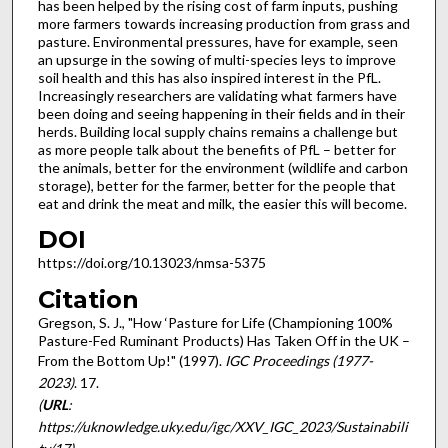
has been helped by the rising cost of farm inputs, pushing
more farmers towards increasing production from grass and
pasture. Environmental pressures, have for example, seen
an upsurge in the sowing of multi-species leys to improve
soil health and this has also inspired interest in the PfL.
Increasingly researchers are validating what farmers have
been doing and seeing happening in their fields and in their
herds. Building local supply chains remains a challenge but
as more people talk about the benefits of PfL – better for
the animals, better for the environment (wildlife and carbon
storage), better for the farmer, better for the people that
eat and drink the meat and milk, the easier this will become.
DOI
https://doi.org/10.13023/nmsa-5375
Citation
Gregson, S. J., "How ‘Pasture for Life (Championing 100%
Pasture-Fed Ruminant Products) Has Taken Off in the UK –
From the Bottom Up!" (1997).
IGC Proceedings (1977-
2023)
. 17.
(
URL
:
https://uknowledge.uky.edu/igc/XXV_IGC_2023/Sustainabili