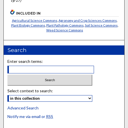
ty/17)
INCLUDED IN
Agricultural Science Commons
,
Agronomy and Crop Sciences Commons
,
Plant Biology Commons
,
Plant Pathology Commons
,
Soil Science Commons
,
Weed Science Commons
Search
Enter search terms:
Select context to search:
Advanced Search
Notify me via email or
RSS