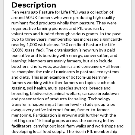
Description
Ten years ago Pasture for Life (PfL) was a collection of
around 50 UK farmers who were producing high quality
ruminant food products wholly from pasture. They were
regenerative farming pioneers and PfL was run by
volunteers and funded through various grants. In the past
two to three years, membership has increased significantly,
nearing 1,000 with almost 150 certified Pasture for Life
(100% grass-fed). The organisation is now run by a paid
executive and is bursting with energy, conversation, and
learning. Members are mainly farmers, but also include
butchers, chefs, vets, academics and consumers – all keen
to champion the role of ruminants in pastoral ecosystems
and diets. This is an example of bottom-up learning -
farmers working with other farmers on topics such mob
grazing, soil health, multi-species swards, breeds and
breeding, biodiversity, animal welfare, carcase breakdown
and presentation of products for selling. Technology
transfer is happening at farmer level - study group trips
away, a very active Internet forum, farmer-to-farmer
mentoring. Participation is growing still further with the
setting up of 15 local groups across the country, led by
facilitators, carrying out local farm walks and workshops and
developing local food supply. The rise in PfL membership