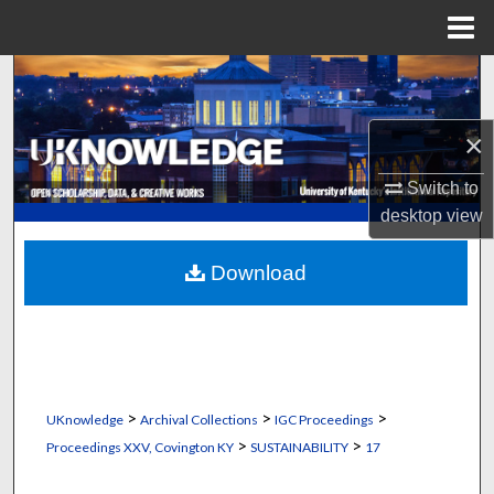
Menu
Home
Search
Browse Collections
×
My Account
Switch to
desktop
view
About
Download
Digital Commons Network™
>
>
>
UKnowledge
Archival Collections
IGC Proceedings
>
>
Proceedings XXV, Covington KY
SUSTAINABILITY
17