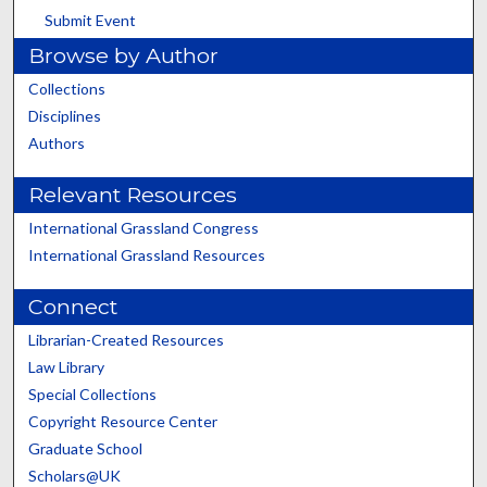
Submit Event
Browse by Author
Collections
Disciplines
Authors
Relevant Resources
International Grassland Congress
International Grassland Resources
Connect
Librarian-Created Resources
Law Library
Special Collections
Copyright Resource Center
Graduate School
Scholars@UK