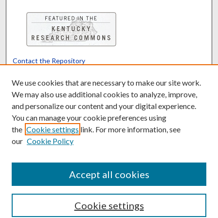
Contact the Repository
We’d like your feedback
We use cookies that are necessary to make our site work.
We may also use additional cookies to analyze, improve,
and personalize our content and your digital experience.
Translate
Powered by
You can manage your cookie preferences using
the
Cookie settings
link. For more information, see
our
Cookie Policy
Accept all cookies
Cookie settings