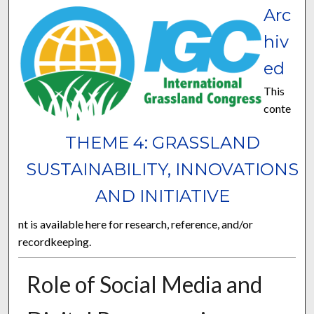
Arc
hiv
ed
This
conte
THEME 4: GRASSLAND
SUSTAINABILITY, INNOVATIONS
AND INITIATIVE
nt is available here for research, reference, and/or
recordkeeping.
Role of Social Media and