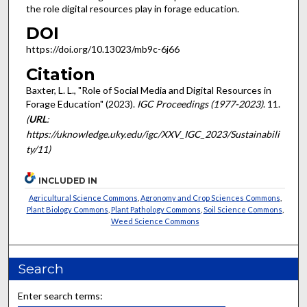
the role digital resources play in forage education.
DOI
https://doi.org/10.13023/mb9c-6j66
Citation
Baxter, L. L., "Role of Social Media and Digital Resources in
Forage Education" (2023).
IGC Proceedings (1977-2023)
. 11.
(
URL
:
https://uknowledge.uky.edu/igc/XXV_IGC_2023/Sustainabili
ty/11)
INCLUDED IN
Agricultural Science Commons
,
Agronomy and Crop Sciences Commons
,
Plant Biology Commons
,
Plant Pathology Commons
,
Soil Science Commons
,
Weed Science Commons
Search
Enter search terms: