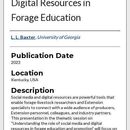
Digital Resources in
Forage Education
Presenter Information
L. L. Baxter
,
University of Georgia
Publication Date
2023
Location
Kentucky, USA
Description
Social media and digital resources are powerful tools that
enable forage-livestock researchers and Extension
specialists to connect with a wide audience of producers,
Extension personnel, colleagues, and industry partners.
This presentation in the thematic session on
“Understanding the role of social media and digital
resources in forage education and promotion” will focus on