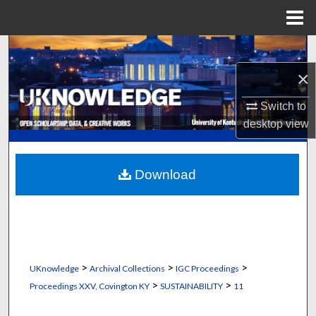
Menu
Home
Search
×
Browse Collections
Switch to
My Account
desktop
view
About
Download
Digital Commons Network™
>
>
>
UKnowledge
Archival Collections
IGC Proceedings
>
>
Proceedings XXV, Covington KY
SUSTAINABILITY
11