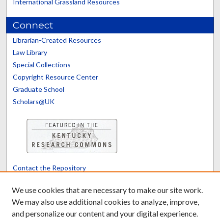
International Grassland Resources
Connect
Librarian-Created Resources
Law Library
Special Collections
Copyright Resource Center
Graduate School
Scholars@UK
Contact the Repository
We’d like your feedback
We use cookies that are necessary to make our site work.
We may also use additional cookies to analyze, improve,
and personalize our content and your digital experience.
Translate
Powered by