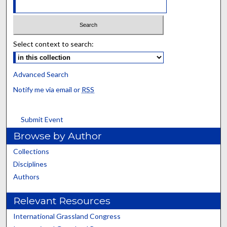
Select context to search:
Advanced Search
Notify me via email or
RSS
Submit Event
Browse by Author
Collections
Disciplines
Authors
Relevant Resources
International Grassland Congress