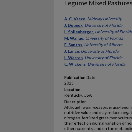
Legume Mixed Pasture
Presenter Information
A. C. Vasco
,
Midway University
J. Dubeux
,
University of Florida
L. Sollenberger
,
University of Florid
M. Wallau
,
University of Florida
E. Santos
,
University of Alberta
J. Lance
,
University of Florida
L. Warren
,
University of Florida
C. Wickens
,
University of Florida
Publication Date
2023
Location
Kentucky, USA
Description
Although warm-season, grass-legum
nutritive value and may reduce negat
nitrogen-fertilized grass monocultur
their effect on diurnal variation of 
other nutrients, and on the metaboli