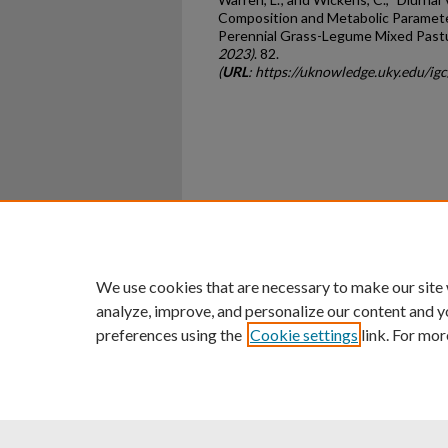
Composition and Metabolic Paramet
Perennial Grass-Legume Mixed Pastu
2023)
. 82.
(
URL
: https://uknowledge.uky.edu/i
Home
|
About
|
FAQ
|
My Ac
Privacy
Copyright
We use cookies that are necessary to make our site
analyze, improve, and personalize our content and y
preferences using the
Cookie settings
link. For mor
An Equal Opportunity U