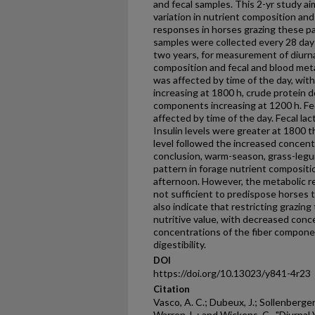
and fecal samples. This 2-yr study ai
variation in nutrient composition and
responses in horses grazing these pa
samples were collected every 28 days
two years, for measurement of diurnal
composition and fecal and blood met
was affected by time of the day, wit
increasing at 1800 h, crude protein d
components increasing at 1200 h. Fec
affected by time of the day. Fecal la
Insulin levels were greater at 1800 t
level followed the increased concentr
conclusion, warm-season, grass-legu
pattern in forage nutrient compositio
afternoon. However, the metabolic r
not sufficient to predispose horses 
also indicate that restricting grazin
nutritive value, with decreased conc
concentrations of the fiber compone
digestibility.
DOI
https://doi.org/10.13023/y841-4r23
Citation
Vasco, A. C.; Dubeux, J.; Sollenberger, 
Warren, L.; and Wickens, C., "Diurnal 