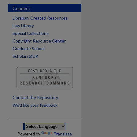
Connect
Librarian-Created Resources
Law Library
Special Collections
Copyright Resource Center
Graduate School
Scholars@UK
are
Contact the Repository
We’d like your feedback
Powered by
Translate