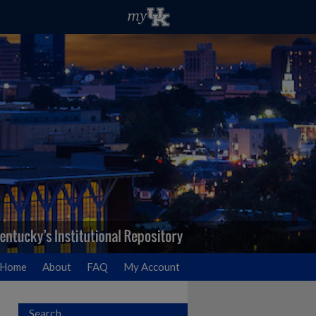
Home
About
FAQ
My Account
Search