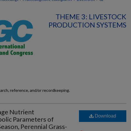
THEME 3: LIVESTOCK
PRODUCTION SYSTEMS
earch, reference, and/or recordkeeping.
rage Nutrient
Download
olic Parameters of
ason, Perennial Grass-