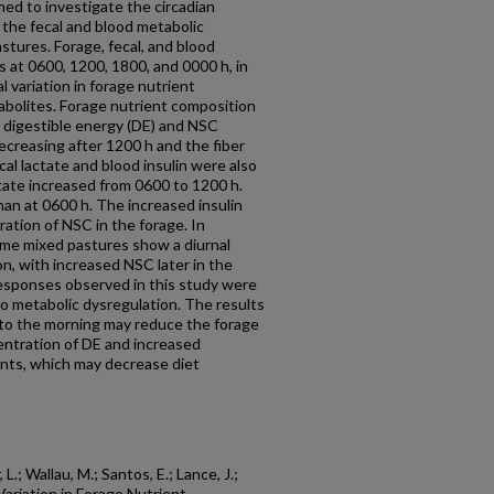
med to investigate the circadian
 the fecal and blood metabolic
stures. Forage, fecal, and blood
 at 0600, 1200, 1800, and 0000 h, in
 variation in forage nutrient
abolites. Forage nutrient composition
h digestible energy (DE) and NSC
ecreasing after 1200 h and the fiber
al lactate and blood insulin were also
ctate increased from 0600 to 1200 h.
han at 0600 h. The increased insulin
ation of NSC in the forage. In
me mixed pastures show a diurnal
n, with increased NSC later in the
esponses observed in this study were
to metabolic dysregulation. The results
g to the morning may reduce the forage
entration of DE and increased
nts, which may decrease diet
L.; Wallau, M.; Santos, E.; Lance, J.;
Variation in Forage Nutrient