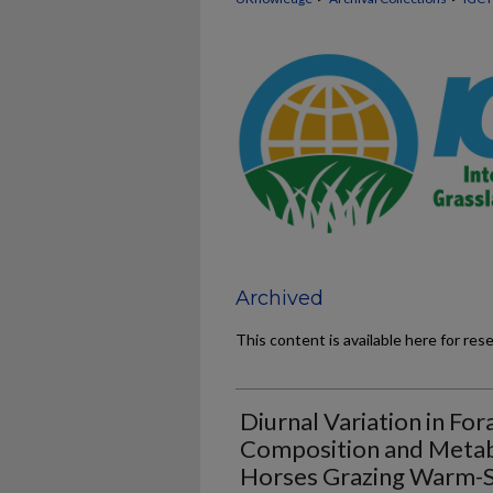
Archived
This content is available here for res
Diurnal Variation in Fo
Composition and Metab
Horses Grazing Warm-Se