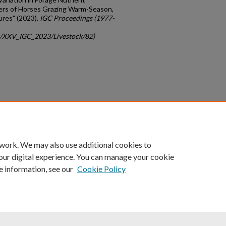
ers of Horses Grazing Warm-Season,
res" (2023).
IGC Proceedings (1977-
gc/XXV_IGC_2023/Livestock/82)
count
|
Accessibility Statement
 work. We may also use additional cookies to
University of Kentucky ®
our digital experience. You can manage your cookie
e information, see our
Cookie Policy
niversity
Accreditation
Directory
Email
Privacy Policy
Acce
© University of Kentucky
Lexington, Kentucky 40506