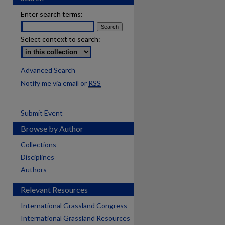
Enter search terms:
Select context to search:
Advanced Search
Notify me via email or
RSS
Submit Event
Browse by Author
Collections
Disciplines
Authors
Relevant Resources
International Grassland Congress
International Grassland Resources