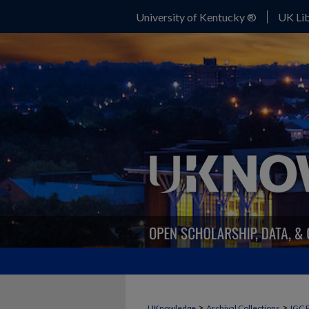
University of Kentucky ®
UK Lib
>
>
UKnowledge
Archival Collections
IGC 