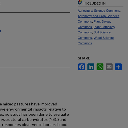
s
INCLUDED IN
Agricultural Science Commons
,
Agronomy and Crop Sciences
Commons
,
Plant Biology
Commons
,
Plant Pathology
a
Commons
,
Soil Science
Commons
,
Weed Science
Commons
SHARE
Facebook
LinkedIn
WhatsApp
Email
Sh
e mixed pastures have improved
ive environmental impacts relative to
es, no study has been done to evaluate
non-structural carbohydrates (NSC) and
c responses observed in horses’ blood