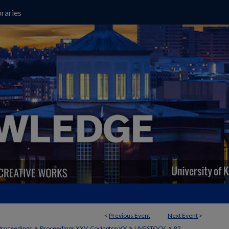
raries
<
Previous Event
Next Event
>
>
>
>
Proceedings
Proceedings XXV, Covington KY
LIVESTOCK
82