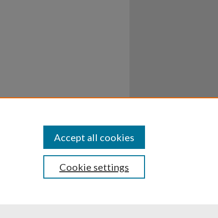
Accept all cookies
Cookie settings
ssibility
Disclosures