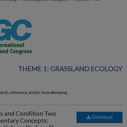
THEME 1: GRASSLAND ECOLOGY
earch, reference, and/or recordkeeping.
s and Condition Two
Download
entary Concepts: