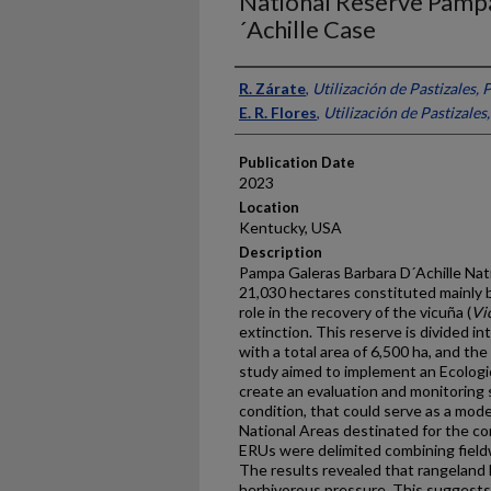
National Reserve Pamp
´Achille Case
Presenter Information
R. Zárate
,
Utilización de Pastizales, 
E. R. Flores
,
Utilización de Pastizales
Publication Date
2023
Location
Kentucky, USA
Description
Pampa Galeras Barbara D´Achille Nat
21,030 hectares constituted mainly 
role in the recovery of the vicuña (
Vi
extinction. This reserve is divided i
with a total area of 6,500 ha, and th
study aimed to implement an Ecologi
create an evaluation and monitoring
condition, that could serve as a mode
National Areas destinated for the con
ERUs were delimited combining fieldw
The results revealed that rangeland he
herbivorous pressure. This suggest