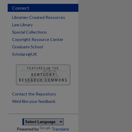
Connect
Librarian-Created Resources
Law Library
Special Collections
Copyright Resource Center
Graduate School
Scholars@UK
are
Contact the Repository
We’d like your feedback
Powered by
Translate