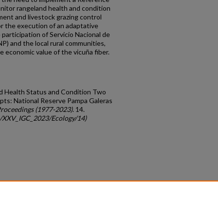
nitor rangeland health and condition
ent and livestock grazing control
or the execution of an adaptative
participation of Servicio Nacional de
) and the local rural communities,
e economic value of the vicuña fiber.
land Health Status and Condition Two
pts: National Reserve Pampa Galeras
roceedings (1977-2023)
. 14.
gc/XXV_IGC_2023/Ecology/14)
count
|
Accessibility Statement