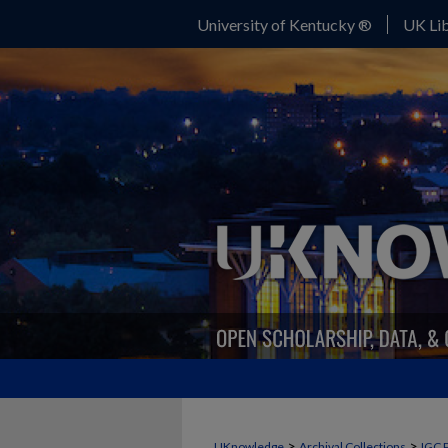
University of Kentucky ®
UK Lib
>
>
UKnowledge
Archival Collections
IGC 