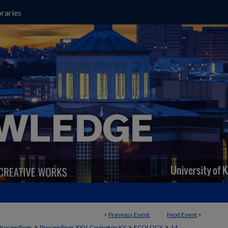
raries
<
Previous Event
Next Event
>
>
>
>
Proceedings
Proceedings XXV, Covington KY
ECOLOGY
14