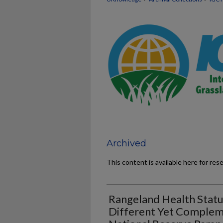
Archived
This content is available here for res
Rangeland Health Statu
Different Yet Complem