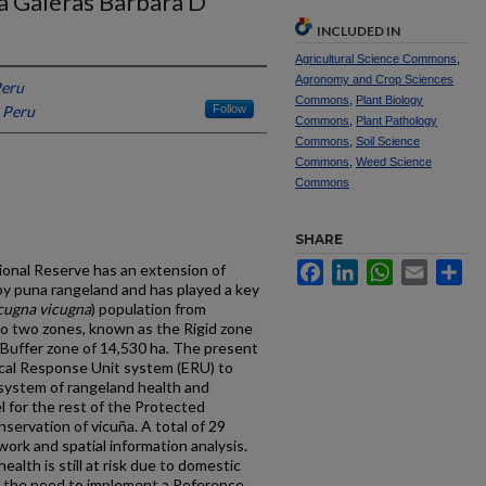
a Galeras Barbara D
INCLUDED IN
Agricultural Science Commons
,
Agronomy and Crop Sciences
Peru
Commons
,
Plant Biology
, Peru
Follow
Commons
,
Plant Pathology
Commons
,
Soil Science
Commons
,
Weed Science
Commons
SHARE
Facebook
LinkedIn
WhatsApp
Email
Sh
ional Reserve has an extension of
by puna rangeland and has played a key
cugna vicugna
) population from
nto two zones, known as the Rigid zone
e Buffer zone of 14,530 ha. The present
cal Response Unit system (ERU) to
 system of rangeland health and
l for the rest of the Protected
servation of vicuña. A total of 29
ork and spatial information analysis.
alth is still at risk due to domestic
s the need to implement a Reference