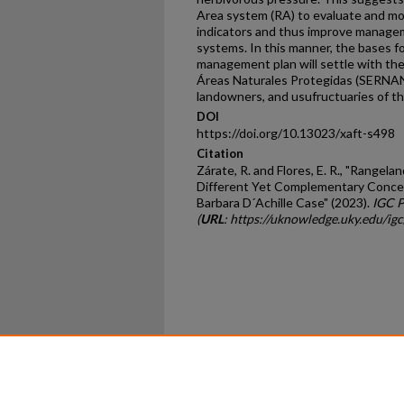
Area system (RA) to evaluate and mo
indicators and thus improve managem
systems. In this manner, the bases f
management plan will settle with the 
Áreas Naturales Protegidas (SERNANP
landowners, and usufructuaries of th
DOI
https://doi.org/10.13023/xaft-s498
Citation
Zárate, R. and Flores, E. R., "Range
Different Yet Complementary Conce
Barbara D´Achille Case" (2023).
IGC P
(
URL
: https://uknowledge.uky.edu/i
Home
|
About
|
FAQ
|
My Ac
Privacy
Copyright