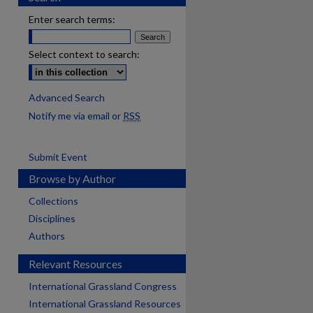
Enter search terms:
Select context to search:
Advanced Search
Notify me via email or
RSS
Submit Event
Browse by Author
Collections
Disciplines
Authors
Relevant Resources
International Grassland Congress
International Grassland Resources