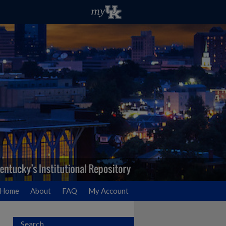
Home
About
FAQ
My Account
Search