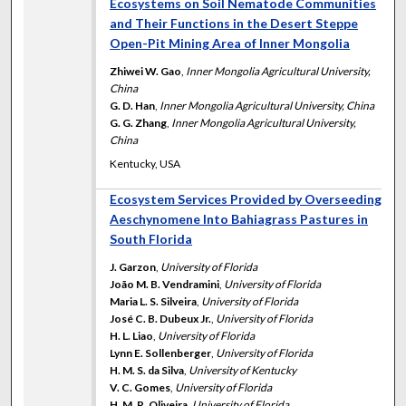
Ecosystems on Soil Nematode Communities
and Their Functions in the Desert Steppe
Open-Pit Mining Area of Inner Mongolia
Zhiwei W. Gao
,
Inner Mongolia Agricultural University,
China
G. D. Han
,
Inner Mongolia Agricultural University, China
G. G. Zhang
,
Inner Mongolia Agricultural University,
China
Kentucky, USA
Ecosystem Services Provided by Overseeding
Aeschynomene Into Bahiagrass Pastures in
South Florida
J. Garzon
,
University of Florida
João M. B. Vendramini
,
University of Florida
Maria L. S. Silveira
,
University of Florida
José C. B. Dubeux Jr.
,
University of Florida
H. L. Liao
,
University of Florida
Lynn E. Sollenberger
,
University of Florida
H. M. S. da Silva
,
University of Kentucky
V. C. Gomes
,
University of Florida
H. M. R. Oliveira
,
University of Florida