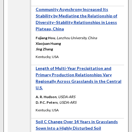
Community Asynchrony Increased Its
Stability by Mediating the Relationship of
Diversity–Stability Relationships in Loess
Plateau, China
Fujiang Hou
,
Lanzhou University, China
Xiaojuan Huang
Jing Zhang
Kentucky, USA
Length of Multi-Year Precipitation and
Primary Production Relationships Vary
Regionally Across Grasslands in the Central
U.S.
A. R. Hudson
,
USDA-ARS
D. P.C. Peters
,
USDA-ARS
Kentucky, USA
Soil C Change Over 14 Years in Grasslands
Sown Into a Highly Disturbed Soil