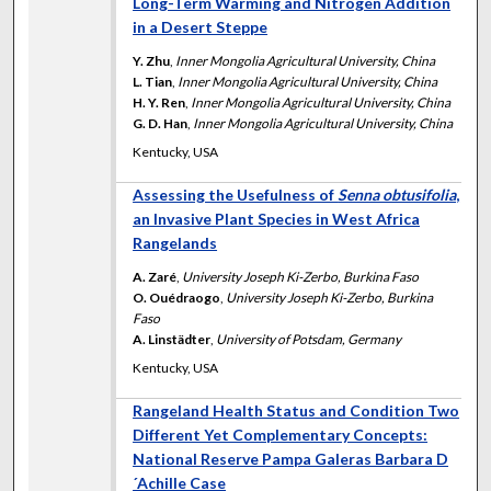
Long-Term Warming and Nitrogen Addition
in a Desert Steppe
Y. Zhu
,
Inner Mongolia Agricultural University, China
L. Tian
,
Inner Mongolia Agricultural University, China
H. Y. Ren
,
Inner Mongolia Agricultural University, China
G. D. Han
,
Inner Mongolia Agricultural University, China
Kentucky, USA
Assessing the Usefulness of
Senna obtusifolia
,
an Invasive Plant Species in West Africa
Rangelands
A. Zaré
,
University Joseph Ki-Zerbo, Burkina Faso
O. Ouédraogo
,
University Joseph Ki-Zerbo, Burkina
Faso
A. Linstädter
,
University of Potsdam, Germany
Kentucky, USA
Rangeland Health Status and Condition Two
Different Yet Complementary Concepts:
National Reserve Pampa Galeras Barbara D
´Achille Case