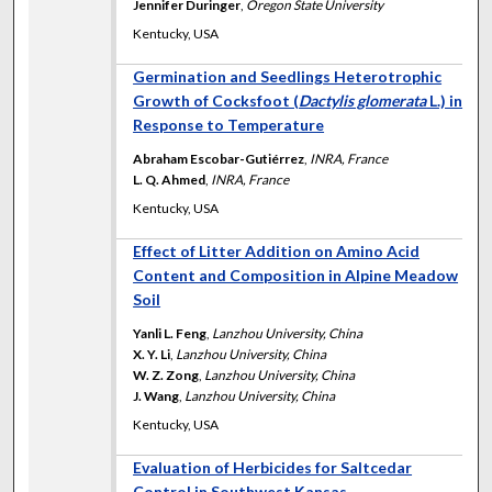
Jennifer Duringer
,
Oregon State University
Kentucky, USA
Germination and Seedlings Heterotrophic
Growth of Cocksfoot (
Dactylis glomerata
L.) in
Response to Temperature
Abraham Escobar-Gutiérrez
,
INRA, France
L. Q. Ahmed
,
INRA, France
Kentucky, USA
Effect of Litter Addition on Amino Acid
Content and Composition in Alpine Meadow
Soil
Yanli L. Feng
,
Lanzhou University, China
X. Y. Li
,
Lanzhou University, China
W. Z. Zong
,
Lanzhou University, China
J. Wang
,
Lanzhou University, China
Kentucky, USA
Evaluation of Herbicides for Saltcedar
Control in Southwest Kansas