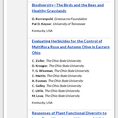
Biodiversity—The Birds and the Bees and
Healthy Grasslands
D. Borrenpohl
,
Greenacres Foundation
Pat D. Keyser
,
University of Tennessee
Kentucky, USA
Evaluating Herbicides for the Control of
Multiflora Rose and Autumn Olive in Eastern
Ohio
C. Zoller
,
The Ohio State University
D. Kreager
,
The Ohio State University
T. G. Wiseman
,
The Ohio State University
C. Martin
,
The Ohio State University
A. Essman
,
The Ohio State University
C. Gelley
,
The Ohio State University
C. Little
,
The Ohio State University
M. Loux
,
The Ohio State University
Kentucky, USA
Responses of Plant Functional Diversity to