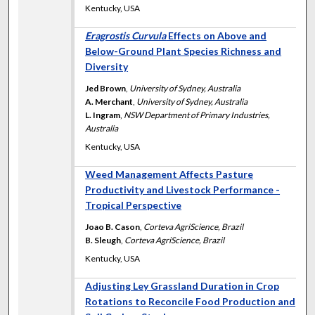
Kentucky, USA
Eragrostis Curvula
Effects on Above and
Below-Ground Plant Species Richness and
Diversity
Jed Brown
,
University of Sydney, Australia
A. Merchant
,
University of Sydney, Australia
L. Ingram
,
NSW Department of Primary Industries,
Australia
Kentucky, USA
Weed Management Affects Pasture
Productivity and Livestock Performance -
Tropical Perspective
Joao B. Cason
,
Corteva AgriScience, Brazil
B. Sleugh
,
Corteva AgriScience, Brazil
Kentucky, USA
Adjusting Ley Grassland Duration in Crop
Rotations to Reconcile Food Production and