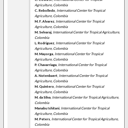
Agriculture, Colombia
C. Rebolledo
,
International Center for Tropical
Agriculture, Colombia
M. F. Alvarez
,
International Center for Tropical
Agriculture, Colombia
M. Selvaraj
,
International Center for Tropical Agriculture,
Colombia
L. Rodriguez
,
International Center for Tropical
Agriculture, Colombia
M. Mayorga
,
International Center for Tropical
Agriculture, Colombia
P. Chavarriaga
,
International Center for Tropical
Agriculture, Colombia
A. Notenbaert
,
International Center for Tropical
Agriculture, Colombia
M. Quintero
,
International Center for Tropical
Agriculture, Colombia
M. da Silva
,
International Center for Tropical Agriculture,
Colombia
Manabu Ishitani
,
International Center for Tropical
Agriculture, Colombia
M. Peters
,
International Center for Tropical Agriculture,
Colombia