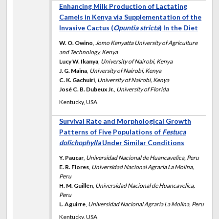
Enhancing Milk Production of Lactating
Camels in Kenya via Supplementation of the
Invasive Cactus (
Opuntia stricta
) In the Diet
W. O. Owino
,
Jomo Kenyatta University of Agriculture
and Technology, Kenya
Lucy W. Ikanya
,
University of Nairobi, Kenya
J. G. Maina
,
University of Nairobi, Kenya
C. K. Gachuiri
,
University of Nairobi, Kenya
José C. B. Dubeux Jr.
,
University of Florida
Kentucky, USA
Survival Rate and Morphological Growth
Patterns of Five Populations of
Festuca
dolichophylla
Under Similar Conditions
Y. Paucar
,
Universidad Nacional de Huancavelica, Peru
E. R. Flores
,
Universidad Nacional Agraria La Molina,
Peru
H. M. Guillén
,
Universidad Nacional de Huancavelica,
Peru
L. Aguirre
,
Universidad Nacional Agraria La Molina, Peru
Kentucky, USA