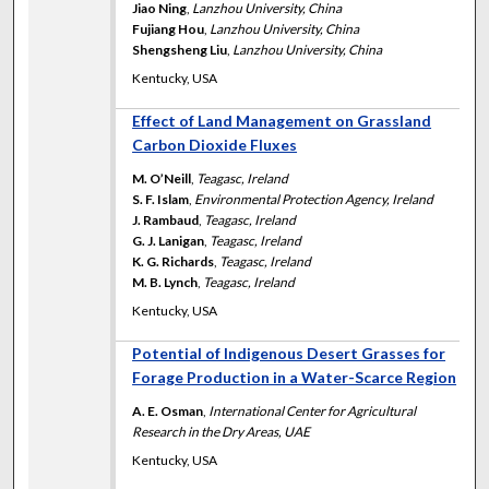
Jiao Ning
,
Lanzhou University, China
Fujiang Hou
,
Lanzhou University, China
Shengsheng Liu
,
Lanzhou University, China
Kentucky, USA
Effect of Land Management on Grassland
Carbon Dioxide Fluxes
M. O’Neill
,
Teagasc, Ireland
S. F. Islam
,
Environmental Protection Agency, Ireland
J. Rambaud
,
Teagasc, Ireland
G. J. Lanigan
,
Teagasc, Ireland
K. G. Richards
,
Teagasc, Ireland
M. B. Lynch
,
Teagasc, Ireland
Kentucky, USA
Potential of Indigenous Desert Grasses for
Forage Production in a Water-Scarce Region
A. E. Osman
,
International Center for Agricultural
Research in the Dry Areas, UAE
Kentucky, USA