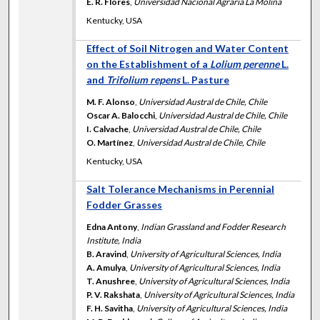
E. R. Flores
,
Universidad Nacional Agraria La Molina
Kentucky, USA
Effect of Soil Nitrogen and Water Content
on the Establishment of a
Lolium perenne
L.
and
Trifolium repens
L. Pasture
M. F. Alonso
,
Universidad Austral de Chile, Chile
Oscar A. Balocchi
,
Universidad Austral de Chile, Chile
I. Calvache
,
Universidad Austral de Chile, Chile
O. Martínez
,
Universidad Austral de Chile, Chile
Kentucky, USA
Salt Tolerance Mechanisms in Perennial
Fodder Grasses
Edna Antony
,
Indian Grassland and Fodder Research
Institute, India
B. Aravind
,
University of Agricultural Sciences, India
A. Amulya
,
University of Agricultural Sciences, India
T. Anushree
,
University of Agricultural Sciences, India
P. V. Rakshata
,
University of Agricultural Sciences, India
F. H. Savitha
,
University of Agricultural Sciences, India