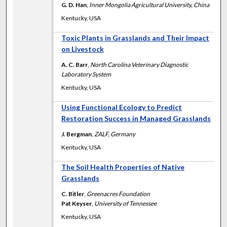
G. D. Han
,
Inner Mongolia Agricultural University, China
Kentucky, USA
Toxic Plants in Grasslands and Their Impact
on Livestock
A. C. Barr
,
North Carolina Veterinary Diagnostic
Laboratory System
Kentucky, USA
Using Functional Ecology to Predict
Restoration Success in Managed Grasslands
J. Bergman
,
ZALF, Germany
Kentucky, USA
The Soil Health Properties of Native
Grasslands
C. Bitler
,
Greenacres Foundation
Pat Keyser
,
University of Tennessee
Kentucky, USA