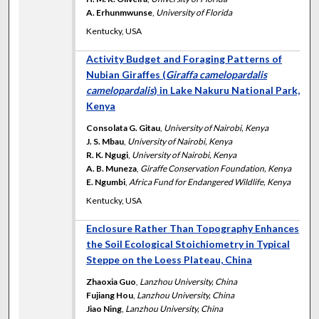
A. Erhunmwunse
,
University of Florida
Kentucky, USA
Activity Budget and Foraging Patterns of
Nubian Giraffes (
Giraffa camelopardalis
camelopardalis
) in Lake Nakuru National Park,
Kenya
Consolata G. Gitau
,
University of Nairobi, Kenya
J. S. Mbau
,
University of Nairobi, Kenya
R. K. Ngugi
,
University of Nairobi, Kenya
A. B. Muneza
,
Giraffe Conservation Foundation, Kenya
E. Ngumbi
,
Africa Fund for Endangered Wildlife, Kenya
Kentucky, USA
Enclosure Rather Than Topography Enhances
the Soil Ecological Stoichiometry in Typical
Steppe on the Loess Plateau, China
Zhaoxia Guo
,
Lanzhou University, China
Fujiang Hou
,
Lanzhou University, China
Jiao Ning
,
Lanzhou University, China