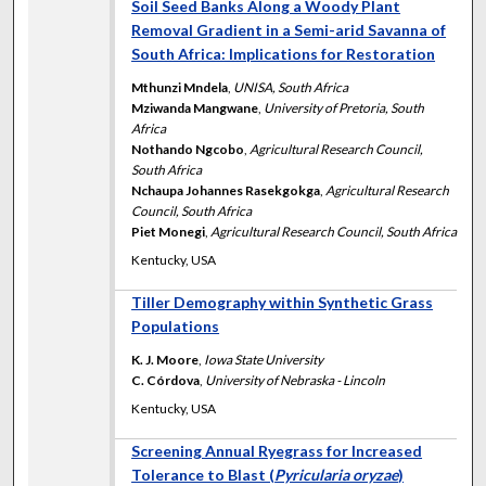
Soil Seed Banks Along a Woody Plant
Removal Gradient in a Semi-arid Savanna of
South Africa: Implications for Restoration
Mthunzi Mndela
,
UNISA, South Africa
Mziwanda Mangwane
,
University of Pretoria, South
Africa
Nothando Ngcobo
,
Agricultural Research Council,
South Africa
Nchaupa Johannes Rasekgokga
,
Agricultural Research
Council, South Africa
Piet Monegi
,
Agricultural Research Council, South Africa
Kentucky, USA
Tiller Demography within Synthetic Grass
Populations
K. J. Moore
,
Iowa State University
C. Córdova
,
University of Nebraska - Lincoln
Kentucky, USA
Screening Annual Ryegrass for Increased
Tolerance to Blast (
Pyricularia oryzae
)