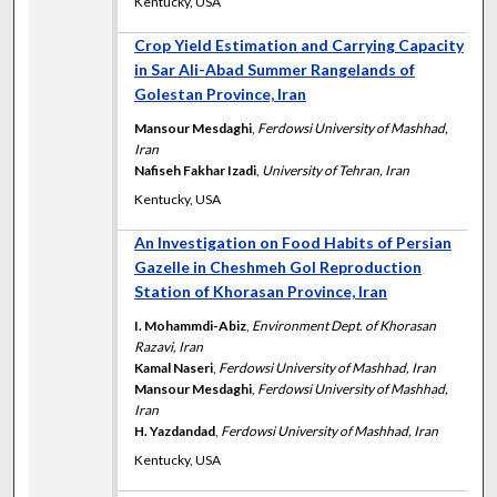
Kentucky, USA
Crop Yield Estimation and Carrying Capacity
in Sar Ali-Abad Summer Rangelands of
Golestan Province, Iran
Mansour Mesdaghi
,
Ferdowsi University of Mashhad,
Iran
Nafiseh Fakhar Izadi
,
University of Tehran, Iran
Kentucky, USA
An Investigation on Food Habits of Persian
Gazelle in Cheshmeh Gol Reproduction
Station of Khorasan Province, Iran
I. Mohammdi-Abiz
,
Environment Dept. of Khorasan
Razavi, Iran
Kamal Naseri
,
Ferdowsi University of Mashhad, Iran
Mansour Mesdaghi
,
Ferdowsi University of Mashhad,
Iran
H. Yazdandad
,
Ferdowsi University of Mashhad, Iran
Kentucky, USA