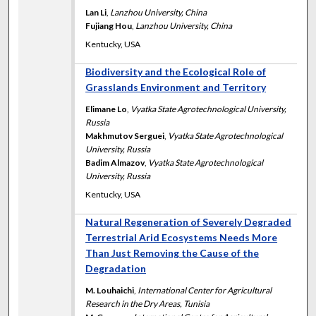
Lan Li
,
Lanzhou University, China
Fujiang Hou
,
Lanzhou University, China
Kentucky, USA
Biodiversity and the Ecological Role of
Grasslands Environment and Territory
Elimane Lo
,
Vyatka State Agrotechnological University,
Russia
Makhmutov Serguei
,
Vyatka State Agrotechnological
University, Russia
Badim Almazov
,
Vyatka State Agrotechnological
University, Russia
Kentucky, USA
Natural Regeneration of Severely Degraded
Terrestrial Arid Ecosystems Needs More
Than Just Removing the Cause of the
Degradation
M. Louhaichi
,
International Center for Agricultural
Research in the Dry Areas, Tunisia