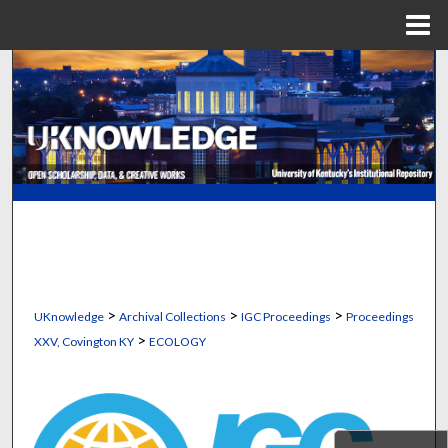
Menu
Home
Search
Browse Collections
My Account
About
Digital Commons Network™
>
>
>
UKnowledge
Archival Collections
IGC Proceedings
Proceedings
>
XXV, Covington KY
ECOLOGY