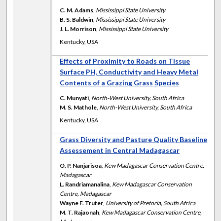
C. M. Adams
,
Mississippi State University
B. S. Baldwin
,
Mississippi State University
J. L. Morrison
,
Mississippi State University
Kentucky, USA
Effects of Proximity to Roads on Tissue
Surface PH, Conductivity and Heavy Metal
Contents of a Grazing Grass Species
C. Munyati
,
North-West University, South Africa
M. S. Mathole
,
North-West University, South Africa
Kentucky, USA
Grass Diversity and Pasture Quality Baseline
Assessement in Central Madagascar
O. P. Nanjarisoa
,
Kew Madagascar Conservation Centre,
Madagascar
L. Randriamanalina
,
Kew Madagascar Conservation
Centre, Madagascar
Wayne F. Truter
,
University of Pretoria, South Africa
M. T. Rajaonah
,
Kew Madagascar Conservation Centre,