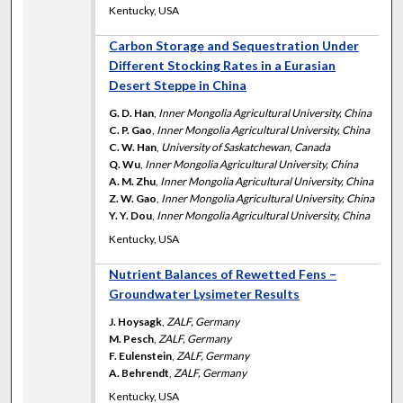
Kentucky, USA
Carbon Storage and Sequestration Under
Different Stocking Rates in a Eurasian
Desert Steppe in China
G. D. Han
,
Inner Mongolia Agricultural University, China
C. P. Gao
,
Inner Mongolia Agricultural University, China
C. W. Han
,
University of Saskatchewan, Canada
Q. Wu
,
Inner Mongolia Agricultural University, China
A. M. Zhu
,
Inner Mongolia Agricultural University, China
Z. W. Gao
,
Inner Mongolia Agricultural University, China
Y. Y. Dou
,
Inner Mongolia Agricultural University, China
Kentucky, USA
Nutrient Balances of Rewetted Fens –
Groundwater Lysimeter Results
J. Hoysagk
,
ZALF, Germany
M. Pesch
,
ZALF, Germany
F. Eulenstein
,
ZALF, Germany
A. Behrendt
,
ZALF, Germany
Kentucky, USA