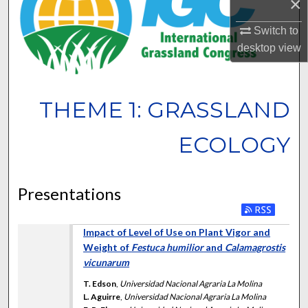
×
Switch to
desktop
view
THEME 1: GRASSLAND
ECOLOGY
Presentations
Impact of Level of Use on Plant Vigor and
Weight of
Festuca humilior
and
Calamagrostis
vicunarum
T. Edson
,
Universidad Nacional Agraria La Molina
L. Aguirre
,
Universidad Nacional Agraria La Molina