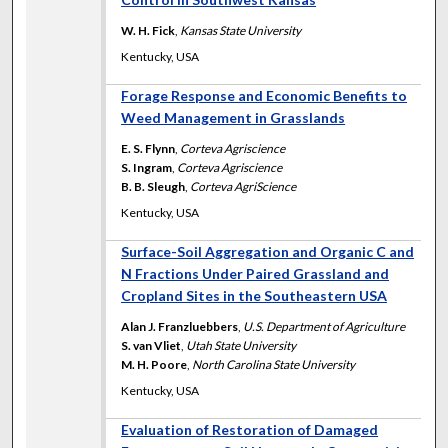
W. H. Fick
,
Kansas State University
Kentucky, USA
Forage Response and Economic Benefits to
Weed Management in Grasslands
E. S. Flynn
,
Corteva Agriscience
S. Ingram
,
Corteva Agriscience
B. B. Sleugh
,
Corteva AgriScience
Kentucky, USA
Surface-Soil Aggregation and Organic C and
N Fractions Under Paired Grassland and
Cropland Sites in the Southeastern USA
Alan J. Franzluebbers
,
U.S. Department of Agriculture
S. van Vliet
,
Utah State University
M. H. Poore
,
North Carolina State University
Kentucky, USA
Evaluation of Restoration of Damaged