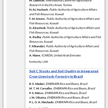
M. Gamoun
,
International Centre for Agricultural
Research in the Dry Areas, Tunisia
N. AL Hashash
,
Public Authority of Agriculture Affairs
and Fish Resources, Kuwait
F. Al-Ameer
,
Public Authority of Agriculture Affairs and
Fish Resources, Kuwait
D. Alrashedi
,
Public Authority of Agriculture Affairs and
Fish Resources, Kuwait
A. Redha
,
Public Authority of Agriculture Affairs and Fish
Resources, Kuwait
F. Alkandari
,
Public Authority of Agriculture Affairs and
Fish Resources, Kuwait
A. Niane
,
ICARDA, United Arab Emirates
Kentucky, USA
Soil C Stocks and Soil Quality in Integrated
Crop-Livestock-Forestry in Brazil
B. E. Madari
,
EMBRAPA Rice and Beans, Brazil
M. T. M. Carvalho
,
EMBRAPA Rice and Beans, Brazil
P. S. Matos
,
EMBRAPA Rice and Beans, Brazil
J. M. Oliveira
,
EMBRAPA Rice and Beans, Brazil
P. L. O. A. Machado
,
EMBRAPA Rice and Beans, Brazil