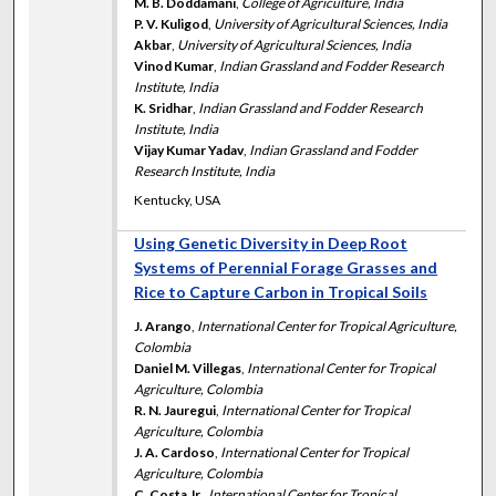
M. B. Doddamani
,
College of Agriculture, India
P. V. Kuligod
,
University of Agricultural Sciences, India
Akbar
,
University of Agricultural Sciences, India
Vinod Kumar
,
Indian Grassland and Fodder Research
Institute, India
K. Sridhar
,
Indian Grassland and Fodder Research
Institute, India
Vijay Kumar Yadav
,
Indian Grassland and Fodder
Research Institute, India
Kentucky, USA
Using Genetic Diversity in Deep Root
Systems of Perennial Forage Grasses and
Rice to Capture Carbon in Tropical Soils
J. Arango
,
International Center for Tropical Agriculture,
Colombia
Daniel M. Villegas
,
International Center for Tropical
Agriculture, Colombia
R. N. Jauregui
,
International Center for Tropical
Agriculture, Colombia
J. A. Cardoso
,
International Center for Tropical
Agriculture, Colombia
C. Costa Jr.
,
International Center for Tropical