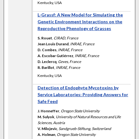
Kentucky, USA
L-Grassf: A New Model for Simulating the
Genetic Environment Interactions on the
Reproductive Phenology of Grasses
S. Rouet
,
CIRAD, France
Jean Louis Durand
,
INRAE, France
D. Combes
,
INRAE, France
A. Escobar Gutiérrez
,
INRAE, France
D. Leclercq
,
Geves, France
R. Barillot
,
INRAE, France
Kentucky, USA
Detection of Endophyte Mycotoxins by
Service Laboratories: Providing Answers for
Safe Feed
J. Honneffer
,
Oregon State University
M. Sulyok
,
University of Natural Resources and Life
Sciences, Austria
V. Milojevic
,
Sandgrueb-Stiftung, Switzerland
A. Holman
,
Oregon State University