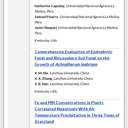
Katherine Capuñay
,
Universidad Nacional Agraria La
Molina, Peru
Samuel Pizarro
,
Universidad Nacional Agraria La Molina,
Peru
Javier Ñaupari
,
Universidad Nacional Agraria La Molina,
Peru
Kentucky, USA
Comprehensive Evaluation of Endophytic
Fungi and Rhizosphere Soil Fungi on the
Growth of
Achnatherum inebrians
X. M. Nie
,
Lanzhou University, China
X. X. Zhang
,
Lanzhou University, China
Z. B. Nan
,
Lanzhou University, China
Kentucky, USA
Fe and MN Concentrations in Plants
Correlated Negatively With Air
Temperature Precipitation in Three Types of
Grassland