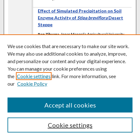
Effect of Simulated Precipitation on Soil
Enzyme Activity of
Stipa breviflora
Desert
Steppe
Ren Zihuana
,
Inner Mongolia Agricultural University,
China
We use cookies that are necessary to make our site work.
Wang Zhongwub
,
Inner Mongolia Agricultural
University, China
We may also use additional cookies to analyze, improve,
Han Guodongb
,
Inner Mongolia Agricultural University,
and personalize our content and your digital experience.
China
You can manage your cookie preferences using
Kentucky, USA
the
Cookie settings
link. For more information, see
our
Cookie Policy
Integrating Grazing with 2,4-D and
Florpyrauxifen to Control Broadleaf Weeds
and Maintain Red Clover Productivity in
Accept all cookies
Grass-Legume Pastures
M. J. Renz
,
University of Wisconsin-Madison
G. M. Imhoff
,
MFA-Incorporated
Cookie settings
Kentucky, USA