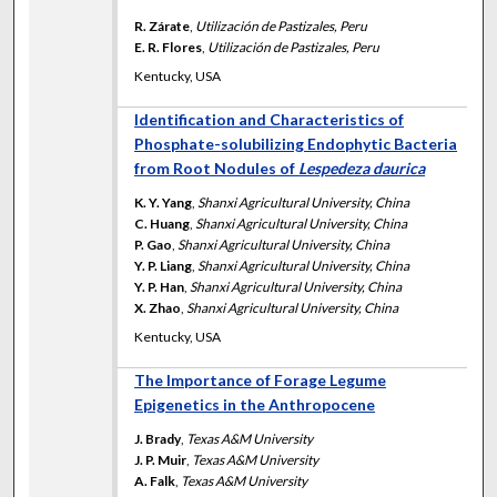
R. Zárate
,
Utilización de Pastizales, Peru
E. R. Flores
,
Utilización de Pastizales, Peru
Kentucky, USA
Identification and Characteristics of
Phosphate-solubilizing Endophytic Bacteria
from Root Nodules of
Lespedeza daurica
K. Y. Yang
,
Shanxi Agricultural University, China
C. Huang
,
Shanxi Agricultural University, China
P. Gao
,
Shanxi Agricultural University, China
Y. P. Liang
,
Shanxi Agricultural University, China
Y. P. Han
,
Shanxi Agricultural University, China
X. Zhao
,
Shanxi Agricultural University, China
Kentucky, USA
The Importance of Forage Legume
Epigenetics in the Anthropocene
J. Brady
,
Texas A&M University
J. P. Muir
,
Texas A&M University
A. Falk
,
Texas A&M University