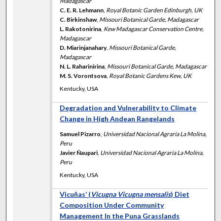
Madagascar
C. E. R. Lehmann
,
Royal Botanic Garden Edinburgh, UK
C. Birkinshaw
,
Missouri Botanical Garde, Madagascar
L. Rakotonirina
,
Kew Madagascar Conservation Centre,
Madagascar
D. Miarinjanahary
,
Missouri Botanical Garde,
Madagascar
N. L. Raharinirina
,
Missouri Botanical Garde, Madagascar
M. S. Vorontsova
,
Royal Botanic Gardens Kew, UK
Kentucky, USA
Degradation and Vulnerability to Climate
Change in High Andean Rangelands
Samuel Pizarro
,
Universidad Nacional Agraria La Molina,
Peru
Javier Ñaupari
,
Universidad Nacional Agraria La Molina,
Peru
Kentucky, USA
Vicuñas’ (
Vicugna Vicugna mensalis
) Diet
Composition Under Community
Management In the Puna Grasslands