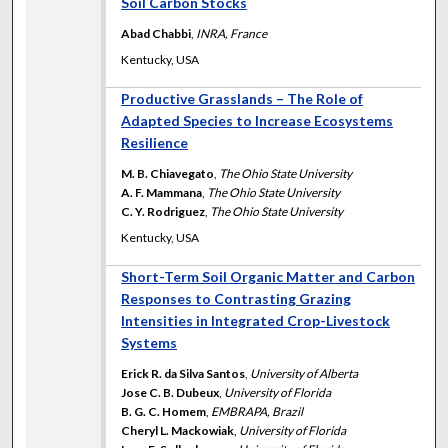
Soil Carbon Stocks
Abad Chabbi
,
INRA, France
Kentucky, USA
Productive Grasslands – The Role of
Adapted Species to Increase Ecosystems
Resilience
M. B. Chiavegato
,
The Ohio State University
A. F. Mammana
,
The Ohio State University
C. Y. Rodriguez
,
The Ohio State University
Kentucky, USA
Short-Term Soil Organic Matter and Carbon
Responses to Contrasting Grazing
Intensities in Integrated Crop-Livestock
Systems
Erick R. da Silva Santos
,
University of Alberta
Jose C. B. Dubeux
,
University of Florida
B. G. C. Homem
,
EMBRAPA, Brazil
Cheryl L. Mackowiak
,
University of Florida