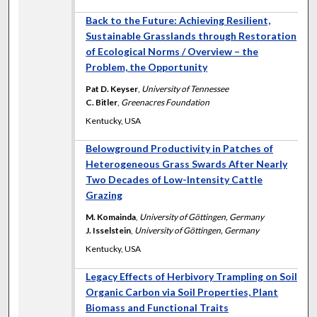
Back to the Future: Achieving Resilient,
Sustainable Grasslands through Restoration
of Ecological Norms / Overview – the
Problem, the Opportunity
Pat D. Keyser
,
University of Tennessee
C. Bitler
,
Greenacres Foundation
Kentucky, USA
Belowground Productivity in Patches of
Heterogeneous Grass Swards After Nearly
Two Decades of Low-Intensity Cattle
Grazing
M. Komainda
,
University of Göttingen, Germany
J. Isselstein
,
University of Göttingen, Germany
Kentucky, USA
Legacy Effects of Herbivory Trampling on Soil
Organic Carbon via Soil Properties, Plant
Biomass and Functional Traits