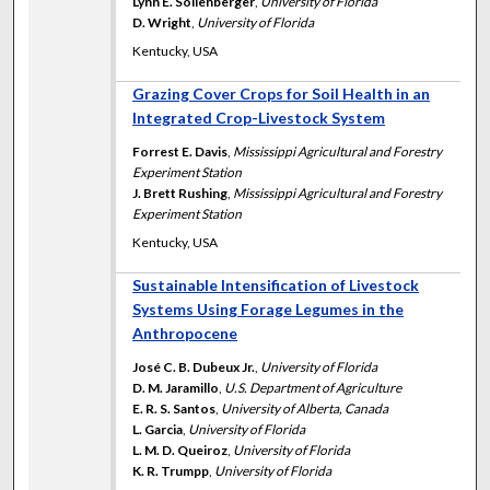
Lynn E. Sollenberger
,
University of Florida
D. Wright
,
University of Florida
Kentucky, USA
Grazing Cover Crops for Soil Health in an
Integrated Crop-Livestock System
Forrest E. Davis
,
Mississippi Agricultural and Forestry
Experiment Station
J. Brett Rushing
,
Mississippi Agricultural and Forestry
Experiment Station
Kentucky, USA
Sustainable Intensification of Livestock
Systems Using Forage Legumes in the
Anthropocene
José C. B. Dubeux Jr.
,
University of Florida
D. M. Jaramillo
,
U.S. Department of Agriculture
E. R. S. Santos
,
University of Alberta, Canada
L. Garcia
,
University of Florida
L. M. D. Queiroz
,
University of Florida
K. R. Trumpp
,
University of Florida