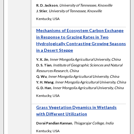
R. D. Jackson
,
University of Tennessee, Knoxville
J. Stier
,
University of Tennessee, Knoxville
Kentucky, USA
Mechanisms of Ecosystem Carbon Exchange
in Response to Grazing Rates in Two
Hydrologically Contrasting Growing Seasons
in a Desert Steppe
Y. X. Jin
,
Inner Mongolia Agricultural University, China
D. S. Tian
,
Institute of Geographic Sciences and Natural
Resources Research, China
Q. Wu
,
Inner Mongolia Agricultural University, China
Y. H. Wang
,
Inner Mongolia Agricultural University, China
G. D. Han
,
Inner Mongolia Agricultural University, China
Kentucky, USA
Grass Vegetation Dynamics in Wetlands
with Different Utilization
Dorai Pandian Kannan
,
Thiagarajar College, India
Kentucky, USA