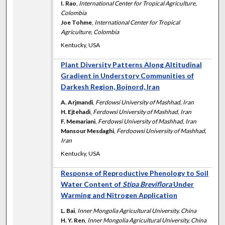
I. Rao
,
International Center for Tropical Agriculture,
Colombia
Joe Tohme
,
International Center for Tropical
Agriculture, Colombia
Kentucky, USA
Plant Diversity Patterns Along Altitudinal
Gradient in Understory Communities of
Darkesh Region, Bojnord, Iran
A. Arjmandi
,
Ferdowsi University of Mashhad, Iran
H. Ejtehadi
,
Ferdowsi University of Mashhad, Iran
F. Memariani
,
Ferdowsi University of Mashhad, Iran
Mansour Mesdaghi
,
Ferdoowsi University of Mashhad,
Iran
Kentucky, USA
Response of Reproductive Phenology to Soil
Water Content of
Stipa Breviflora
Under
Warming and Nitrogen Application
L. Bai
,
Inner Mongolia Agricultural University, China
H. Y. Ren
,
Inner Mongolia Agricultural University, China