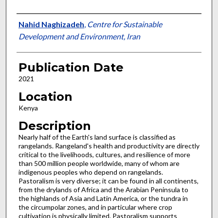
Presenter Information
Nahid Naghizadeh
,
Centre for Sustainable
Development and Environment, Iran
Publication Date
2021
Location
Kenya
Description
Nearly half of the Earth's land surface is classified as
rangelands. Rangeland's health and productivity are directly
critical to the livelihoods, cultures, and resilience of more
than 500 million people worldwide, many of whom are
indigenous peoples who depend on rangelands.
Pastoralism is very diverse; it can be found in all continents,
from the drylands of Africa and the Arabian Peninsula to
the highlands of Asia and Latin America, or the tundra in
the circumpolar zones, and in particular where crop
cultivation is physically limited. Pastoralism supports