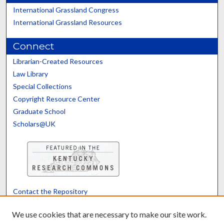
International Grassland Congress
International Grassland Resources
Connect
Librarian-Created Resources
Law Library
Special Collections
Copyright Resource Center
Graduate School
Scholars@UK
Contact the Repository
We’d like your feedback
We use cookies that are necessary to make our site work.