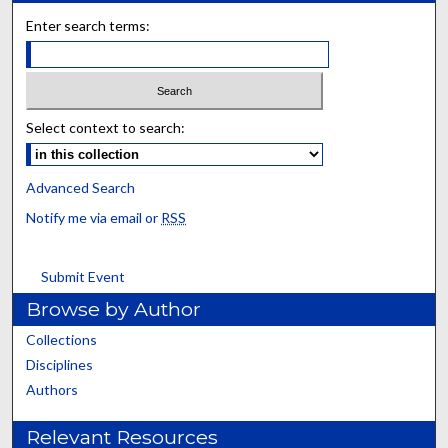
Enter search terms:
Select context to search:
Advanced Search
Notify me via email or
RSS
Submit Event
Browse by Author
Collections
Disciplines
Authors
Relevant Resources