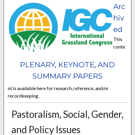
Arc
hiv
ed
This
conte
PLENARY, KEYNOTE, AND
SUMMARY PAPERS
nt is available here for research, reference, and/or
recordkeeping.
Pastoralism, Social, Gender,
and Policy Issues