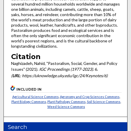
several hundred million households worldwide and manages
one billion animals, including camels, cattle, sheep, goats,
yaks, horses, and reindeer, contributing more than 10% of
the world's meat production and the large portion of dairy
products, wool, leather, handicrafts, and other byproducts.
Pastoralism produces food and ecological services and is
often the only significant economic contribution in the
world's poorest regions, and is the cultural backbone of
longstanding civilizations.
Citation
Naghizadeh, Nahid, "Pastoralism, Social, Gender, and Policy
Issues" (2021).
IGC Proceedings (1977-2023)
. 6.
(
URL
: https://uknowledge.uky.edu/igc/24/Keynotes/6)
INCLUDED IN
Agricultural Science Commons
,
Agronomy and Crop Sciences Commons
,
Plant Biology Commons
,
Plant Pathology Commons
,
Soil Science Commons
,
Weed Science Commons
Search