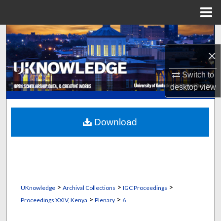
Menu
Home
Search
×
Browse Collections
Switch to
My Account
desktop
view
About
Download
Digital Commons Network™
>
>
>
UKnowledge
Archival Collections
IGC Proceedings
>
>
Proceedings XXIV, Kenya
Plenary
6