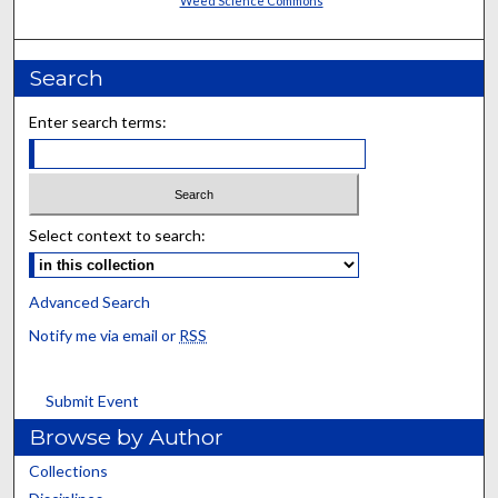
Weed Science Commons
Search
Enter search terms:
Select context to search:
Advanced Search
Notify me via email or
RSS
Submit Event
Browse by Author
Collections