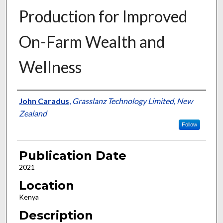
Production for Improved
On-Farm Wealth and
Wellness
Presenter Information
John Caradus
,
Grasslanz Technology Limited, New
Zealand
Follow
Publication Date
2021
Location
Kenya
Description