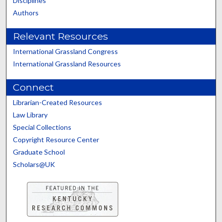
Disciplines
Authors
Relevant Resources
International Grassland Congress
International Grassland Resources
Connect
Librarian-Created Resources
Law Library
Special Collections
Copyright Resource Center
Graduate School
Scholars@UK