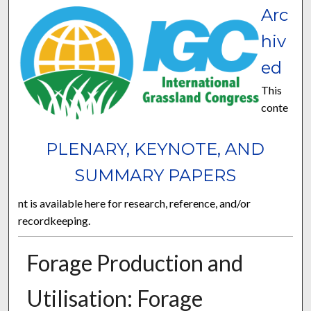
Arc
hiv
ed
This
conte
PLENARY, KEYNOTE, AND
SUMMARY PAPERS
nt is available here for research, reference, and/or
recordkeeping.
Forage Production and
Utilisation: Forage