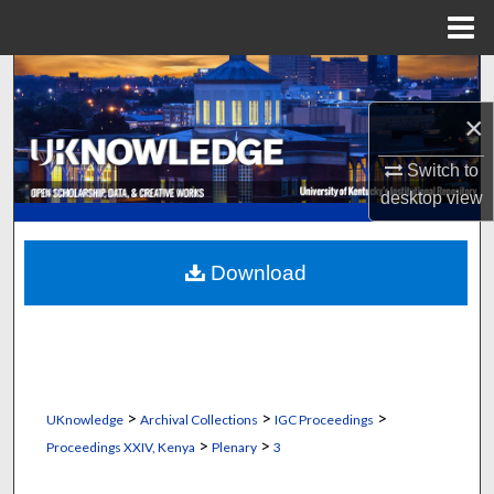
Menu
Home
Search
×
Browse Collections
Switch to
My Account
desktop
view
About
Download
Digital Commons Network™
>
>
>
UKnowledge
Archival Collections
IGC Proceedings
>
>
Proceedings XXIV, Kenya
Plenary
3