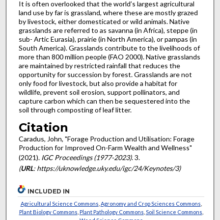
It is often overlooked that the world’s largest agricultural
land use by far is grassland, where these are mostly grazed
by livestock, either domesticated or wild animals. Native
grasslands are referred to as savanna (in Africa), steppe (in
sub- Artic Eurasia), prairie (in North America), or pampas (in
South America). Grasslands contribute to the livelihoods of
more than 800 million people (FAO 2000). Native grasslands
are maintained by restricted rainfall that reduces the
opportunity for succession by forest. Grasslands are not
only food for livestock, but also provide a habitat for
wildlife, prevent soil erosion, support pollinators, and
capture carbon which can then be sequestered into the
soil through composting of leaf litter.
Citation
Caradus, John, "Forage Production and Utilisation: Forage
Production for Improved On-Farm Wealth and Wellness"
(2021).
IGC Proceedings (1977-2023)
. 3.
(
URL
: https://uknowledge.uky.edu/igc/24/Keynotes/3)
INCLUDED IN
Agricultural Science Commons
,
Agronomy and Crop Sciences Commons
,
Plant Biology Commons
,
Plant Pathology Commons
,
Soil Science Commons
,