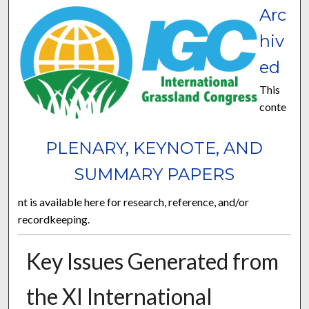
Arc
hiv
ed
This
conte
PLENARY, KEYNOTE, AND
SUMMARY PAPERS
nt is available here for research, reference, and/or
recordkeeping.
Key Issues Generated from
the XI International