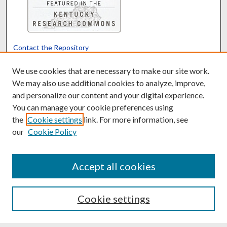
Contact the Repository
We’d like your feedback
We use cookies that are necessary to make our site work.
We may also use additional cookies to analyze, improve,
and personalize our content and your digital experience.
Translate
Powered by
You can manage your cookie preferences using
the
Cookie settings
link. For more information, see
our
Cookie Policy
Accept all cookies
Cookie settings