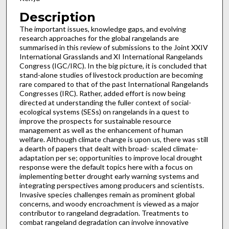
Description
The important issues, knowledge gaps, and evolving
research approaches for the global rangelands are
summarised in this review of submissions to the Joint XXIV
International Grasslands and XI International Rangelands
Congress (IGC/IRC). In the big picture, it is concluded that
stand-alone studies of livestock production are becoming
rare compared to that of the past International Rangelands
Congresses (IRC). Rather, added effort is now being
directed at understanding the fuller context of social-
ecological systems (SESs) on rangelands in a quest to
improve the prospects for sustainable resource
management as well as the enhancement of human
welfare. Although climate change is upon us, there was still
a dearth of papers that dealt with broad- scaled climate-
adaptation per se; opportunities to improve local drought
response were the default topics here with a focus on
implementing better drought early warning systems and
integrating perspectives among producers and scientists.
Invasive species challenges remain as prominent global
concerns, and woody encroachment is viewed as a major
contributor to rangeland degradation. Treatments to
combat rangeland degradation can involve innovative