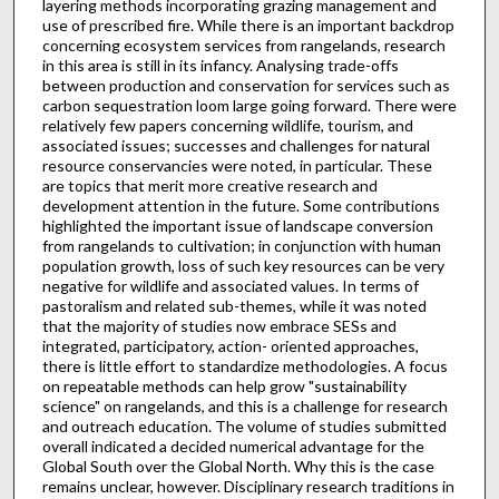
layering methods incorporating grazing management and
use of prescribed fire. While there is an important backdrop
concerning ecosystem services from rangelands, research
in this area is still in its infancy. Analysing trade-offs
between production and conservation for services such as
carbon sequestration loom large going forward. There were
relatively few papers concerning wildlife, tourism, and
associated issues; successes and challenges for natural
resource conservancies were noted, in particular. These
are topics that merit more creative research and
development attention in the future. Some contributions
highlighted the important issue of landscape conversion
from rangelands to cultivation; in conjunction with human
population growth, loss of such key resources can be very
negative for wildlife and associated values. In terms of
pastoralism and related sub-themes, while it was noted
that the majority of studies now embrace SESs and
integrated, participatory, action- oriented approaches,
there is little effort to standardize methodologies. A focus
on repeatable methods can help grow "sustainability
science" on rangelands, and this is a challenge for research
and outreach education. The volume of studies submitted
overall indicated a decided numerical advantage for the
Global South over the Global North. Why this is the case
remains unclear, however. Disciplinary research traditions in