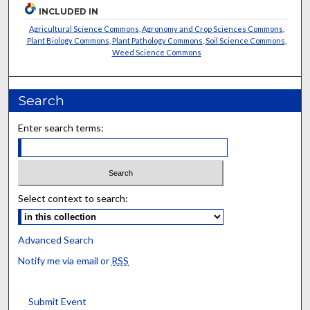
INCLUDED IN
Agricultural Science Commons
,
Agronomy and Crop Sciences Commons
,
Plant Biology Commons
,
Plant Pathology Commons
,
Soil Science Commons
,
Weed Science Commons
Search
Enter search terms:
Select context to search:
Advanced Search
Notify me via email or
RSS
Submit Event