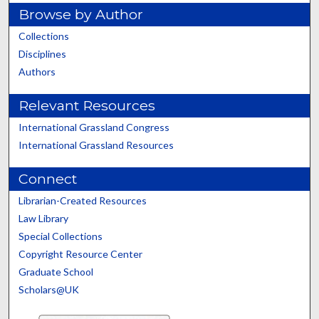
Browse by Author
Collections
Disciplines
Authors
Relevant Resources
International Grassland Congress
International Grassland Resources
Connect
Librarian-Created Resources
Law Library
Special Collections
Copyright Resource Center
Graduate School
Scholars@UK