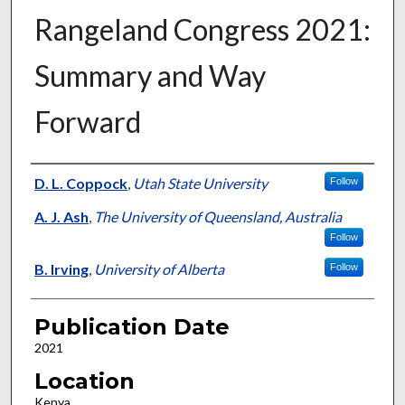
Rangeland Congress 2021:
Summary and Way
Forward
Presenter Information
D. L. Coppock
,
Utah State University
Follow
A. J. Ash
,
The University of Queensland, Australia
Follow
B. Irving
,
University of Alberta
Follow
Publication Date
2021
Location
Kenya