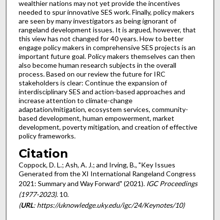
wealthier nations may not yet provide the incentives
needed to spur innovative SES work. Finally, policy makers
are seen by many investigators as being ignorant of
rangeland development issues. It is argued, however, that
this view has not changed for 40 years. How to better
engage policy makers in comprehensive SES projects is an
important future goal. Policy makers themselves can then
also become human research subjects in the overall
process. Based on our review the future for IRC
stakeholders is clear: Continue the expansion of
interdisciplinary SES and action-based approaches and
increase attention to climate-change
adaptation/mitigation, ecosystem services, community-
based development, human empowerment, market
development, poverty mitigation, and creation of effective
policy frameworks.
Citation
Coppock, D. L.; Ash, A. J.; and Irving, B., "Key Issues
Generated from the XI International Rangeland Congress
2021: Summary and Way Forward" (2021).
IGC Proceedings
(1977-2023)
. 10.
(
URL
: https://uknowledge.uky.edu/igc/24/Keynotes/10)