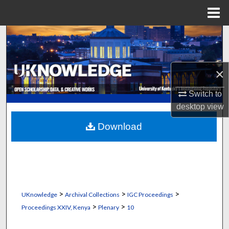
Menu
Home
Search
Browse Collections
×
My Account
Switch to
desktop
view
About
Download
Digital Commons Network™
>
>
>
UKnowledge
Archival Collections
IGC Proceedings
>
>
Proceedings XXIV, Kenya
Plenary
10