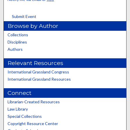
Submit Event
Browse by Author
Collections
Disciplines
Authors
Relevant Resources
International Grassland Congress
International Grassland Resources
Connect
Librarian-Created Resources
Law Library
Special Collections
Copyright Resource Center