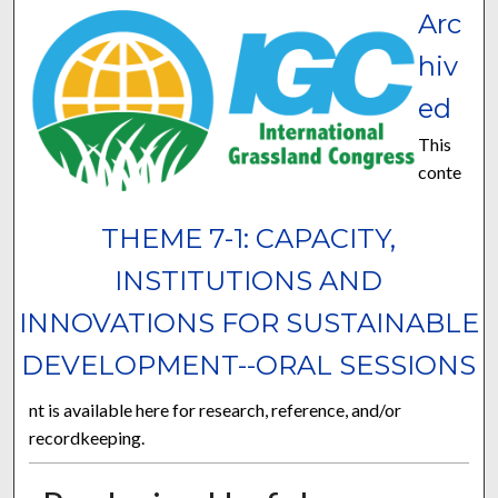
Arc
hiv
ed
This
conte
THEME 7-1: CAPACITY,
INSTITUTIONS AND
INNOVATIONS FOR SUSTAINABLE
DEVELOPMENT--ORAL SESSIONS
nt is available here for research, reference, and/or
recordkeeping.