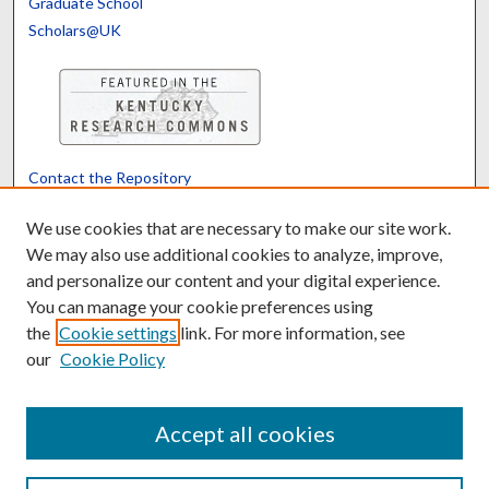
Graduate School
Scholars@UK
Contact the Repository
We’d like your feedback
We use cookies that are necessary to make our site work.
We may also use additional cookies to analyze, improve,
and personalize our content and your digital experience.
Translate
Powered by
You can manage your cookie preferences using
the
Cookie settings
link. For more information, see
our
Cookie Policy
Accept all cookies