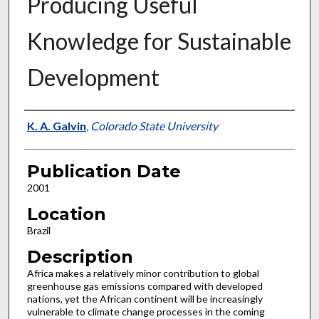
Producing Useful
Knowledge for Sustainable
Development
Presenter Information
K. A. Galvin
,
Colorado State University
Publication Date
2001
Location
Brazil
Description
Africa makes a relatively minor contribution to global
greenhouse gas emissions compared with developed
nations, yet the African continent will be increasingly
vulnerable to climate change processes in the coming