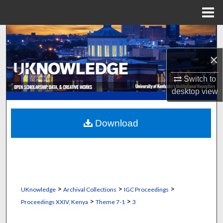
Menu
Home
Search
×
Browse Collections
Switch to
My Account
desktop
view
About
Download
Digital Commons Network™
>
>
>
UKnowledge
Archival Collections
IGC Proceedings
>
>
Proceedings XXIV, Kenya
Theme 7-1
3