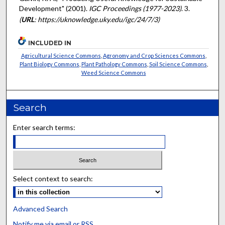
Development" (2001).
IGC Proceedings (1977-2023)
. 3.
(
URL
: https://uknowledge.uky.edu/igc/24/7/3)
INCLUDED IN
Agricultural Science Commons
,
Agronomy and Crop Sciences Commons
,
Plant Biology Commons
,
Plant Pathology Commons
,
Soil Science Commons
,
Weed Science Commons
Search
Enter search terms:
Select context to search:
Advanced Search
Notify me via email or
RSS