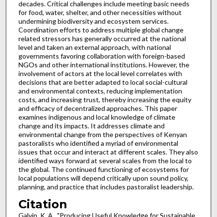
decades. Critical challenges include meeting basic needs
for food, water, shelter, and other necessities without
undermining biodiversity and ecosystem services.
Coordination efforts to address multiple global change
related stressors has generally occurred at the national
level and taken an external approach, with national
governments favoring collaboration with foreign-based
NGOs and other international institutions. However, the
involvement of actors at the local level correlates with
decisions that are better adapted to local social-cultural
and environmental contexts, reducing implementation
costs, and increasing trust, thereby increasing the equity
and efficacy of decentralized approaches. This paper
examines indigenous and local knowledge of climate
change and its impacts. It addresses climate and
environmental change from the perspectives of Kenyan
pastoralists who identified a myriad of environmental
issues that occur and interact at different scales. They also
identified ways forward at several scales from the local to
the global. The continued functioning of ecosystems for
local populations will depend critically upon sound policy,
planning, and practice that includes pastoralist leadership.
Citation
Galvin, K. A., "Producing Useful Knowledge for Sustainable