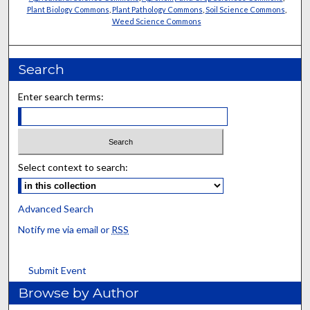
Plant Biology Commons
,
Plant Pathology Commons
,
Soil Science Commons
,
Weed Science Commons
Search
Enter search terms:
Select context to search:
Advanced Search
Notify me via email or
RSS
Submit Event
Browse by Author