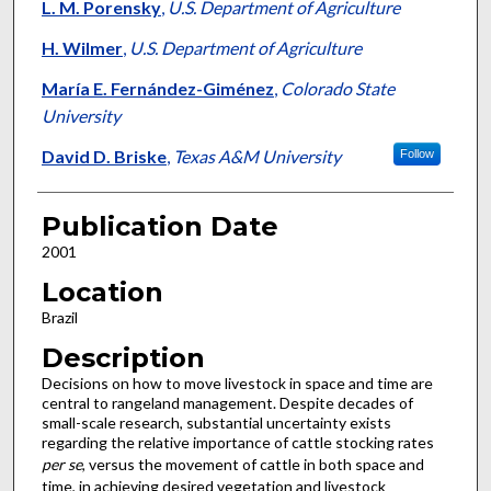
L. M. Porensky
,
U.S. Department of Agriculture
H. Wilmer
,
U.S. Department of Agriculture
María E. Fernández-Giménez
,
Colorado State
University
David D. Briske
,
Texas A&M University
Follow
Publication Date
2001
Location
Brazil
Description
Decisions on how to move livestock in space and time are
central to rangeland management. Despite decades of
small-scale research, substantial uncertainty exists
regarding the relative importance of cattle stocking rates
per se
, versus the movement of cattle in both space and
time, in achieving desired vegetation and livestock