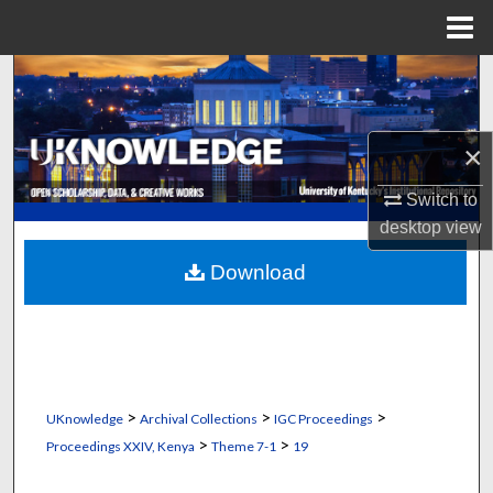
Menu
Home
Search
Browse Collections
×
My Account
Switch to
desktop
view
About
Download
Digital Commons Network™
>
>
>
UKnowledge
Archival Collections
IGC Proceedings
>
>
Proceedings XXIV, Kenya
Theme 7-1
19