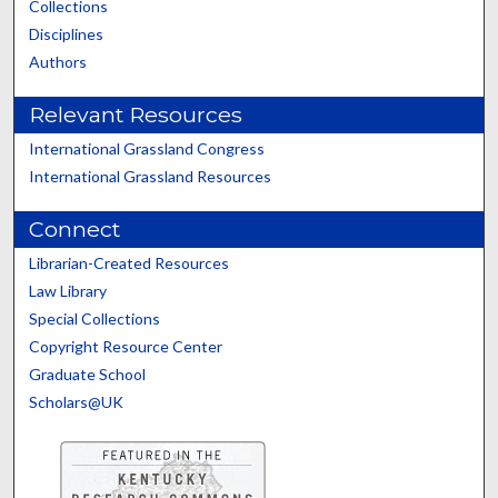
Collections
Disciplines
Authors
Relevant Resources
International Grassland Congress
International Grassland Resources
Connect
Librarian-Created Resources
Law Library
Special Collections
Copyright Resource Center
Graduate School
Scholars@UK