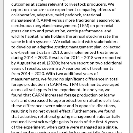
outcomes at scales relevant to livestock producers. We
report on a ranch-scale experiment comparing effects of
collaborative, adaptive, multi-paddock, rotational
management (CARM) versus more traditional, season-long,
continuous rangeland management (TRM) on perennial
grass density and production, cattle performance, and
wildlife habitat, while holding the annual stocking rate the
same in both systems. We collaborated with stakeholders
to develop an adaptive grazing management plan, collected
pre-treatment data in 2013, and implemented treatments
during 2014 – 2020. Results for 2014 – 2018 were reported
by Augustine et al. (2020); here we report on two additional
years of results, covering a 7-year period of treatments
from 2014 – 2020. With two additional years of
measurements, we found no significant difference in total
forage production in CARM vs. TRM treatments, averaged
across all soil types in the experiment. In one year, we
found that CARM increased forage production on loamy
soils and decreased forage production on alkaline soils, but
these differences were minor and in opposite directions,
resulting in no net overall effect. Furthermore, we found
that adaptive, rotational grazing management substantially
reduced livestock weight gains in each of the first 6 years
of the experiment, when cattle were managed as a single,
large herd occupying each paddock sequentially. Across the