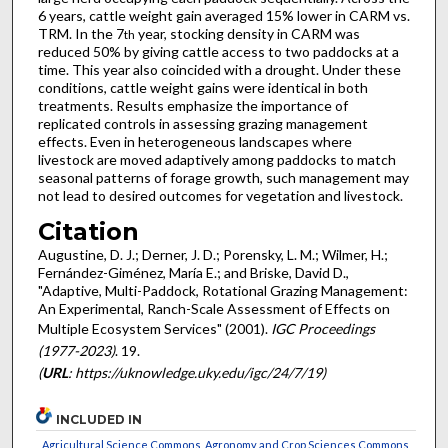
6 years, cattle weight gain averaged 15% lower in CARM vs.
TRM. In the 7
year, stocking density in CARM was
th
reduced 50% by giving cattle access to two paddocks at a
time. This year also coincided with a drought. Under these
conditions, cattle weight gains were identical in both
treatments. Results emphasize the importance of
replicated controls in assessing grazing management
effects. Even in heterogeneous landscapes where
livestock are moved adaptively among paddocks to match
seasonal patterns of forage growth, such management may
not lead to desired outcomes for vegetation and livestock.
Citation
Augustine, D. J.; Derner, J. D.; Porensky, L. M.; Wilmer, H.;
Fernández-Giménez, María E.; and Briske, David D.,
"Adaptive, Multi-Paddock, Rotational Grazing Management:
An Experimental, Ranch-Scale Assessment of Effects on
Multiple Ecosystem Services" (2001).
IGC Proceedings
(1977-2023)
. 19.
(
URL
: https://uknowledge.uky.edu/igc/24/7/19)
INCLUDED IN
Agricultural Science Commons
,
Agronomy and Crop Sciences Commons
,