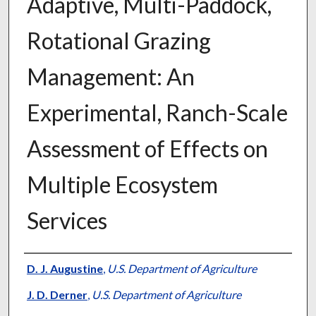
Adaptive, Multi-Paddock,
Rotational Grazing
Management: An
Experimental, Ranch-Scale
Assessment of Effects on
Multiple Ecosystem
Services
Presenter Information
D. J. Augustine
,
U.S. Department of Agriculture
J. D. Derner
,
U.S. Department of Agriculture