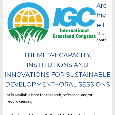
Arc
hiv
ed
This
conte
THEME 7-1: CAPACITY,
INSTITUTIONS AND
INNOVATIONS FOR SUSTAINABLE
DEVELOPMENT--ORAL SESSIONS
nt is available here for research, reference, and/or
recordkeeping.