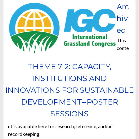
Arc
hiv
ed
This
conte
THEME 7-2: CAPACITY,
INSTITUTIONS AND
INNOVATIONS FOR SUSTAINABLE
DEVELOPMENT--POSTER
SESSIONS
nt is available here for research, reference, and/or
recordkeeping.