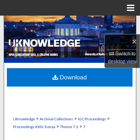
Menu
Home
Search
Browse Collections
×
My Account
Switch to
desktop
view
About
Download
Digital Commons Network™
>
>
>
UKnowledge
Archival Collections
IGC Proceedings
>
>
Proceedings XXIV, Kenya
Theme 7-2
7