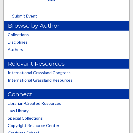
Submit Event
Browse by Author
Collections
Disciplines
Authors
Relevant Resources
International Grassland Congress
International Grassland Resources
Connect
Librarian-Created Resources
Law Library
Special Collections
Copyright Resource Center
Graduate School