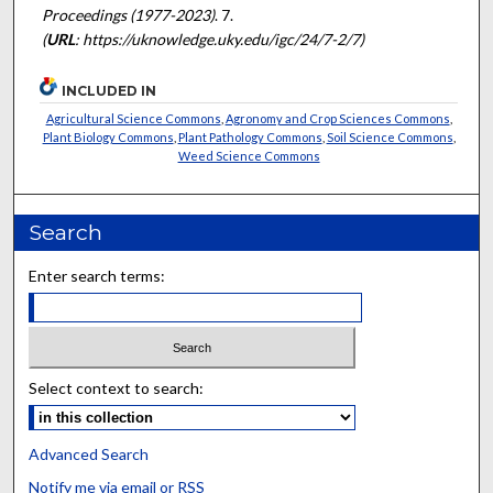
Proceedings (1977-2023)
. 7.
(
URL
: https://uknowledge.uky.edu/igc/24/7-2/7)
INCLUDED IN
Agricultural Science Commons
,
Agronomy and Crop Sciences Commons
,
Plant Biology Commons
,
Plant Pathology Commons
,
Soil Science Commons
,
Weed Science Commons
Search
Enter search terms:
Select context to search:
Advanced Search
Notify me via email or
RSS