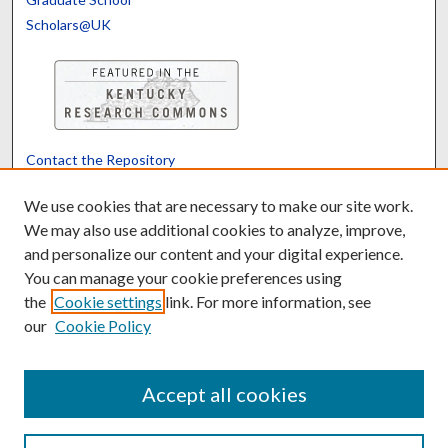
Scholars@UK
Contact the Repository
We’d like your feedback
We use cookies that are necessary to make our site work.
We may also use additional cookies to analyze, improve,
and personalize our content and your digital experience.
Translate
Powered by
You can manage your cookie preferences using
the
Cookie settings
link. For more information, see
our
Cookie Policy
Accept all cookies