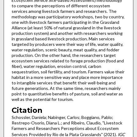
Ecosystem Service Site-based Assessment) methodology
to compare the perceptions of different ecosystem
services among livestock farmers and researchers. The
methodology was participatory workshops, two by country,
one with livestock farmers participating in the Grassland
Alliance (at least 50% of natural grassland in the livestock
production system) and another with researchers working
in grassland based livestock production. Main services
targeted by producers were their way of life, water quality,
water regulation, scenic beauty, meat quality, and fodder
production. On the other hand, the researchers target
ecosystem services related to forage production (food and
fiber), water regulation, erosion control, carbon
sequestration, soil fertility, and tourism. Farmers value their
habitat in a more sensitive way and place more importance
to intangible services that benefit their well-being and
future generations. At the same time, researchers mainly
point to quantitative benefits of pasture, soil and water as
well as the potential for tourism.
Citation
Schossler, Daniela; Nabinger, Carlos; Boggiano, Pablo;
Restrepo-Osorio, Diana L.; and Ribeiro, Claudio, "Livestock
Farmers and Researchers Perceptions about Ecosystem
Services Provided by Rio de la Plata Grasslands" (2021).
IGC