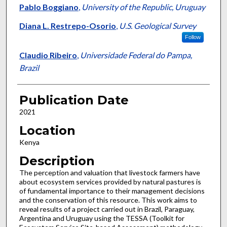
Pablo Boggiano
,
University of the Republic, Uruguay
Diana L. Restrepo-Osorio
,
U.S. Geological Survey
Follow
Claudio Ribeiro
,
Universidade Federal do Pampa,
Brazil
Publication Date
2021
Location
Kenya
Description
The perception and valuation that livestock farmers have
about ecosystem services provided by natural pastures is
of fundamental importance to their management decisions
and the conservation of this resource. This work aims to
reveal results of a project carried out in Brazil, Paraguay,
Argentina and Uruguay using the TESSA (Toolkit for