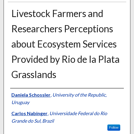
Livestock Farmers and
Researchers Perceptions
about Ecosystem Services
Provided by Rio de la Plata
Grasslands
Presenter Information
Daniela Schossler
,
University of the Republic,
Uruguay
Carlos Nabinger
,
Universidade Federal do Rio
Grande do Sul, Brazil
Follow