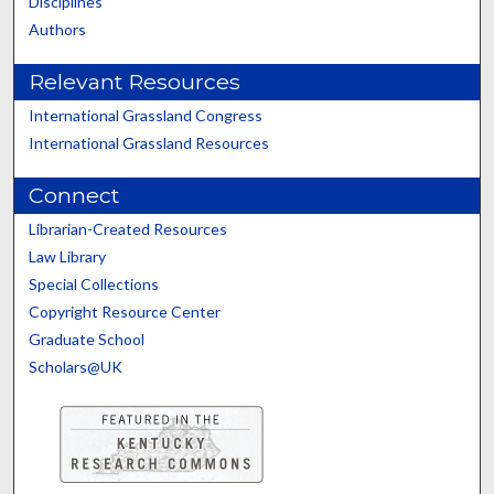
Disciplines
Authors
Relevant Resources
International Grassland Congress
International Grassland Resources
Connect
Librarian-Created Resources
Law Library
Special Collections
Copyright Resource Center
Graduate School
Scholars@UK