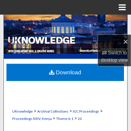
Menu
Home
Search
Browse Collections
×
My Account
Switch to
desktop
view
About
Download
Digital Commons Network™
>
>
>
UKnowledge
Archival Collections
IGC Proceedings
>
>
Proceedings XXIV, Kenya
Theme 6-1
22