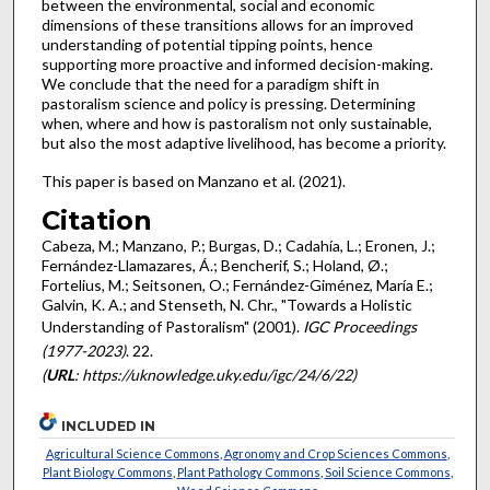
between the environmental, social and economic
dimensions of these transitions allows for an improved
understanding of potential tipping points, hence
supporting more proactive and informed decision-making.
We conclude that the need for a paradigm shift in
pastoralism science and policy is pressing. Determining
when, where and how is pastoralism not only sustainable,
but also the most adaptive livelihood, has become a priority.
This paper is based on Manzano et al. (2021).
Citation
Cabeza, M.; Manzano, P.; Burgas, D.; Cadahía, L.; Eronen, J.;
Fernández-Llamazares, Á.; Bencherif, S.; Holand, Ø.;
Fortelius, M.; Seitsonen, O.; Fernández-Giménez, María E.;
Galvin, K. A.; and Stenseth, N. Chr., "Towards a Holistic
Understanding of Pastoralism" (2001).
IGC Proceedings
(1977-2023)
. 22.
(
URL
: https://uknowledge.uky.edu/igc/24/6/22)
INCLUDED IN
Agricultural Science Commons
,
Agronomy and Crop Sciences Commons
,
Plant Biology Commons
,
Plant Pathology Commons
,
Soil Science Commons
,