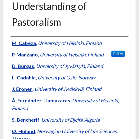
Understanding of
Pastoralism
Presenter Information
M. Cabeza
,
University of Helsinki, Finland
P. Manzano
,
University of Helsinki, Finland
Follow
D. Burgas
,
University of Jyväskylä, Finland
L. Cadahía
,
University of Oslo, Norway
J. Eronen
,
University of Jyväskylä, Finland
Á. Fernández-Llamazares
,
University of Helsinki,
Finland
S. Bencherif
,
University of Djelfa, Algeria
Ø. Holand
,
Norwegian University of Life Sciences,
Norway