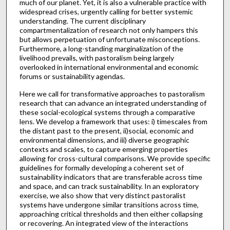
much of our planet. Yet, it is also a vulnerable practice with
widespread crises, urgently calling for better systemic
understanding. The current disciplinary
compartmentalization of research not only hampers this
but allows perpetuation of unfortunate misconceptions.
Furthermore, a long-standing marginalization of the
livelihood prevails, with pastoralism being largely
overlooked in international environmental and economic
forums or sustainability agendas.
Here we call for transformative approaches to pastoralism
research that can advance an integrated understanding of
these social-ecological systems through a comparative
lens. We develop a framework that uses: i) timescales from
the distant past to the present, ii)social, economic and
environmental dimensions, and iii) diverse geographic
contexts and scales, to capture emerging properties
allowing for cross-cultural comparisons. We provide specific
guidelines for formally developing a coherent set of
sustainability indicators that are transferable across time
and space, and can track sustainability. In an exploratory
exercise, we also show that very distinct pastoralist
systems have undergone similar transitions across time,
approaching critical thresholds and then either collapsing
or recovering. An integrated view of the interactions