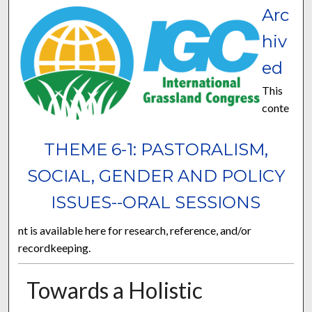
Arc
hiv
ed
This
conte
THEME 6-1: PASTORALISM,
SOCIAL, GENDER AND POLICY
ISSUES--ORAL SESSIONS
nt is available here for research, reference, and/or
recordkeeping.
Towards a Holistic