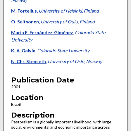
M. Fortelius
,
University of Helsinki, Finland
O. Seitsonen
,
University of Oulu, Finland
María E. Fernández-Giménez
,
Colorado State
University
K. A. Galvin
,
Colorado State University
N. Chr. Stenseth
,
University of Oslo, Norway
Publication Date
2001
Location
Brazil
Description
Pastoralism is a globally-important livelihood, with large
social, environmental and economic importance across