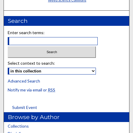
Weed Science Commons
Search
Enter search terms:
Select context to search:
Advanced Search
Notify me via email or
RSS
Submit Event
Browse by Author
Collections