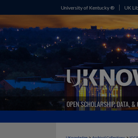
University of Kentucky ®
UK Lib
>
>
UKnowledge
Archival Collections
IGC 