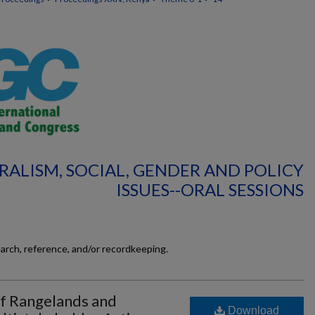
RALISM, SOCIAL, GENDER AND POLICY
ISSUES--ORAL SESSIONS
earch, reference, and/or recordkeeping.
f Rangelands and
Download