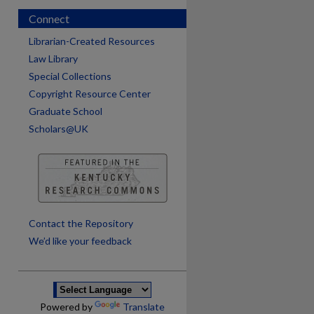
Connect
Librarian-Created Resources
Law Library
Special Collections
Copyright Resource Center
Graduate School
Scholars@UK
are
Contact the Repository
We’d like your feedback
Powered by
Translate