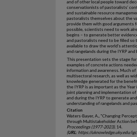
and of other local people toward dece
conservationists of pastoralists’ con
and sustainable resource management
pastoralists themselves about the va
provide them with good arguments for
possible, scientists need to work al
begins – to generate better evidenc
and pastoralists need to be filled so
available to draw the world’s attenti
and rangelands during the IYRP and
This presentation sets the stage for
examples of concrete actions needed
information and awareness. Much of t
multisectoral research, as well as wi
knowledge generated for the benefit
the IYRP is as important as the Year 
joint planning and implementation o
and during the IYRP to generate and
understanding of rangelands and pas
Citation
Waters-Bayer, A., "Changing Percept
through Multistakeholder Action bef
Proceedings (1977-2023)
. 14.
(
URL
: https://uknowledge.uky.edu/ig