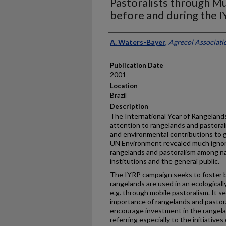
Pastoralists through Mu
before and during the 
Presenter Information
A. Waters-Bayer
,
Agrecol Associati
Publication Date
2001
Location
Brazil
Description
The International Year of Rangelands
attention to rangelands and pastorali
and environmental contributions to g
UN Environment revealed much igno
rangelands and pastoralism among na
institutions and the general public.
The IYRP campaign seeks to foster 
rangelands are used in an ecological
e.g. through mobile pastoralism. It s
importance of rangelands and pastora
encourage investment in the rangela
referring especially to the initiativ