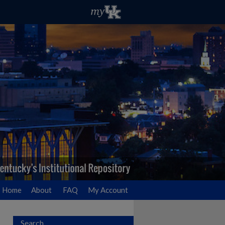
Home
About
FAQ
My Account
Search