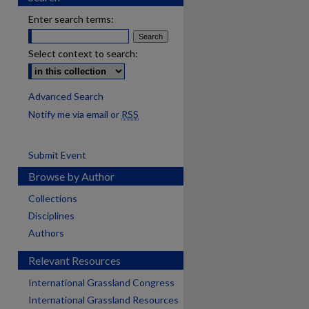
Enter search terms:
Select context to search:
Advanced Search
Notify me via email or
RSS
Submit Event
Browse by Author
Collections
Disciplines
Authors
Relevant Resources
International Grassland Congress
International Grassland Resources