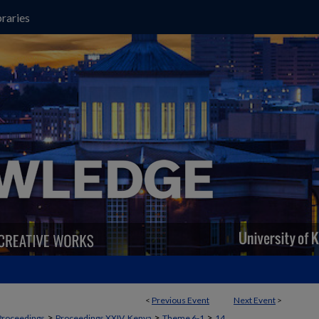
raries
<
Previous Event
Next Event
>
>
>
>
Proceedings
Proceedings XXIV, Kenya
Theme 6-1
14