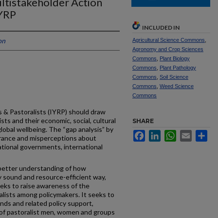
ltistakeholder Action
IYRP
INCLUDED IN
on
Agricultural Science Commons
,
Agronomy and Crop Sciences
Commons
,
Plant Biology
Commons
,
Plant Pathology
Commons
,
Soil Science
Commons
,
Weed Science
Commons
 & Pastoralists (IYRP) should draw
sts and their economic, social, cultural
SHARE
lobal wellbeing. The “gap analysis” by
Facebook
LinkedIn
WhatsApp
Email
Sh
rance and misperceptions about
tional governments, international
better understanding of how
ly sound and resource-efficient way,
eeks to raise awareness of the
lists among policymakers. It seeks to
nds and related policy support,
es of pastoralist men, women and groups