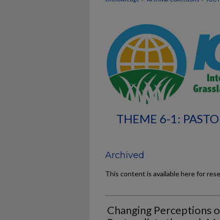
THEME 6-1: PASTO
Archived
This content is available here for res
Changing Perceptions o