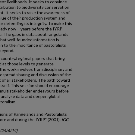
nt livelihoods. It seeks to convince
tribution to biodiversity conservation
. It seeks to raise the awareness of
lue of their production system and
 defending its integrity. To make this
ready now – years before the IYRP
e. The gaps in data about rangelands
 that well-founded information is
on to the importance of pastoralists
 beyond.
 country/regional papers that bring
 at those levels to generate
he work involves transdisciplinary and
despread sharing and discussion of the
 of all stakeholders. The path toward
itself. This session should encourage
f multistakeholder endeavours before
 analyse data and deepen global
toralism.
ions of Rangelands and Pastoralists
ore and during the IYRP" (2001).
IGC
c/24/6/14)