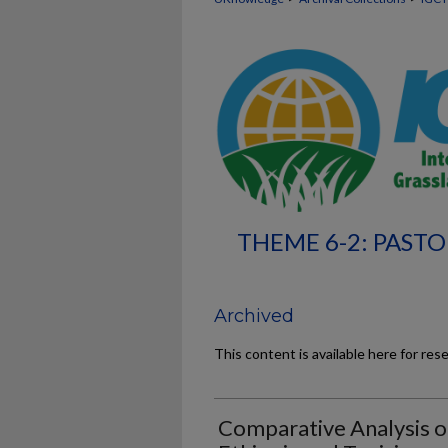
THEME 6-2: PASTO
Archived
This content is available here for res
Comparative Analysis o