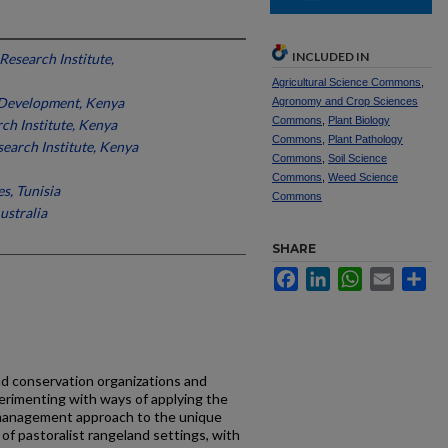
INCLUDED IN
Research Institute,
Agricultural Science Commons
,
 Development, Kenya
Agronomy and Crop Sciences
Commons
,
Plant Biology
ch Institute, Kenya
Commons
,
Plant Pathology
search Institute, Kenya
Commons
,
Soil Science
Commons
,
Weed Science
es, Tunisia
Commons
ustralia
SHARE
Facebook
LinkedIn
WhatsApp
Email
Sh
nd conservation organizations and
erimenting with ways of applying the
management approach to the unique
 of pastoralist rangeland settings, with