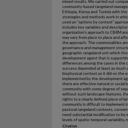
mixed results. We carried out compa
community-based rangeland manageme
Ethiopia, Kenya and Tunisia with the 
strategies and methods work in whic
used an “options by context” approac
includes key variables and descripto
organization’s approach to CBRM and
may vary from place to place and aff
the approach. The commonalities amo
governance and management structur
geographic rangeland unit which thos
development agent that is supporti
differences among the cases in the c
success depended at least as much on
biophysical context as it did on the 
implemented by the development age
there are effective natural or social
community with some degree of separ
without such landscape features, the 
rights to a clearly defined piece of l
community is difficult to implement 
pastoral rangeland contexts, conve
need substantial modification to be 
levels of spatio-temporal variability,
Citation