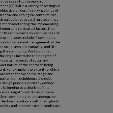
rative case study research on
nt (CBRM) in a variety of settings in
objective of identifying what kinds of
h social and ecological contexts. We
h guided by a research protocol that
rs for characterizing the implementing
 important contextual factors that
ect the implementation and success of
ng our cases include: i) community
es for rangeland management; ii) the
e structures are managing, and iii) a
ng the community. We found that
hallenges faced and their degree of
 certain aspects of social and
exact nature of the approach being
nt. For example, the extent to which
 borders that provide the rangeland
ation from neighbours is crucial;
design principle of clearly defined
and belonging to a clearly defined
in any straightforward way. In some
ntional community-based approaches
effective in contexts with the highest
 mobility and openness of the landscape.