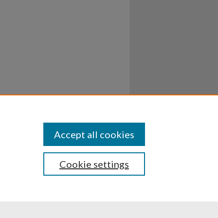
Accept all cookies
Cookie settings
ssibility
Disclosures