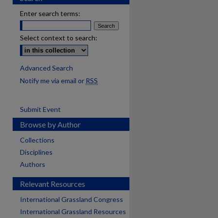
Enter search terms:
Select context to search:
Advanced Search
Notify me via email or
RSS
Submit Event
Browse by Author
Collections
Disciplines
Authors
Relevant Resources
International Grassland Congress
International Grassland Resources