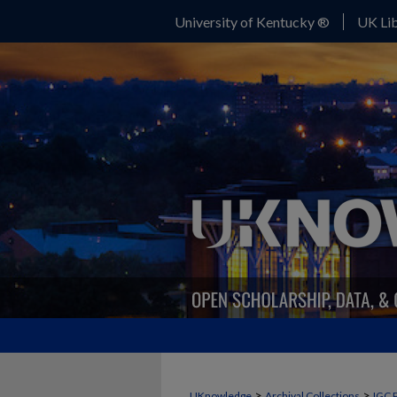
University of Kentucky ®
UK Lib
>
>
UKnowledge
Archival Collections
IGC 