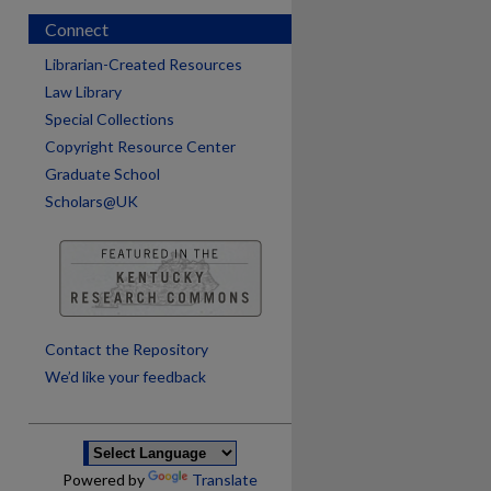
Connect
Librarian-Created Resources
Law Library
Special Collections
Copyright Resource Center
Graduate School
Scholars@UK
are
Contact the Repository
We’d like your feedback
Powered by
Translate