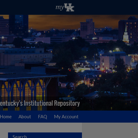
Home
About
FAQ
My Account
Search