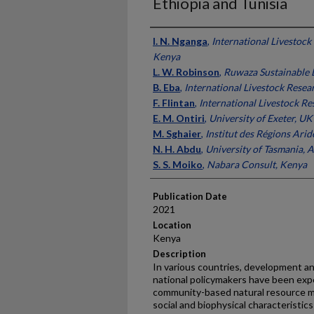
Ethiopia and Tunisia
Presenter Information
I. N. Nganga
,
International Livestock 
Kenya
L. W. Robinson
,
Ruwaza Sustainable
B. Eba
,
International Livestock Resear
F. Flintan
,
International Livestock Re
E. M. Ontiri
,
University of Exeter, UK
M. Sghaier
,
Institut des Régions Arid
N. H. Abdu
,
University of Tasmania, A
S. S. Moiko
,
Nabara Consult, Kenya
Publication Date
2021
Location
Kenya
Description
In various countries, development a
national policymakers have been exp
community-based natural resource 
social and biophysical characteristics