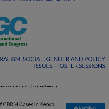
RALISM, SOCIAL, GENDER AND POLICY
ISSUES--POSTER SESSIONS
earch, reference, and/or recordkeeping.
f CBRM Cases in Kenya,
Download