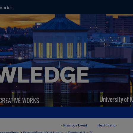
raries
<
Previous Event
Next Event
>
>
>
>
Proceedings
Proceedings XXIV, Kenya
Theme 6-2
5