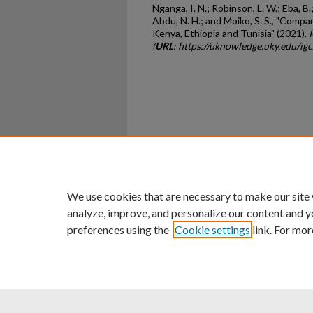
Nganga, I. N.; Robinson, L. W.; Eba, B.; 
Abdu, N. H.; and Moiko, S. S., "Comp
Kenya, Ethiopia and Tunisia" (2021).
(
URL
: https://uknowledge.uky.edu/ig
Home
|
About
|
FAQ
|
My Ac
Privacy
Copyright
We use cookies that are necessary to make our site
analyze, improve, and personalize our content and y
preferences using the
Cookie settings
link. For mor
An Equal Opportunity U