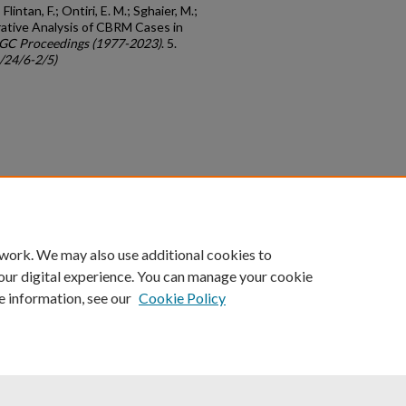
Flintan, F.; Ontiri, E. M.; Sghaier, M.;
arative Analysis of CBRM Cases in
IGC Proceedings (1977-2023)
. 5.
c/24/6-2/5)
count
|
Accessibility Statement
 work. We may also use additional cookies to
University of Kentucky ®
our digital experience. You can manage your cookie
e information, see our
Cookie Policy
niversity
Accreditation
Directory
Email
Privacy Policy
Acce
© University of Kentucky
Lexington, Kentucky 40506