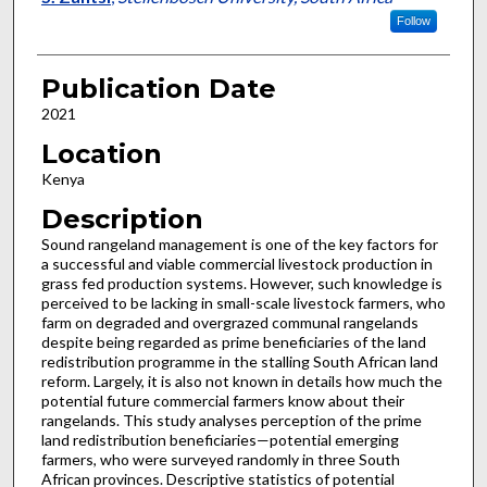
Follow
Publication Date
2021
Location
Kenya
Description
Sound rangeland management is one of the key factors for
a successful and viable commercial livestock production in
grass fed production systems. However, such knowledge is
perceived to be lacking in small-scale livestock farmers, who
farm on degraded and overgrazed communal rangelands
despite being regarded as prime beneficiaries of the land
redistribution programme in the stalling South African land
reform. Largely, it is also not known in details how much the
potential future commercial farmers know about their
rangelands. This study analyses perception of the prime
land redistribution beneficiaries—potential emerging
farmers, who were surveyed randomly in three South
African provinces. Descriptive statistics of potential