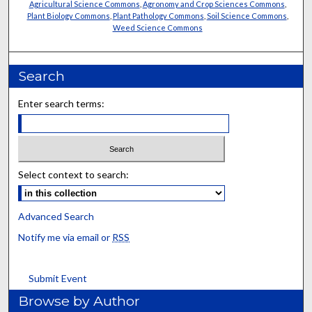
Agricultural Science Commons
,
Agronomy and Crop Sciences Commons
,
Plant Biology Commons
,
Plant Pathology Commons
,
Soil Science Commons
,
Weed Science Commons
Search
Enter search terms:
Select context to search:
Advanced Search
Notify me via email or
RSS
Submit Event
Browse by Author