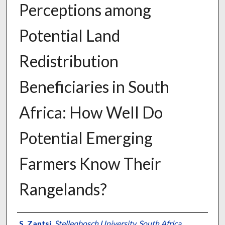
Perceptions among
Potential Land
Redistribution
Beneficiaries in South
Africa: How Well Do
Potential Emerging
Farmers Know Their
Rangelands?
Presenter Information
S. Zantsi
,
Stellenbosch University, South Africa