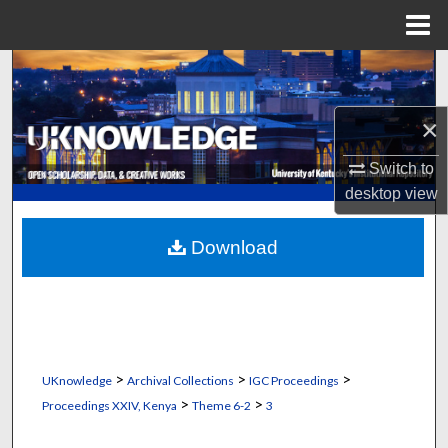
Menu
Home
Search
Browse Collections
×
Switch to
My Account
desktop
view
About
Download
Digital Commons Network™
>
>
>
UKnowledge
Archival Collections
IGC Proceedings
>
>
Proceedings XXIV, Kenya
Theme 6-2
3