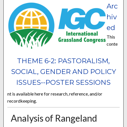
Arc
hiv
ed
This
conte
THEME 6-2: PASTORALISM,
SOCIAL, GENDER AND POLICY
ISSUES--POSTER SESSIONS
nt is available here for research, reference, and/or
recordkeeping.
Analysis of Rangeland