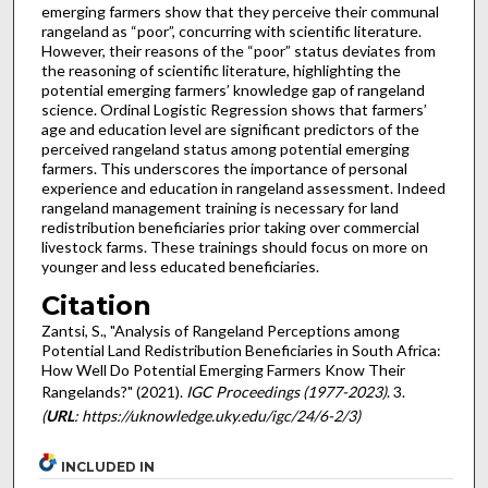
emerging farmers show that they perceive their communal
rangeland as “poor”, concurring with scientific literature.
However, their reasons of the “poor” status deviates from
the reasoning of scientific literature, highlighting the
potential emerging farmers’ knowledge gap of rangeland
science. Ordinal Logistic Regression shows that farmers’
age and education level are significant predictors of the
perceived rangeland status among potential emerging
farmers. This underscores the importance of personal
experience and education in rangeland assessment. Indeed
rangeland management training is necessary for land
redistribution beneficiaries prior taking over commercial
livestock farms. These trainings should focus on more on
younger and less educated beneficiaries.
Citation
Zantsi, S., "Analysis of Rangeland Perceptions among
Potential Land Redistribution Beneficiaries in South Africa:
How Well Do Potential Emerging Farmers Know Their
Rangelands?" (2021).
IGC Proceedings (1977-2023)
. 3.
(
URL
: https://uknowledge.uky.edu/igc/24/6-2/3)
INCLUDED IN