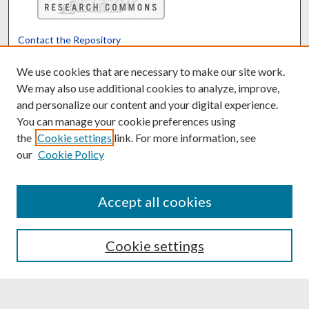
Contact the Repository
We’d like your feedback
We use cookies that are necessary to make our site work.
We may also use additional cookies to analyze, improve,
and personalize our content and your digital experience.
Translate
Powered by
You can manage your cookie preferences using
the
Cookie settings
link. For more information, see
our
Cookie Policy
Accept all cookies
Cookie settings