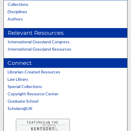
Collections
Disciplines
Authors
Relevant Resources
International Grassland Congress
International Grassland Resources
Connect
Librarian-Created Resources
Law Library
Special Collections
Copyright Resource Center
Graduate School
Scholars@UK