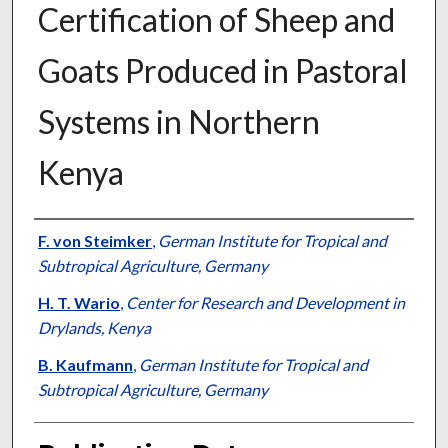
Certification of Sheep and
Goats Produced in Pastoral
Systems in Northern
Kenya
Presenter Information
F. von Steimker
,
German Institute for Tropical and
Subtropical Agriculture, Germany
H. T. Wario
,
Center for Research and Development in
Drylands, Kenya
B. Kaufmann
,
German Institute for Tropical and
Subtropical Agriculture, Germany