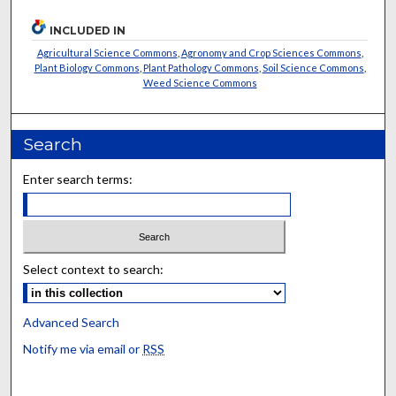
INCLUDED IN
Agricultural Science Commons
,
Agronomy and Crop Sciences Commons
,
Plant Biology Commons
,
Plant Pathology Commons
,
Soil Science Commons
,
Weed Science Commons
Search
Enter search terms:
Select context to search:
Advanced Search
Notify me via email or
RSS