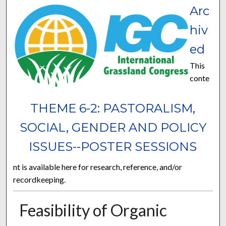
Arc
hiv
ed
This
conte
THEME 6-2: PASTORALISM,
SOCIAL, GENDER AND POLICY
ISSUES--POSTER SESSIONS
nt is available here for research, reference, and/or
recordkeeping.
Feasibility of Organic