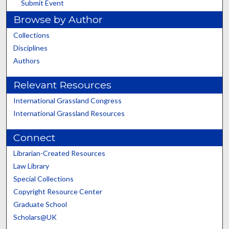
Submit Event
Browse by Author
Collections
Disciplines
Authors
Relevant Resources
International Grassland Congress
International Grassland Resources
Connect
Librarian-Created Resources
Law Library
Special Collections
Copyright Resource Center
Graduate School
Scholars@UK