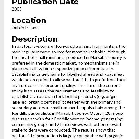
Publication Date
2005
Location
Dublin Ireland
Description
In pastoral systems of Kenya, sale of small ruminants is the
main regular income source for most households. Although
the meat of small ruminants produced in Marsabit county is
preferred in the domestic market, no mechanisms are in
place that allow for a respective price differentiation.
Establishing value chains for labelled sheep and goat meat
would be an option to allow pastoralists to profit from their
high process and product quality. The aim of the current
study is to assess the requirements and feasibility to
establish a value chain for labelled products (e.g. origin
labelled, organic certified) together with the primary and
secondary actors in small ruminant supply chain among the
Rendille pastoralists in Marsabit county. Overall, 28 group
discussions with four Rendille women income-generating
community groups and 21 interviews with other relevant
stakeholders were conducted. The results show that
pastoralists’ production is largely compatible with organic