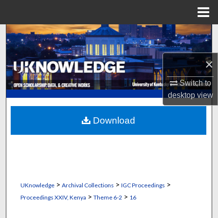
Menu
Home
Search
Browse Collections
×
My Account
Switch to
desktop
view
About
Download
Digital Commons Network™
>
>
>
UKnowledge
Archival Collections
IGC Proceedings
>
>
Proceedings XXIV, Kenya
Theme 6-2
16