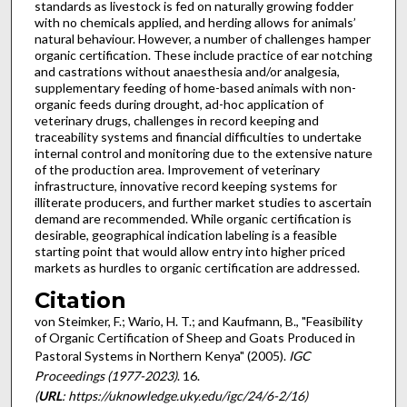
standards as livestock is fed on naturally growing fodder
with no chemicals applied, and herding allows for animals’
natural behaviour. However, a number of challenges hamper
organic certification. These include practice of ear notching
and castrations without anaesthesia and/or analgesia,
supplementary feeding of home-based animals with non-
organic feeds during drought, ad-hoc application of
veterinary drugs, challenges in record keeping and
traceability systems and financial difficulties to undertake
internal control and monitoring due to the extensive nature
of the production area. Improvement of veterinary
infrastructure, innovative record keeping systems for
illiterate producers, and further market studies to ascertain
demand are recommended. While organic certification is
desirable, geographical indication labeling is a feasible
starting point that would allow entry into higher priced
markets as hurdles to organic certification are addressed.
Citation
von Steimker, F.; Wario, H. T.; and Kaufmann, B., "Feasibility
of Organic Certification of Sheep and Goats Produced in
Pastoral Systems in Northern Kenya" (2005).
IGC
Proceedings (1977-2023)
. 16.
(
URL
: https://uknowledge.uky.edu/igc/24/6-2/16)