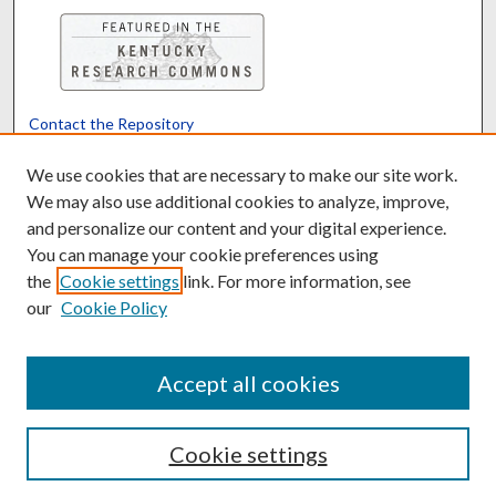
Contact the Repository
We’d like your feedback
We use cookies that are necessary to make our site work.
We may also use additional cookies to analyze, improve,
and personalize our content and your digital experience.
Translate
Powered by
You can manage your cookie preferences using
the
Cookie settings
link. For more information, see
our
Cookie Policy
Accept all cookies
Cookie settings