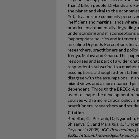
than 2 billion people. Drylands are ke
the planet and vital to the economies
Yet, drylands are commonly perceive
inefficient and marginal lands where 
practice environmentally degrading a
understanding and misconceptions of
inappropriate policies and interven
an online Drylands Perceptions Surv
researchers, practitioners and policy
Kenya, Malawi and Ghana. This paper 
responses and is part of a wider ong
respondents subscribe to a number 
assumptions, although other statem
disagree with the assumptions. In a
mixed views and a more nuanced pict
dependent. Through the BRECcIA proj
used to shape the development of ne
courses with a more critical policy a
practitioners, researchers and stude
Citation
Bedelian, C.; Pertaub, D.; Ngarachu, F.
Shisanya, C.; and Maraigua, J., "Un
Drylands" (2005).
IGC Proceedings (
(
URL
: https://uknowledge.uky.edu/ig