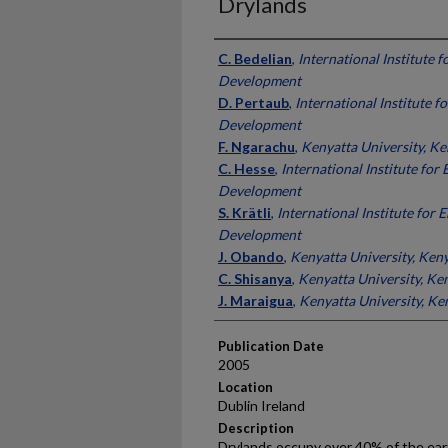
Drylands
Presenter Information
C. Bedelian
,
International Institute 
Development
D. Pertaub
,
International Institute 
Development
F. Ngarachu
,
Kenyatta University, K
C. Hesse
,
International Institute fo
Development
S. Krätli
,
International Institute for
Development
J. Obando
,
Kenyatta University, Ken
C. Shisanya
,
Kenyatta University, Ke
J. Maraigua
,
Kenyatta University, Ke
Publication Date
2005
Location
Dublin Ireland
Description
Drylands occupy over 40% of the ear