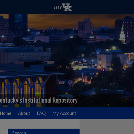
Home
About
FAQ
My Account
Search