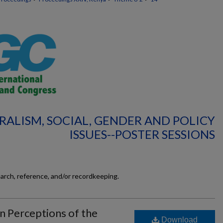
RALISM, SOCIAL, GENDER AND POLICY
ISSUES--POSTER SESSIONS
earch, reference, and/or recordkeeping.
Perceptions of the
Download