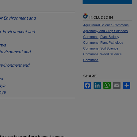
INCLUDED IN
for Environment and
Agricultural Science Commons
,
for Environment and
Agronomy and Crop Sciences
Commons
,
Plant Biology
Commons
,
Plant Pathology
enya
Commons
,
Soil Science
r Environment and
Commons
,
Weed Science
Commons
 Environment and
SHARE
ya
Facebook
LinkedIn
WhatsApp
Email
Sh
nya
nya
th’s surface and are home to more