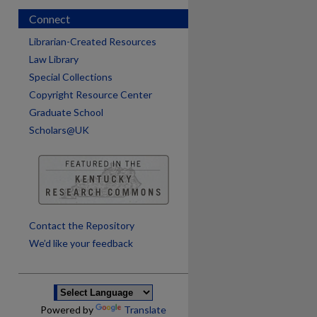
Connect
Librarian-Created Resources
Law Library
Special Collections
Copyright Resource Center
Graduate School
Scholars@UK
are
Contact the Repository
We’d like your feedback
Powered by
Translate