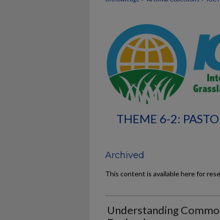
THEME 6-2: PASTO
Archived
This content is available here for res
Understanding Common 