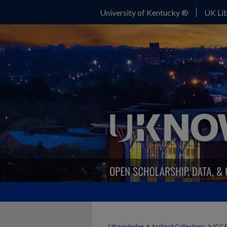
University of Kentucky ®
UK Lib
>
>
UKnowledge
Archival Collections
IGC 