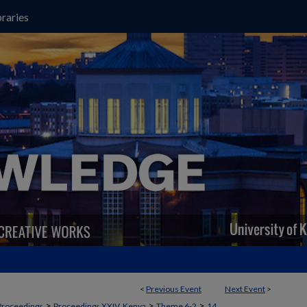
raries
<
Previous Event
Next Event
>
>
>
>
Proceedings
Proceedings XXIV, Kenya
Theme 6-2
14