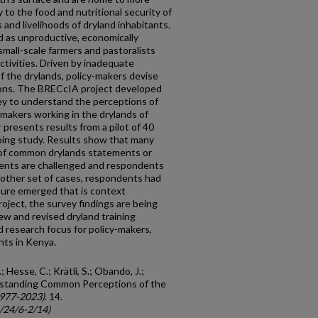
y to the food and nutritional security of
 and livelihoods of dryland inhabitants.
d as unproductive, economically
small-scale farmers and pastoralists
ctivities. Driven by inadequate
 the drylands, policy-makers devise
tions. The BRECcIA project developed
ey to understand the perceptions of
 makers working in the drylands of
presents results from a pilot of 40
oing study. Results show that many
of common drylands statements or
ents are challenged and respondents
nother set of cases, respondents had
ure emerged that is context
ect, the survey findings are being
w and revised dryland training
nd research focus for policy-makers,
nts in Kenya.
; Hesse, C.; Krätli, S.; Obando, J.;
derstanding Common Perceptions of the
1977-2023)
. 14.
c/24/6-2/14)