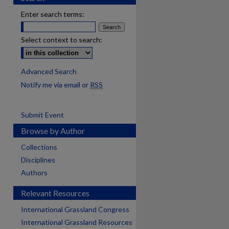
Enter search terms:
Select context to search:
Advanced Search
Notify me via email or
RSS
Submit Event
Browse by Author
Collections
Disciplines
Authors
Relevant Resources
International Grassland Congress
International Grassland Resources