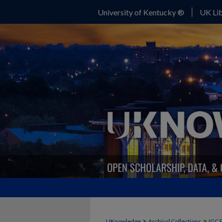
University of Kentucky ®
UK Lib
>
>
UKnowledge
Archival Collections
IGC 