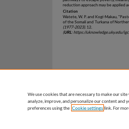
reduction approach may be applied ac
Citation
Watete, W. P. and Kogi-Makau, "Pasto
of the Somali and Turkana of Northe
(1977-2023)
. 12.
(
URL
: https://uknowledge.uky.edu/ig
Home
|
About
|
FAQ
|
My Ac
Privacy
Copyright
We use cookies that are necessary to make our site
analyze, improve, and personalize our content and y
preferences using the
Cookie settings
link. For mor
An Equal Opportunity U