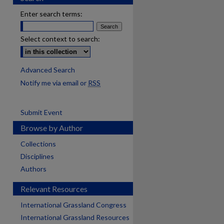
Enter search terms:
Select context to search:
Advanced Search
Notify me via email or
RSS
Submit Event
Browse by Author
Collections
Disciplines
Authors
Relevant Resources
International Grassland Congress
International Grassland Resources