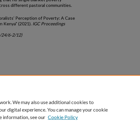
ross different pastoral communities.
ralists’ Perception of Poverty: A Case
rn Kenya" (2021).
IGC Proceedings
c/24/6-2/12)
count
|
Accessibility Statement
 work. We may also use additional cookies to
University of Kentucky ®
our digital experience. You can manage your cookie
e information, see our
Cookie Policy
niversity
Accreditation
Directory
Email
Privacy Policy
Acce
© University of Kentucky
Lexington, Kentucky 40506