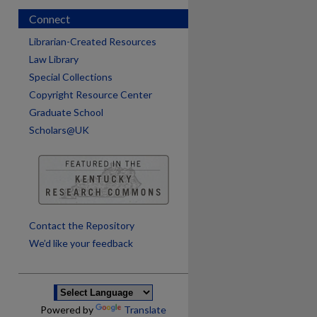
Connect
Librarian-Created Resources
Law Library
Special Collections
Copyright Resource Center
Graduate School
Scholars@UK
are
Contact the Repository
We’d like your feedback
Powered by
Translate