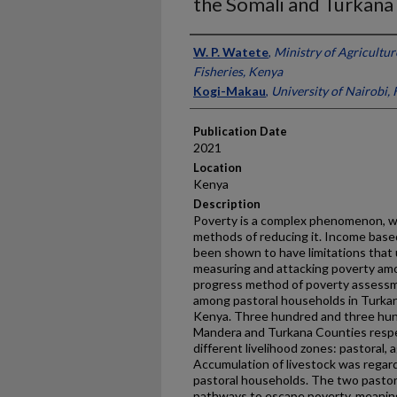
the Somali and Turkana
Presenter Information
W. P. Watete
,
Ministry of Agricultur
Fisheries, Kenya
Kogi-Makau
,
University of Nairobi,
Publication Date
2021
Location
Kenya
Description
Poverty is a complex phenomenon, wit
methods of reducing it. Income bas
been shown to have limitations that 
measuring and attacking poverty amo
progress method of poverty assessm
among pastoral households in Turka
Kenya. Three hundred and three hund
Mandera and Turkana Counties respe
different livelihood zones: pastoral, 
Accumulation of livestock was regard
pastoral households. The two pastor
pathways to escape poverty, meaning