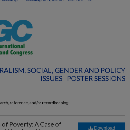
RALISM, SOCIAL, GENDER AND POLICY
ISSUES--POSTER SESSIONS
earch, reference, and/or recordkeeping.
n of Poverty: A Case of
Download