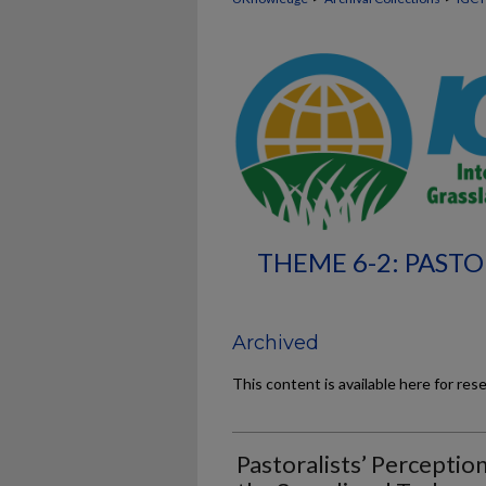
THEME 6-2: PASTO
Archived
This content is available here for res
Pastoralists’ Perceptio