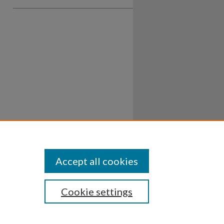
Accept all cookies
Cookie settings
ssibility
Disclosures