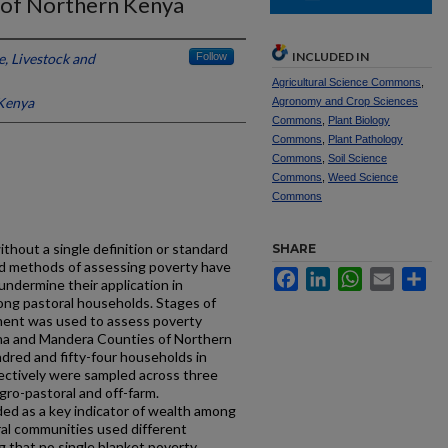
 of Northern Kenya
INCLUDED IN
e, Livestock and
Follow
Agricultural Science Commons
,
 Kenya
Agronomy and Crop Sciences
Commons
,
Plant Biology
Commons
,
Plant Pathology
Commons
,
Soil Science
Commons
,
Weed Science
Commons
hout a single definition or standard
SHARE
ed methods of assessing poverty have
Facebook
LinkedIn
WhatsApp
Email
Sh
undermine their application in
ng pastoral households. Stages of
ent was used to assess poverty
na and Mandera Counties of Northern
red and fifty-four households in
ctively were sampled across three
agro-pastoral and off-farm.
ed as a key indicator of wealth among
al communities used different
 that no single blanket poverty