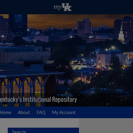
Home
About
FAQ
My Account
Search