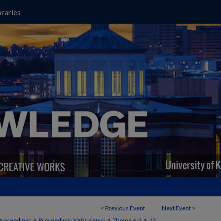
raries
<
Previous Event
Next Event
>
>
>
>
Proceedings
Proceedings XXIV, Kenya
Theme 6-2
12