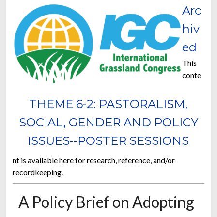
Arc
hiv
ed
This
conte
THEME 6-2: PASTORALISM,
SOCIAL, GENDER AND POLICY
ISSUES--POSTER SESSIONS
nt is available here for research, reference, and/or
recordkeeping.
A Policy Brief on Adopting