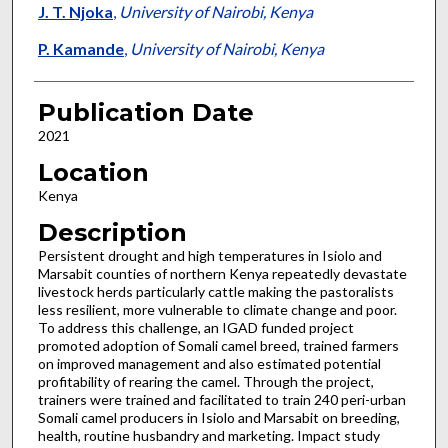
J. T. Njoka
,
University of Nairobi, Kenya
P. Kamande
,
University of Nairobi, Kenya
Publication Date
2021
Location
Kenya
Description
Persistent drought and high temperatures in Isiolo and
Marsabit counties of northern Kenya repeatedly devastate
livestock herds particularly cattle making the pastoralists
less resilient, more vulnerable to climate change and poor.
To address this challenge, an IGAD funded project
promoted adoption of Somali camel breed, trained farmers
on improved management and also estimated potential
profitability of rearing the camel. Through the project,
trainers were trained and facilitated to train 240 peri-urban
Somali camel producers in Isiolo and Marsabit on breeding,
health, routine husbandry and marketing. Impact study