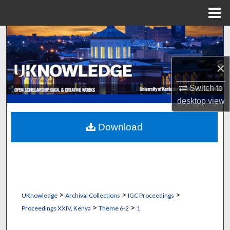
Menu
Home
Search
Browse Collections
×
My Account
Switch to
desktop
view
About
Download
Digital Commons Network™
>
>
>
UKnowledge
Archival Collections
IGC Proceedings
>
>
Proceedings XXIV, Kenya
Theme 6-2
1