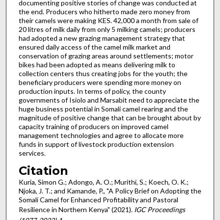
documenting positive stories of change was conducted at
the end. Producers who hitherto made zero money from
their camels were making KES. 42,000 a month from sale of
20 litres of milk daily from only 5 milking camels; producers
had adopted a new grazing management strategy that
ensured daily access of the camel milk market and
conservation of grazing areas around settlements; motor
bikes had been adopted as means delivering milk to
collection centers thus creating jobs for the youth; the
beneficiary producers were spending more money on
production inputs. In terms of policy, the county
governments of Isiolo and Marsabit need to appreciate the
huge business potential in Somali camel rearing and the
magnitude of positive change that can be brought about by
capacity training of producers on improved camel
management technologies and agree to allocate more
funds in support of livestock production extension
services.
Citation
Kuria, Simon G.; Adongo, A. O.; Murithi, S.; Koech, O. K.;
Njoka, J. T.; and Kamande, P., "A Policy Brief on Adopting the
Somali Camel for Enhanced Profitability and Pastoral
Resilience in Northern Kenya" (2021).
IGC Proceedings