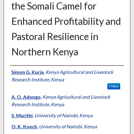
the Somali Camel for
Enhanced Profitability and
Pastoral Resilience in
Northern Kenya
Presenter Information
Simon G. Kuria
,
Kenya Agricultural and Livestock
Research Institute, Kenya
Follow
A. O. Adongo
,
Kenya Agricultural and Livestock
Research Institute, Kenya
S. Murithi
,
University of Nairobi, Kenya
O. K. Koech
,
University of Nairobi, Kenya