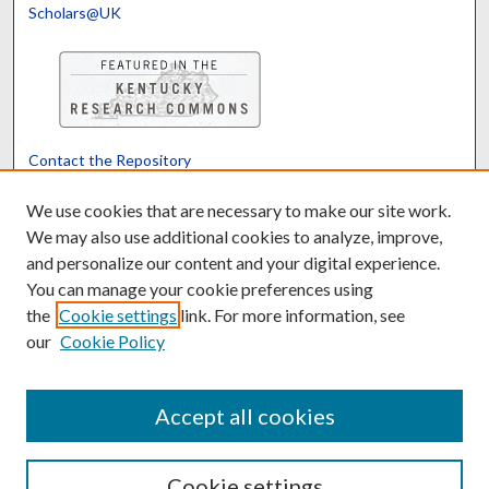
Scholars@UK
Contact the Repository
We’d like your feedback
We use cookies that are necessary to make our site work.
We may also use additional cookies to analyze, improve,
and personalize our content and your digital experience.
Translate
Powered by
You can manage your cookie preferences using
the
Cookie settings
link. For more information, see
our
Cookie Policy
Accept all cookies
Cookie settings