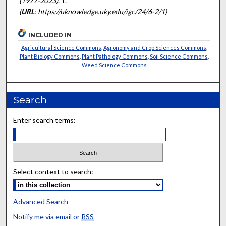
(1977-2023)
. 1.
(
URL
: https://uknowledge.uky.edu/igc/24/6-2/1)
INCLUDED IN
Agricultural Science Commons
,
Agronomy and Crop Sciences Commons
,
Plant Biology Commons
,
Plant Pathology Commons
,
Soil Science Commons
,
Weed Science Commons
Search
Enter search terms:
Select context to search:
Advanced Search
Notify me via email or
RSS