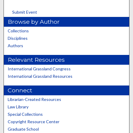
Submit Event
Browse by Author
Collections
Disciplines
Authors
Relevant Resources
International Grassland Congress
International Grassland Resources
Connect
Librarian-Created Resources
Law Library
Special Collections
Copyright Resource Center
Graduate School