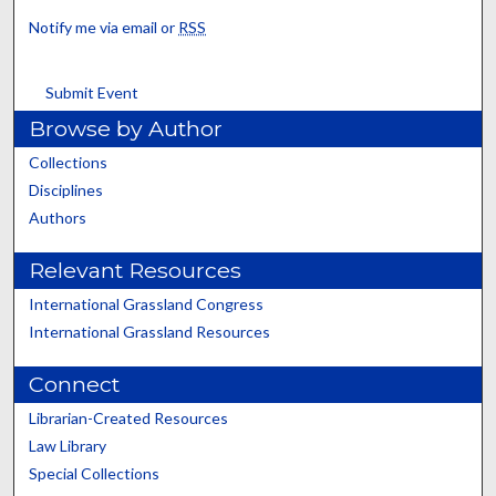
Notify me via email or
RSS
Submit Event
Browse by Author
Collections
Disciplines
Authors
Relevant Resources
International Grassland Congress
International Grassland Resources
Connect
Librarian-Created Resources
Law Library
Special Collections