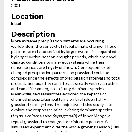
2001
Location
Brazil
Description
More extreme precipitation patterns are occurring
worldwide in the context of global climate change. These
patterns are characterized by larger event size separated
by longer within-season drought periods, which are novel
climatic conditions to many ecosystems while their
consequences are largely unknown. Consequences of
changed precipitation patterns on grassland could be
complex since the effects of precipitation interval and total
precipitation quantity can interact greatly with each other,
and can differ among co-existing dominant species.
Meanwhile, few researches explored the impacts of
changed precipitation patterns on the hidden half –
grassland root system. The objective of this study is to
explore the responses of co-existing dominant species
(
Leymus chinensis
and
Stipa grandis
) of Inner Mongolia
typical grassland to changed precipitation pattern. A
simulated experiment over the whole growing season (July