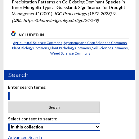
Precipitation Patterns on Co-Existing Dominant Species in
Inner Mongolia Typical Grassland: Significance for Drought
Management" (2001).
IGC Proceedings (1977-2023)
. 9.
(
URL
: https://uknowledge.uky.edu/igc/24/5/9)
INCLUDED IN
Agricultural Science Commons
,
Agronomy and Crop Sciences Commons
,
Plant Biology Commons
,
Plant Pathology Commons
,
Soil Science Commons
,
Weed Science Commons
Search
Enter search terms:
Select context to search:
Advanced Search