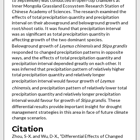
to September) was conducted in open-top chambers at
Inner Mongolia Grassland Ecosystem Research Station of
Chinese Academy of Sciences. The research examined the
effects of total precipitation quantity and precipitation
interval on their aboveground and belowground growth and
root/shoot ratio. It was found that precipitation interval
was as significant as total precipitation quantity in
affecting growth of the two dominant species.
Belowground growth of
Leymus chinensis
and
Stipa grandis
responded to changed precipitation patterns in opposite
ways, and the effects of total precipitation quantity and
precipitation interval depended greatly on each other. It
was inferred that precipitation pattern of relatively higher
total precipitation quantity and relatively longer
precipitation interval would favour growth of
Leymus
chinensis
, and precipitation pattern of relatively lower total
precipitation quantity and relatively longer precipitation
interval would favour for growth of
Stipa grandis
. These
differential results provide important insight for drought
management strategies in this area in face of future climate
change scenarios.
Citation
Zhou, S-X. and Wu, D-X., "Differential Effects of Changed