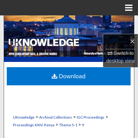
Menu
Home
Search
Browse Collections
×
My Account
Switch to
desktop
view
About
Download
Digital Commons Network™
>
>
>
UKnowledge
Archival Collections
IGC Proceedings
>
>
Proceedings XXIV, Kenya
Theme 5-1
9