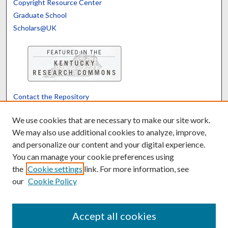
Copyright Resource Center
Graduate School
Scholars@UK
Contact the Repository
We’d like your feedback
We use cookies that are necessary to make our site work.
We may also use additional cookies to analyze, improve,
and personalize our content and your digital experience.
Translate
Powered by
You can manage your cookie preferences using
the
Cookie settings
link. For more information, see
our
Cookie Policy
Accept all cookies