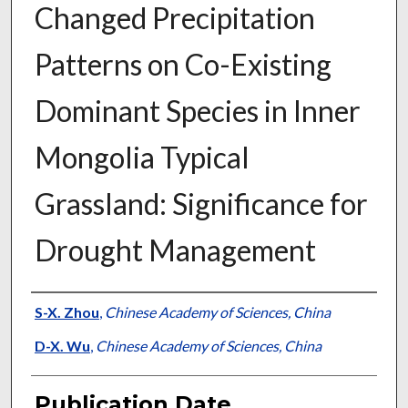
Changed Precipitation
Patterns on Co-Existing
Dominant Species in Inner
Mongolia Typical
Grassland: Significance for
Drought Management
Presenter Information
S-X. Zhou
,
Chinese Academy of Sciences, China
D-X. Wu
,
Chinese Academy of Sciences, China
Publication Date