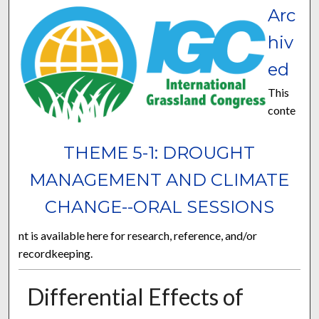
Arc
hiv
ed
This
conte
THEME 5-1: DROUGHT
MANAGEMENT AND CLIMATE
CHANGE--ORAL SESSIONS
nt is available here for research, reference, and/or
recordkeeping.
Differential Effects of