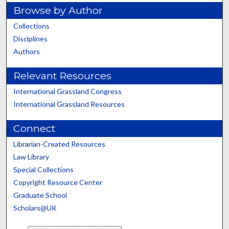
Browse by Author
Collections
Disciplines
Authors
Relevant Resources
International Grassland Congress
International Grassland Resources
Connect
Librarian-Created Resources
Law Library
Special Collections
Copyright Resource Center
Graduate School
Scholars@UK