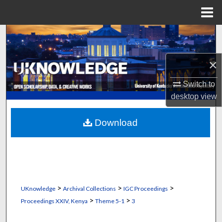
Menu
Home
Search
Browse Collections
×
Switch to
My Account
desktop
view
About
Download
Digital Commons Network™
>
>
>
UKnowledge
Archival Collections
IGC Proceedings
>
>
Proceedings XXIV, Kenya
Theme 5-1
3