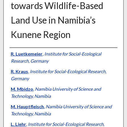
towards Wildlife-Based
Land Use in Namibia’s
Kunene Region
Presenter Information
R. Luetkemeier
,
Institute for Social-Ecological
Research, Germany
R. Kraus
,
Institute for Social-Ecological Research,
Germany
M. Mbidzo
,
Namibia University of Science and
Technology, Namibia
M. Hauptfleisch
,
Namibia University of Science and
Technology, Namibia
L. Liehr
,
Institute for Social-Ecological Research,