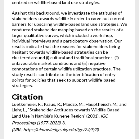
centred on wildlife-based land use strategies.
Against this background, we investigate the attitudes of
stakeholders towards wildlife in order to carve out current
barriers for upscaling wildlife-based land use strategies. We
conducted stakeholder mapping based on the results of a
larger qualitative survey, which included a workshop,
individual interviews and a participatory observation. Our
results indicate that the reasons for stakeholders being
hesitant towards wildlife-based strategies can be
clustered around (i) cultural and traditional practices, (ii)
unfavourable market conditions and (iii) negative
connotations of certain wildlife utilization practices. The
study results contribute to the identification of entry
points for policies that seek to support wildlife-based
strategies.
Citation
Luetkemeier, R.; Kraus, R.; Mbidzo, M.; Hauptfleisch, M.; and
Liehr, L., "Stakeholder Attitudes towards Wildlife-Based
Land Use in Namibia’s Kunene Region" (2001).
IGC
Proceedings (1977-2023)
. 3.
(
URL
: https://uknowledge.uky.edu/igc/24/5/3)