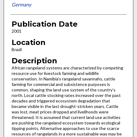
Germany
Publication Date
2001
Location
Brazil
Description
African rangeland systems are characterized by competing
resource use for livestock farming and wildlife
conservation. In Namibia’s rangeland savannahs, cattle
farming for commercial and subsistence purposes is
common, shaping the land use system of the country’s
north. Local cattle stocking rates increased over the past
decades and triggered ecosystem degradation that
became visible in the last drought-stricken years. Cattle
was lost, meat prices dropped and livelihoods were
threatened. It is assumed that current land use activities
are pushing the rangeland ecosystem towards ecological
tipping points. Alternative approaches to use the scarce
resources of rangelands in a more sustainable way may be