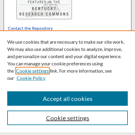
Contact the Repository
We’d like your feedback
We use cookies that are necessary to make our site work.
We may also use additional cookies to analyze, improve,
and personalize our content and your digital experience.
Translate
Powered by
You can manage your cookie preferences using
the
Cookie settings
link. For more information, see
our
Cookie Policy
Accept all cookies
Cookie settings