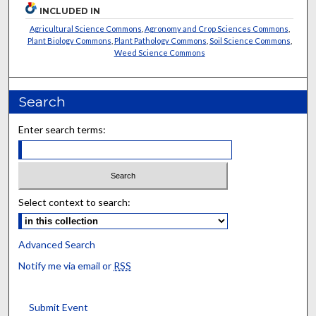
INCLUDED IN
Agricultural Science Commons
,
Agronomy and Crop Sciences Commons
,
Plant Biology Commons
,
Plant Pathology Commons
,
Soil Science Commons
,
Weed Science Commons
Search
Enter search terms:
Select context to search:
Advanced Search
Notify me via email or
RSS
Submit Event