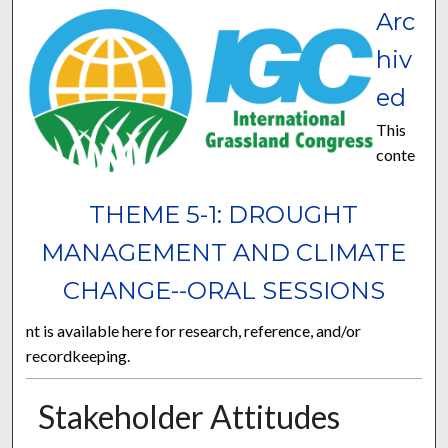
Arc
hiv
ed
This
conte
THEME 5-1: DROUGHT
MANAGEMENT AND CLIMATE
CHANGE--ORAL SESSIONS
nt is available here for research, reference, and/or
recordkeeping.
Stakeholder Attitudes