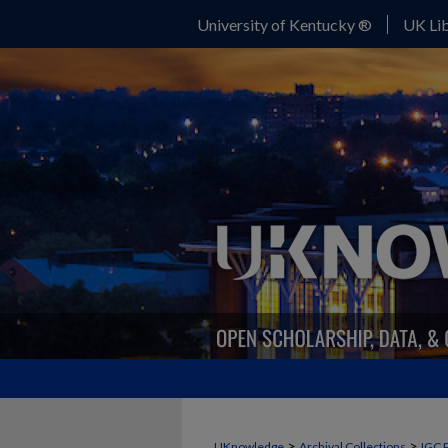
University of Kentucky ®
UK Lib
>
>
UKnowledge
Archival Collections
IGC 