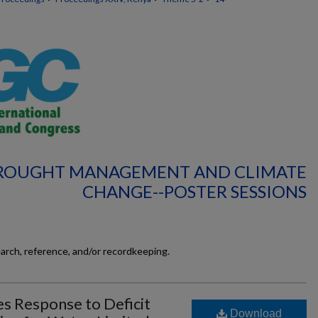
DROUGHT MANAGEMENT AND CLIMATE
CHANGE--POSTER SESSIONS
earch, reference, and/or recordkeeping.
es Response to Deficit
Download