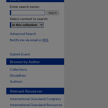
Enter search terms:
Select context to search:
Advanced Search
Notify me via email or
RSS
Submit Event
Browse by Author
Collections
Disciplines
Authors
Relevant Resources
International Grassland Congress
International Grassland Resources