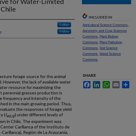
ative for Water-Limited
 Chile
INCLUDED IN
Follow
Agricultural Science Commons
,
Agronomy and Crop Sciences
e
Follow
Commons
,
Plant Biology
Commons
,
Plant Pathology
Commons
,
Soil Science
Commons
,
Weed Science
Commons
SHARE
asture forage source for the animal
. However, the lack of available water
Facebook
LinkedIn
WhatsApp
Email
Sh
water resource for maximizing the
t perennial grasses production is
e frequency and intensity of the
ished in the main growing period. Thus,
evaluate the responses of forage yield
y (
I
) under different levels of
WUE
own in Chile. The experiment was
enter Carillanca of the Instituto de
Carillanca), Región de La Araucanía,