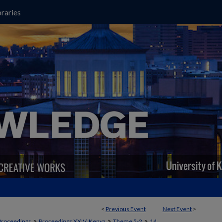
raries
<
Previous Event
Next Event
>
>
>
>
Proceedings
Proceedings XXIV, Kenya
Theme 5-2
14