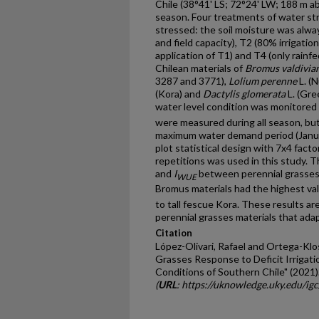
Chile (38°41' LS; 72°24' LW; 188 m a
season. Four treatments of water st
stressed: the soil moisture was alway
and field capacity), T2 (80% irrigation
application of T1) and T4 (only rainf
Chilean materials of
Bromus valdivia
3287 and 3771),
Lolium perenne
L. (N
(Kora) and
Dactylis glomerata
L. (Gre
water level condition was monitored
were measured during all season, but
maximum water demand period (Januar
plot statistical design with 7x4 fact
repetitions was used in this study. T
and
I
between perennial grasses a
WUE
Bromus materials had the highest va
to tall fescue Kora. These results ar
perennial grasses materials that adap
Citation
López-Olivari, Rafael and Ortega-Klo
Grasses Response to Deficit Irrigati
Conditions of Southern Chile" (2021)
(
URL
: https://uknowledge.uky.edu/ig