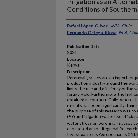
Irrigation as an Altern
Conditions of Southern
Presenter Information
Rafael López-Olivari
,
INIA, Chile
Fernando Ortega-Klose
,
INIA, Chil
Publication Date
2021
Location
Kenya
Description
Perennial grasses are an important p
production industry around the world
limits the use and efficiency of the 
forage yield. Furthermore, the highes
obtained in southern Chile, where th
rainfalls has been significantly dimin
the purpose of this research was to 
(
FY
) and irrigation water use efficienc
water stress on perennial grasses s
conducted at the Regional Research C
Investigaciones Agropecuarias (INIA-