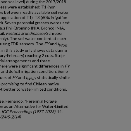
bove sea level) during the 2017/2018
ress were established: T1 (non-
s between readily available soil water
 application of T1), T3 (60% irrigation
ed). Seven perennial grasses were used:
nus
Phil (Bromino INIA, Bronco INIA,
ui),
Festuca arundinaceae
Schreber
enly). The soil water content at each
 using FDR sensors. The
FY
and
I
WUE
 in this study only shows data during
y-February) reaching 2 cuts. Strip-
orial arrangements and three
here were significant differences in
FY
nd deficit irrigation condition. Some
lues of
FY
and
I
, statistically similar
WUE
e promising to find Chilean native
t better to water-limited conditions.
se, Fernando, "Perennial Forage
on as an Alternative for Water-Limited
.
IGC Proceedings (1977-2023)
. 14.
c/24/5-2/14)