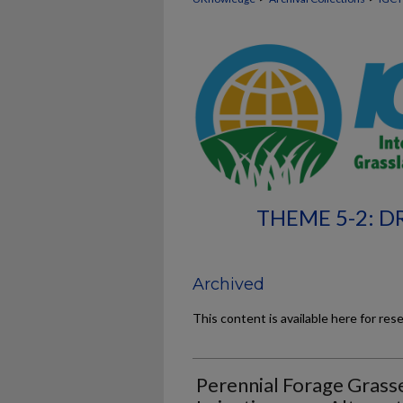
THEME 5-2: 
Archived
This content is available here for res
Perennial Forage Grass