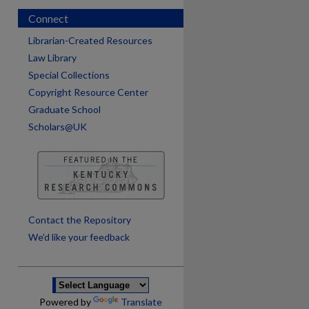
Connect
Librarian-Created Resources
Law Library
Special Collections
Copyright Resource Center
Graduate School
Scholars@UK
are
Contact the Repository
We’d like your feedback
Powered by
Translate