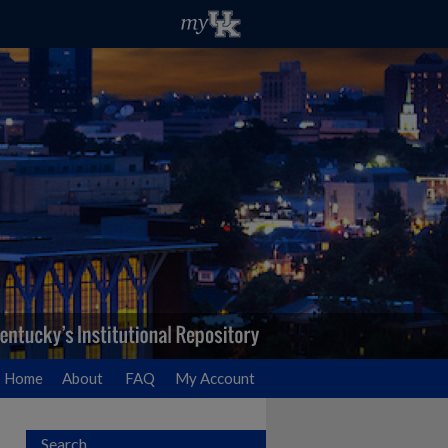
Home
About
FAQ
My Account
Search