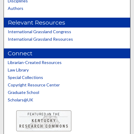
Disciplines
Authors
Relevant Resources
International Grassland Congress
International Grassland Resources
Connect
Librarian-Created Resources
Law Library
Special Collections
Copyright Resource Center
Graduate School
Scholars@UK