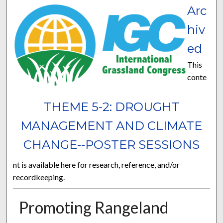
Arc
hiv
ed
This
conte
THEME 5-2: DROUGHT
MANAGEMENT AND CLIMATE
CHANGE--POSTER SESSIONS
nt is available here for research, reference, and/or
recordkeeping.
Promoting Rangeland