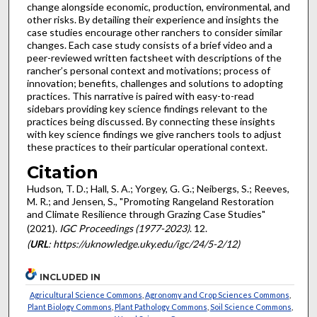
change alongside economic, production, environmental, and
other risks. By detailing their experience and insights the
case studies encourage other ranchers to consider similar
changes. Each case study consists of a brief video and a
peer-reviewed written factsheet with descriptions of the
rancher’s personal context and motivations; process of
innovation; benefits, challenges and solutions to adopting
practices. This narrative is paired with easy-to-read
sidebars providing key science findings relevant to the
practices being discussed. By connecting these insights
with key science findings we give ranchers tools to adjust
these practices to their particular operational context.
Citation
Hudson, T. D.; Hall, S. A.; Yorgey, G. G.; Neibergs, S.; Reeves,
M. R.; and Jensen, S., "Promoting Rangeland Restoration
and Climate Resilience through Grazing Case Studies"
(2021).
IGC Proceedings (1977-2023)
. 12.
(
URL
: https://uknowledge.uky.edu/igc/24/5-2/12)
INCLUDED IN
Agricultural Science Commons
,
Agronomy and Crop Sciences Commons
,
Plant Biology Commons
,
Plant Pathology Commons
,
Soil Science Commons
,