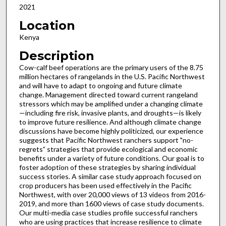
2021
Location
Kenya
Description
Cow-calf beef operations are the primary users of the 8.75
million hectares of rangelands in the U.S. Pacific Northwest
and will have to adapt to ongoing and future climate
change. Management directed toward current rangeland
stressors which may be amplified under a changing climate
—including fire risk, invasive plants, and droughts—is likely
to improve future resilience. And although climate change
discussions have become highly politicized, our experience
suggests that Pacific Northwest ranchers support "no-
regrets” strategies that provide ecological and economic
benefits under a variety of future conditions. Our goal is to
foster adoption of these strategies by sharing individual
success stories. A similar case study approach focused on
crop producers has been used effectively in the Pacific
Northwest, with over 20,000 views of 13 videos from 2016-
2019, and more than 1600 views of case study documents.
Our multi-media case studies profile successful ranchers
who are using practices that increase resilience to climate