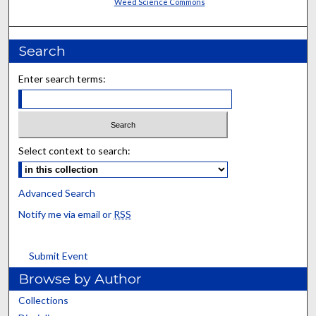
Weed Science Commons
Search
Enter search terms:
Select context to search:
Advanced Search
Notify me via email or
RSS
Submit Event
Browse by Author
Collections