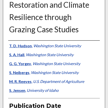
Restoration and Climate
Resilience through
Grazing Case Studies
Presenter Information
T. D. Hudson
,
Washington State University
S. A. Hall
,
Washington State University
G. G. Yorgey
,
Washington State University
S. Neibergs
,
Washington State University
M. R. Reeves
,
U.S. Department of Agriculture
S. Jensen
,
University of Idaho
Publication Date