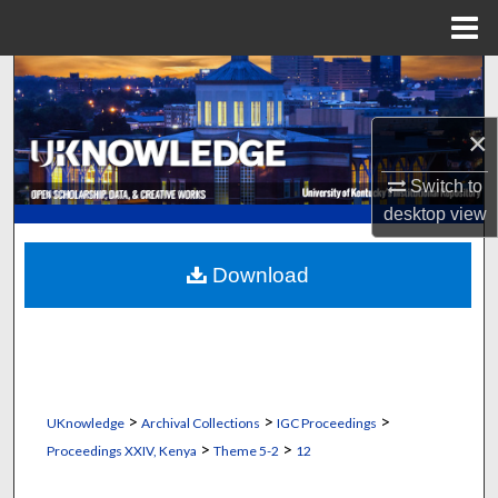
Menu
Home
Search
Browse Collections
×
Switch to
My Account
desktop
view
About
Download
Digital Commons Network™
>
>
>
UKnowledge
Archival Collections
IGC Proceedings
>
>
Proceedings XXIV, Kenya
Theme 5-2
12