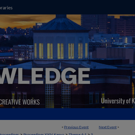
raries
<
Previous Event
Next Event
>
>
>
>
Proceedings
Proceedings XXIV, Kenya
Theme 4-1
5