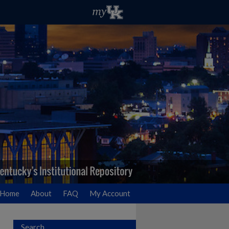
Home
About
FAQ
My Account
Search