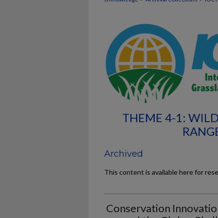
THEME 4-1: WILD
RANGE
Archived
This content is available here for res
Conservation Innovation