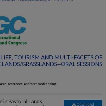
LIFE, TOURISM AND MULTI-FACETS OF
LANDS/GRASSLANDS--ORAL SESSIONS
earch, reference, and/or recordkeeping.
 in Pastoral Lands
Download