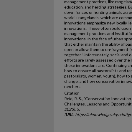
management practices, like rangeland
education, and herding strategies. B
down fences or herding animals acros
world’s rangelands, which are comm
innovations emphasize new locally-le
innovations. These often build upon 
management practices and institutio
innovations, in the face of urban s
that either maintain the ability of pa
open or allow them to un-fragment fr
together. Unfortunately, social and 
efforts are rarely assessed over the l
these innovations are. Continuing cha
how to ensure all pastoralists and ra
pastoralists, women, youth), how to 
change, and how conservation innova
ranchers.
Citation
Reid, R. S., "Conservation Innovation
Challenges, Lessons and Opportuniti
2023)
. 5.
(
URL
: https://uknowledge.uky.edu/igc