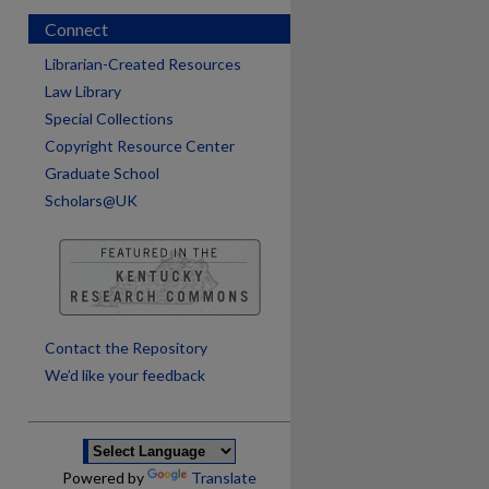
Connect
Librarian-Created Resources
Law Library
Special Collections
Copyright Resource Center
Graduate School
Scholars@UK
are
Contact the Repository
We’d like your feedback
Powered by
Translate