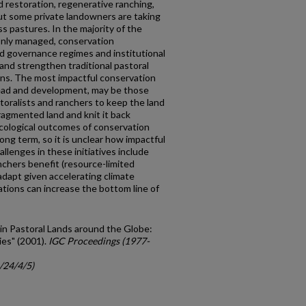
 restoration, regenerative ranching,
ut some private landowners are taking
s pastures. In the majority of the
only managed, conservation
d governance regimes and institutional
and strengthen traditional pastoral
ns. The most impactful conservation
pread and development, may be those
storalists and ranchers to keep the land
agmented land and knit it back
ecological outcomes of conservation
ong term, so it is unclear how impactful
llenges in these initiatives include
nchers benefit (resource-limited
adapt given accelerating climate
tions can increase the bottom line of
 in Pastoral Lands around the Globe:
es" (2001).
IGC Proceedings (1977-
/24/4/5)