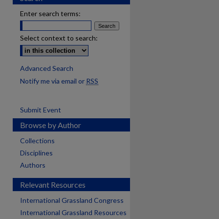
Enter search terms:
Select context to search:
Advanced Search
Notify me via email or
RSS
Submit Event
Browse by Author
Collections
Disciplines
Authors
Relevant Resources
International Grassland Congress
International Grassland Resources