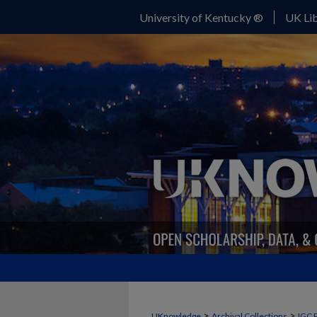
University of Kentucky ®
UK Lib
>
>
UKnowledge
Archival Collections
IGC 