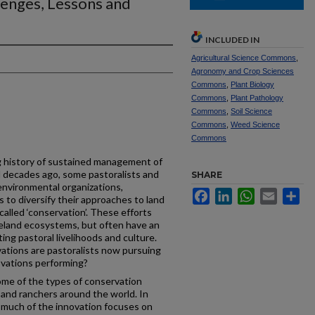
lenges, Lessons and
INCLUDED IN
Agricultural Science Commons
,
Agronomy and Crop Sciences
Commons
,
Plant Biology
Commons
,
Plant Pathology
Commons
,
Soil Science
Commons
,
Weed Science
Commons
ng history of sustained management of
l decades ago, some pastoralists and
SHARE
environmental organizations,
Facebook
LinkedIn
WhatsApp
Email
Sh
to diversify their approaches to land
lled ‘conservation’. These efforts
geland ecosystems, but often have an
ng pastoral livelihoods and culture.
ations are pastoralists now pursuing
ovations performing?
ome of the types of conservation
 and ranchers around the world. In
 much of the innovation focuses on