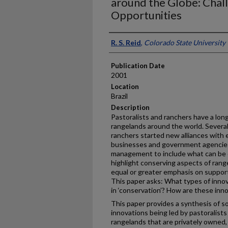
around the Globe: Chal
Opportunities
Presenter Information
R. S. Reid
,
Colorado State University
Publication Date
2001
Location
Brazil
Description
Pastoralists and ranchers have a lo
rangelands around the world. Severa
ranchers started new alliances with 
businesses and government agencies 
management to include what can be ca
highlight conserving aspects of ran
equal or greater emphasis on supporti
This paper asks: What types of innov
in ‘conservation’? How are these inn
This paper provides a synthesis of s
innovations being led by pastoralists
rangelands that are privately owned,