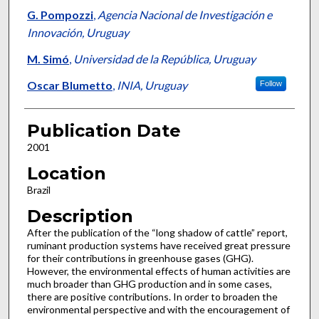
G. Pompozzi
,
Agencia Nacional de Investigación e
Innovación, Uruguay
M. Simó
,
Universidad de la República, Uruguay
Oscar Blumetto
,
INIA, Uruguay
Follow
Publication Date
2001
Location
Brazil
Description
After the publication of the “long shadow of cattle” report,
ruminant production systems have received great pressure
for their contributions in greenhouse gases (GHG).
However, the environmental effects of human activities are
much broader than GHG production and in some cases,
there are positive contributions. In order to broaden the
environmental perspective and with the encouragement of