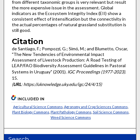
from different taxonomic groups is very relevant but result
the more expensive issue in the assessment. Global
indicators as the Ecosystem Integrity Index (EII) show a
consistent effect of intensification but the connectivity in
the actual percentages of natural grassland substitution is
still good.
Citation
de Santiago, F.; Pompozzi, G.; Simó, M.; and Blumetto, Oscar,
"The New Tendencies of Environmental Impact
Assessment of Livestock Production: A Road Testing of
LEAP/FAO Biodiversity Assessment Guidelines in Pastoral
Systems in Uruguay" (2001).
IGC Proceedings (1977-2023)
.
15.
(
URL
: https://uknowledge.uky.edu/igc/24/4/15)
INCLUDED IN
Agricultural Science Commons
,
Agronomy and Crop Sciences Commons
,
Plant Biology Commons
,
Plant Pathology Commons
,
Soil Science Commons
,
Weed Science Commons
Search