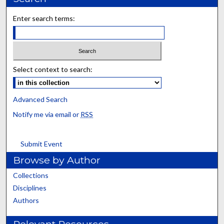
Enter search terms:
Select context to search:
Advanced Search
Notify me via email or
RSS
Submit Event
Browse by Author
Collections
Disciplines
Authors