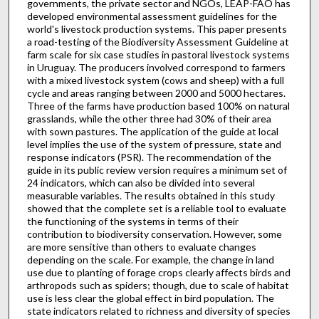
governments, the private sector and NGOs, LEAP-FAO has
developed environmental assessment guidelines for the
world's livestock production systems. This paper presents
a road-testing of the Biodiversity Assessment Guideline at
farm scale for six case studies in pastoral livestock systems
in Uruguay. The producers involved correspond to farmers
with a mixed livestock system (cows and sheep) with a full
cycle and areas ranging between 2000 and 5000 hectares.
Three of the farms have production based 100% on natural
grasslands, while the other three had 30% of their area
with sown pastures. The application of the guide at local
level implies the use of the system of pressure, state and
response indicators (PSR). The recommendation of the
guide in its public review version requires a minimum set of
24 indicators, which can also be divided into several
measurable variables. The results obtained in this study
showed that the complete set is a reliable tool to evaluate
the functioning of the systems in terms of their
contribution to biodiversity conservation. However, some
are more sensitive than others to evaluate changes
depending on the scale. For example, the change in land
use due to planting of forage crops clearly affects birds and
arthropods such as spiders; though, due to scale of habitat
use is less clear the global effect in bird population. The
state indicators related to richness and diversity of species