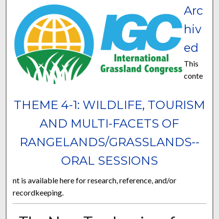
Arc
hiv
ed
This
conte
THEME 4-1: WILDLIFE, TOURISM
AND MULTI-FACETS OF
RANGELANDS/GRASSLANDS--
ORAL SESSIONS
nt is available here for research, reference, and/or
recordkeeping.