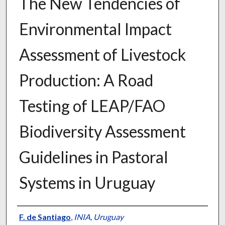
The New Tendencies of
Environmental Impact
Assessment of Livestock
Production: A Road
Testing of LEAP/FAO
Biodiversity Assessment
Guidelines in Pastoral
Systems in Uruguay
Presenter Information
F. de Santiago
,
INIA, Uruguay