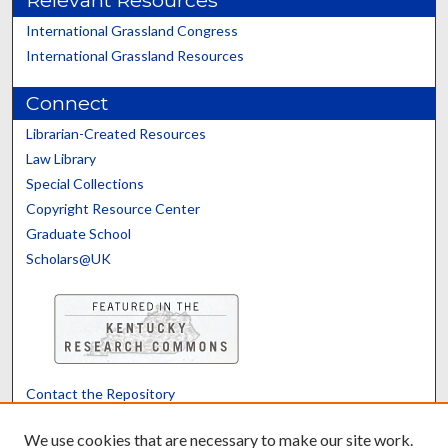
Relevant Resources
International Grassland Congress
International Grassland Resources
Connect
Librarian-Created Resources
Law Library
Special Collections
Copyright Resource Center
Graduate School
Scholars@UK
Contact the Repository
We’d like your feedback
We use cookies that are necessary to make our site work.