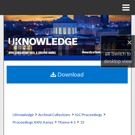
Menu
Home
Search
Browse Collections
×
My Account
Switch to
desktop
view
About
Download
Digital Commons Network™
>
>
>
UKnowledge
Archival Collections
IGC Proceedings
>
>
Proceedings XXIV, Kenya
Theme 4-1
15