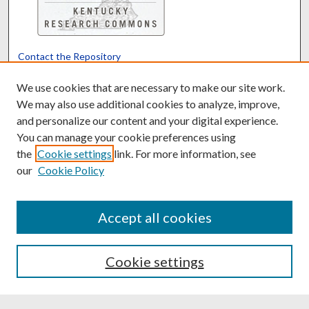
Contact the Repository
We’d like your feedback
We use cookies that are necessary to make our site work.
We may also use additional cookies to analyze, improve,
and personalize our content and your digital experience.
Translate
Powered by
You can manage your cookie preferences using
the
Cookie settings
link. For more information, see
our
Cookie Policy
Accept all cookies
Cookie settings