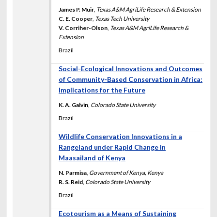
James P. Muir
,
Texas A&M AgriLife Research & Extension
C. E. Cooper
,
Texas Tech University
V. Corriher-Olson
,
Texas A&M AgriLife Research &
Extension
Brazil
Social-Ecological Innovations and Outcomes
of Community-Based Conservation in Africa:
Implications for the Future
K. A. Galvin
,
Colorado State University
Brazil
Wildlife Conservation Innovations in a
Rangeland under Rapid Change in
Maasailand of Kenya
N. Parmisa
,
Government of Kenya, Kenya
R. S. Reid
,
Colorado State University
Brazil
Ecotourism as a Means of Sustaining