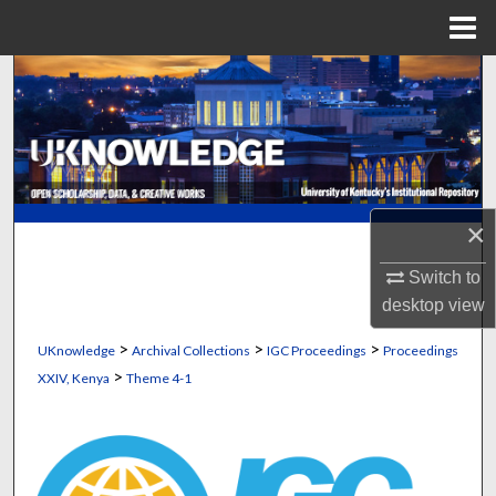
Menu
Home
Search
Browse Collections
My Account
×
About
Switch to
Digital Commons Network™
desktop
view
>
>
>
UKnowledge
Archival Collections
IGC Proceedings
Proceedings
>
XXIV, Kenya
Theme 4-1