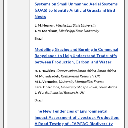
Systems on Small Unmanned Aerial Systems
(sUAS) to Identify Artificial Grassland Bird
Nests
L. M. Hearon
,
Mississippi State University
J. M. Morrison
,
Mississippi State University
Brazil
Modelling Grazing and Burning in Communal
Rangelands to Help Understand Trade-offs
between Production, Carbon, and Water
H. J. Hawkins
,
Conservation South Africa, South Africa
M. Moradzadeh
,
Rothamsted Research, UK
M. L. Vermeire
,
University Montpellier, France
Farai Chikomba
,
University of Cape Town, South Africa
L. Wu
,
Rothamsted Research, UK
Brazil
The New Tendencies of Environmental
Impact Assessment of Livestock Production:
A Road Testing of LEAP/FAO Biodiversity