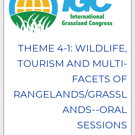
THEME 4-1: WILDLIFE,
TOURISM AND MULTI-
FACETS OF
RANGELANDS/GRASSL
ANDS--ORAL
SESSIONS