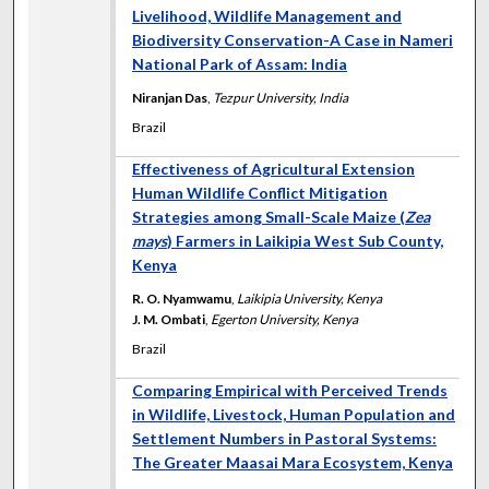
Livelihood, Wildlife Management and
Biodiversity Conservation-A Case in Nameri
National Park of Assam: India
Niranjan Das
,
Tezpur University, India
Brazil
Effectiveness of Agricultural Extension
Human Wildlife Conflict Mitigation
Strategies among Small-Scale Maize (
Zea
mays
) Farmers in Laikipia West Sub County,
Kenya
R. O. Nyamwamu
,
Laikipia University, Kenya
J. M. Ombati
,
Egerton University, Kenya
Brazil
Comparing Empirical with Perceived Trends
in Wildlife, Livestock, Human Population and
Settlement Numbers in Pastoral Systems:
The Greater Maasai Mara Ecosystem, Kenya