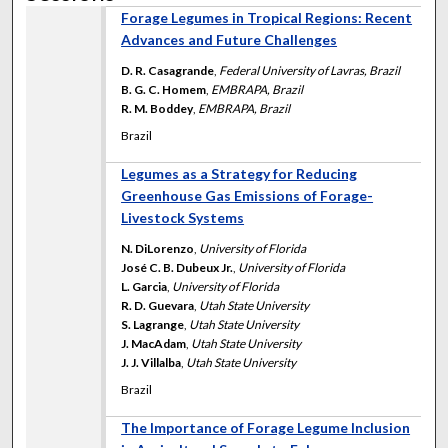
Forage Legumes in Tropical Regions: Recent
Advances and Future Challenges
D. R. Casagrande
,
Federal University of Lavras, Brazil
B. G. C. Homem
,
EMBRAPA, Brazil
R. M. Boddey
,
EMBRAPA, Brazil
Brazil
Legumes as a Strategy for Reducing
Greenhouse Gas Emissions of Forage-
Livestock Systems
N. DiLorenzo
,
University of Florida
José C. B. Dubeux Jr.
,
University of Florida
L. Garcia
,
University of Florida
R. D. Guevara
,
Utah State University
S. Lagrange
,
Utah State University
J. MacAdam
,
Utah State University
J. J. Villalba
,
Utah State University
Brazil
The Importance of Forage Legume Inclusion