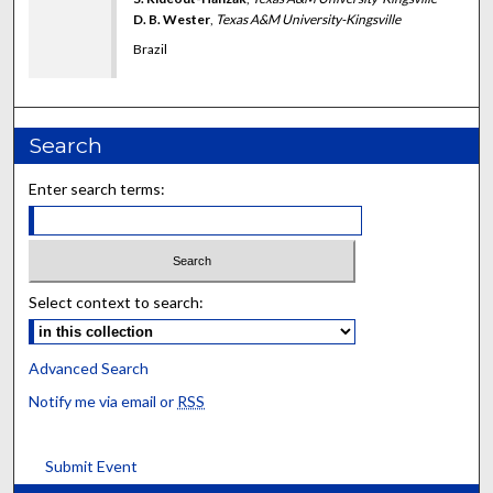
D. B. Wester
,
Texas A&M University-Kingsville
Brazil
Search
Enter search terms:
Select context to search:
Advanced Search
Notify me via email or
RSS
Submit Event