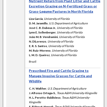
Nutrient Return from Plant Litter and Cattle
Excretion Grazing on N-Fertilized Grass or
Grass-Legume Pastures in North Florida
Liza Garcia
,
University of Florida
D. M. Jaramillo
,
U.S. Department of Agriculture
José C. B. Dubeux Jr.
,
University of Florida
Lynn E. Sollenberger
,
University of Florida
João M. B. Vendramini
,
University of Florida
N. DiLorenzo
,
University of Florida
E. R. S. Santos
,
University of Florida
M. Ruiz-Moreno
,
University of Florida
L. M. D. Queiroz
,
University of Florida
Brazil
Prescribed Fire and Cattle Grazing to
Manage Invasive Grasses for Cattle and
Wildlife
C. H. Walther
,
U.S. Department of Agriculture
J. Alfonso Ortega‐S.
,
Texas A&M University-Kingsville
H. L. Perotto-Baldivieso
,
Texas A&M University-
Kingsville
S. Rideout-Hanzak
,
Texas A&M University-Kingsville