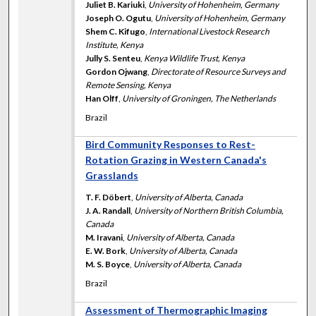
Juliet B. Kariuki
,
University of Hohenheim, Germany
Joseph O. Ogutu
,
University of Hohenheim, Germany
Shem C. Kifugo
,
International Livestock Research
Institute, Kenya
Jully S. Senteu
,
Kenya Wildlife Trust, Kenya
Gordon Ojwang
,
Directorate of Resource Surveys and
Remote Sensing, Kenya
Han Olff
,
University of Groningen, The Netherlands
Brazil
Bird Community Responses to Rest-
Rotation Grazing in Western Canada's
Grasslands
T. F. Döbert
,
University of Alberta, Canada
J. A. Randall
,
University of Northern British Columbia,
Canada
M. Iravani
,
University of Alberta, Canada
E. W. Bork
,
University of Alberta, Canada
M. S. Boyce
,
University of Alberta, Canada
Brazil
Assessment of Thermographic Imaging