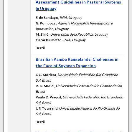
Assessment Guidelines in Pastoral Systems
in Uruguay
F. de Santiago
,
INIA, Uruguay
G. Pompozzi
,
Agencia Nacional de Investigación e
Innovación, Uruguay
M. Simó
,
Universidad de la República, Uruguay
Oscar Blumetto
,
INIA, Uruguay
Brazil
Brazilian Pampa Rangelands: Challenges in
the Face of Soybean Expansion
J. G. Moriera
,
Universidade Federal do Rio Grande do
Sul, Brazil
R. G. Maciel
,
Universidade Federal do Rio Grande do Sul,
Brazil
Paulo D. Waquil
,
Universidade Federal do Rio Grande do
Sul, Brazil
J. F. Tourrand
,
Universidade Federal do Rio Grande do
Sul, Brazil
Brazil