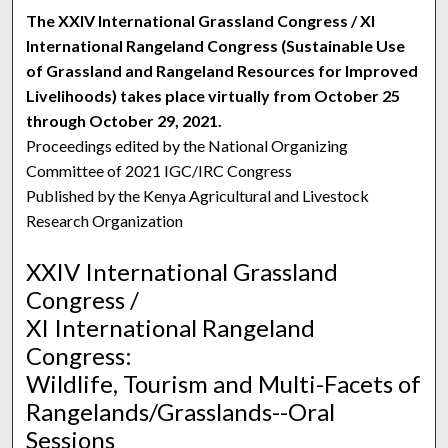
The XXIV International Grassland Congress / XI
International Rangeland Congress (Sustainable Use
of Grassland and Rangeland Resources for Improved
Livelihoods) takes place virtually from October 25
through October 29, 2021.
Proceedings edited by the National Organizing
Committee of 2021 IGC/IRC Congress
Published by the Kenya Agricultural and Livestock
Research Organization
XXIV International Grassland
Congress /
XI International Rangeland
Congress:
Wildlife, Tourism and Multi-Facets of
Rangelands/Grasslands--Oral
Sessions