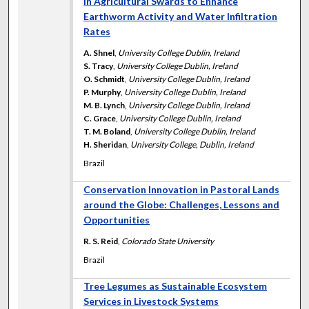
in Agricultural Swards to Enhance
Earthworm Activity and Water Infiltration
Rates
A. Shnel
,
University College Dublin, Ireland
S. Tracy
,
University College Dublin, Ireland
O. Schmidt
,
University College Dublin, Ireland
P. Murphy
,
University College Dublin, Ireland
M. B. Lynch
,
University College Dublin, Ireland
C. Grace
,
University College Dublin, Ireland
T. M. Boland
,
University College Dublin, Ireland
H. Sheridan
,
University College, Dublin, Ireland
Brazil
Conservation Innovation in Pastoral Lands
around the Globe: Challenges, Lessons and
Opportunities
R. S. Reid
,
Colorado State University
Brazil
Tree Legumes as Sustainable Ecosystem
Services in Livestock Systems