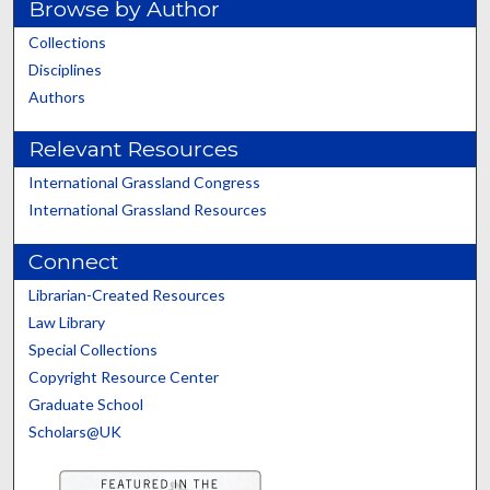
Browse by Author
Collections
Disciplines
Authors
Relevant Resources
International Grassland Congress
International Grassland Resources
Connect
Librarian-Created Resources
Law Library
Special Collections
Copyright Resource Center
Graduate School
Scholars@UK