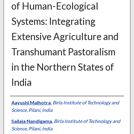
of Human-Ecological
Systems: Integrating
Extensive Agriculture and
Transhumant Pastoralism
in the Northern States of
India
Presenter Information
Aayushi Malhotra
,
Birla Institute of Technology and
Science, Pilani, India
Sailaja Nandigama
,
Birla Institute of Technology and
Science, Pilani, India