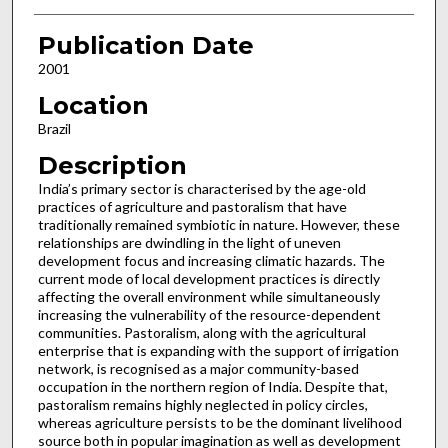
Publication Date
2001
Location
Brazil
Description
India’s primary sector is characterised by the age-old
practices of agriculture and pastoralism that have
traditionally remained symbiotic in nature. However, these
relationships are dwindling in the light of uneven
development focus and increasing climatic hazards. The
current mode of local development practices is directly
affecting the overall environment while simultaneously
increasing the vulnerability of the resource-dependent
communities. Pastoralism, along with the agricultural
enterprise that is expanding with the support of irrigation
network, is recognised as a major community-based
occupation in the northern region of India. Despite that,
pastoralism remains highly neglected in policy circles,
whereas agriculture persists to be the dominant livelihood
source both in popular imagination as well as development