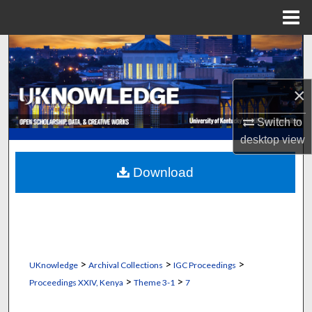
Menu
Home
Search
Browse Collections
×
My Account
Switch to
desktop
view
About
Download
Digital Commons Network™
>
>
>
UKnowledge
Archival Collections
IGC Proceedings
>
>
Proceedings XXIV, Kenya
Theme 3-1
7