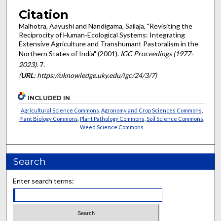
Citation
Malhotra, Aayushi and Nandigama, Sailaja, "Revisiting the
Reciprocity of Human-Ecological Systems: Integrating
Extensive Agriculture and Transhumant Pastoralism in the
Northern States of India" (2001).
IGC Proceedings (1977-
2023)
. 7.
(
URL
: https://uknowledge.uky.edu/igc/24/3/7)
INCLUDED IN
Agricultural Science Commons
,
Agronomy and Crop Sciences Commons
,
Plant Biology Commons
,
Plant Pathology Commons
,
Soil Science Commons
,
Weed Science Commons
Search
Enter search terms: