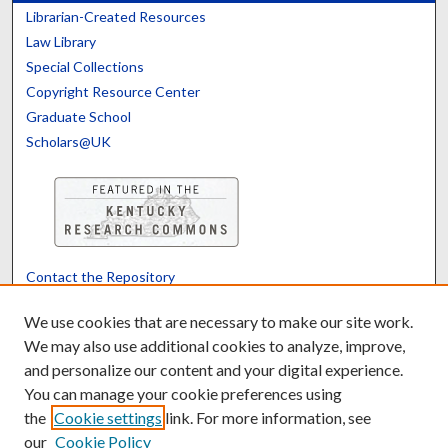
Librarian-Created Resources
Law Library
Special Collections
Copyright Resource Center
Graduate School
Scholars@UK
Contact the Repository
We’d like your feedback
We use cookies that are necessary to make our site work.
We may also use additional cookies to analyze, improve,
and personalize our content and your digital experience.
Translate
Powered by
You can manage your cookie preferences using
the
Cookie settings
link. For more information, see
our
Cookie Policy