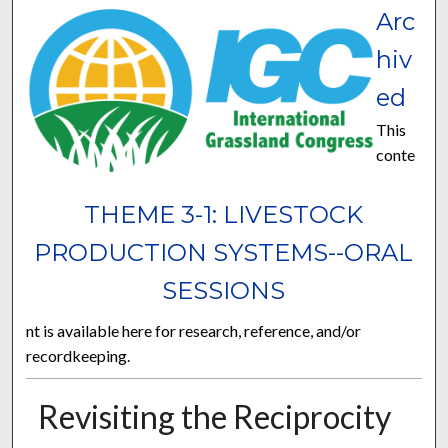
Arc
hiv
ed
This
conte
THEME 3-1: LIVESTOCK
PRODUCTION SYSTEMS--ORAL
SESSIONS
nt is available here for research, reference, and/or
recordkeeping.
Revisiting the Reciprocity