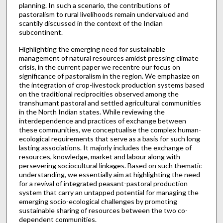
planning. In such a scenario, the contributions of
pastoralism to rural livelihoods remain undervalued and
scantily discussed in the context of the Indian
subcontinent.
Highlighting the emerging need for sustainable
management of natural resources amidst pressing climate
crisis, in the current paper we recentre our focus on
significance of pastoralism in the region. We emphasize on
the integration of crop-livestock production systems based
on the traditional reciprocities observed among the
transhumant pastoral and settled agricultural communities
in the North Indian states. While reviewing the
interdependence and practices of exchange between
these communities, we conceptualise the complex human-
ecological requirements that serve as a basis for such long
lasting associations. It majorly includes the exchange of
resources, knowledge, market and labour along with
persevering sociocultural linkages. Based on such thematic
understanding, we essentially aim at highlighting the need
for a revival of integrated peasant-pastoral production
system that carry an untapped potential for managing the
emerging socio-ecological challenges by promoting
sustainable sharing of resources between the two co-
dependent communities.