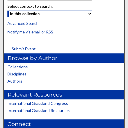
Select context to search:
Advanced Search
Notify me via email or
RSS
Submit Event
Browse by Author
Collections
Disciplines
Authors
Relevant Resources
International Grassland Congress
International Grassland Resources
Connect